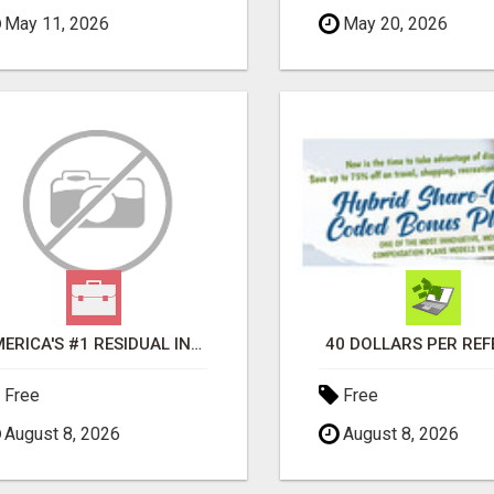
May 11, 2026
May 20, 2026
AMERICA'S #1 RESIDUAL INCOME OPPORTUNITY
40 DOLLARS PER RE
Free
Free
August 8, 2026
August 8, 2026