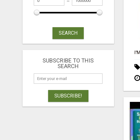
SEARCH
SUBSCRIBE TO THIS
SEARCH
SUBSCRIBE!