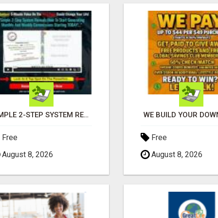
SIMPLE 2-STEP SYSTEM REVEALS HOW TO START GENERATING MONTHLY AND WEEKLY COMMISSIONS STARTING TODAY!
WE BUILD YOUR DOWN
Free
Free
August 8, 2026
August 8, 2026