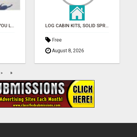
ATTENTION!!! WOULD YOU LIKE TO LEARN HOW TO MAKE AN INCOME ONLINE?
LOG CABIN KITS, SOLID SPRUCE
Free
August 8, 2026
»
>