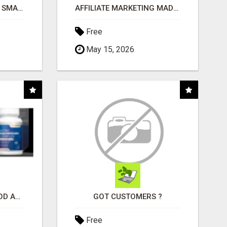
MAKE YOUR BUSINESS SMARTER WITH OPEN CLAW AI!
AFFILIATE MARKETING MADE SIMPLER FOR NEW MARKETERS READY TO TAKE ACTION
Free
May 15, 2026
CREATE YOUR LIVEGOOD ACCOUNT
GOT CUSTOMERS ?
Free