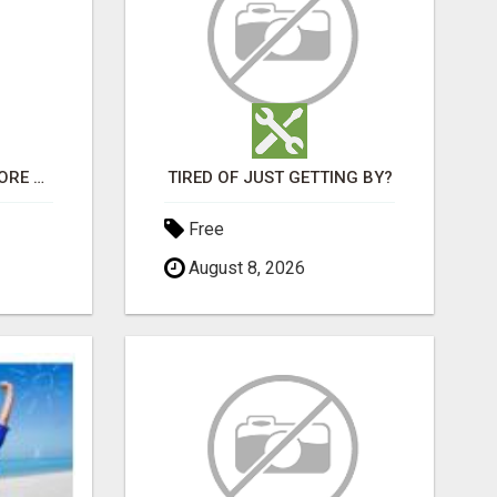
BE FIRST IN LINE - BEFORE THE PUBLIC LAUNCH OR - MLM SHAKE-UP ALERT: HUGE RELAUNCH COMING!
TIRED OF JUST GETTING BY?
Free
August 8, 2026