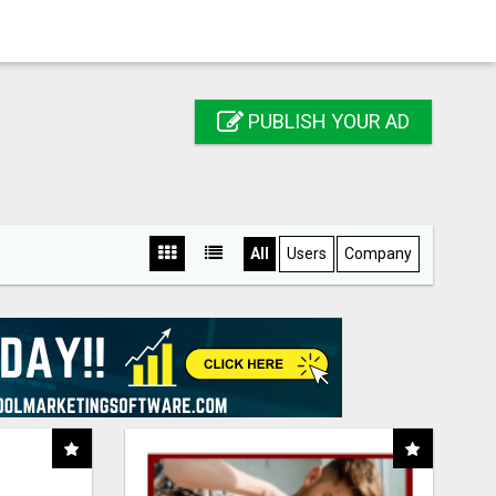
PUBLISH YOUR AD
All
Users
Company