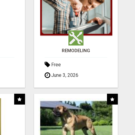
REMODELING
Free
June 3, 2026