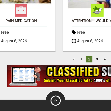
PAIN MEDICATION
Free
Free
August 8, 2026
August 8, 2026
2
<
1
3
4