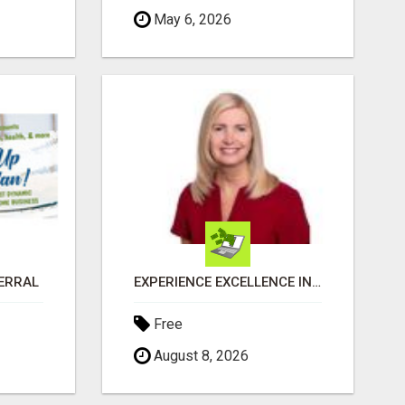
May 6, 2026
FERRAL
EXPERIENCE EXCELLENCE IN REAL ESTATE: NANCY HIGGINBOTHAM, YOUR KEY TO SUCCESS IN FLOWER MOUND AND BE
Free
August 8, 2026