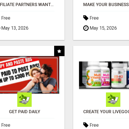
AFFILIATE PARTNERS WANTED, EARN MONEY AT WWW.SHOWALTERFOUNDATION.ORG
Free
Free
May 13, 2026
May 15, 2026
GET PAID DAILY
Free
Free