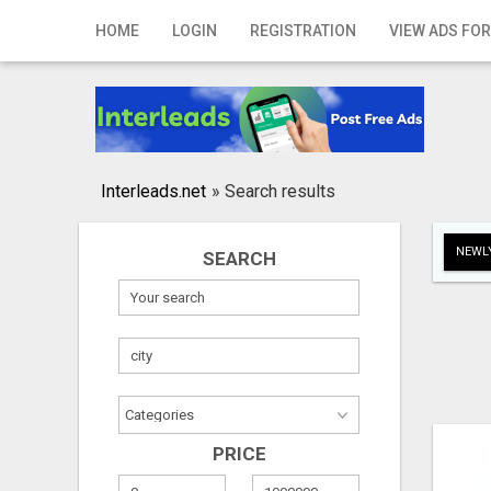
Home
HOME
LOGIN
REGISTRATION
VIEW ADS FOR
Login
Registration
Contact
Interleads.net
»
Search results
Publish your ad
NEWLY
SEARCH
Search
PRICE