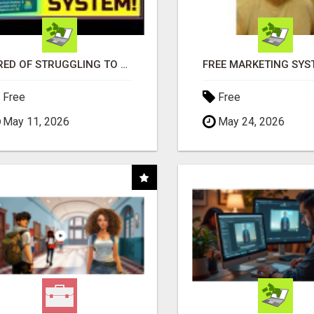
TIRED OF STRUGGLING TO GENERATE LEADS AND INCOME ONLINE?
Free
Free
May 11, 2026
May 24, 2026