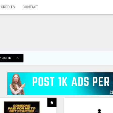
 CREDITS
CONTACT
 LISTED