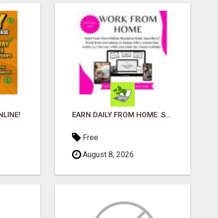
LINE!
EARN DAILY FROM HOME: START YOUR OWN ONLINE BUSINESS!
Free
August 8, 2026