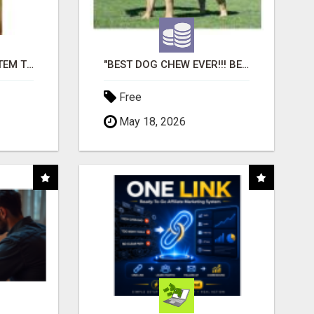
FREE MARKETING SYSTEM THAT GETS RESULTS
"BEST DOG CHEW EVER!!! BEEF KNUCKLE BONES!"
Free
May 18, 2026