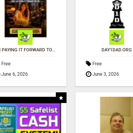
I'M PAYING IT FORWARD TO YOU
DAY1DAD.ORG
Free
Free
June 6, 2026
June 3, 2026