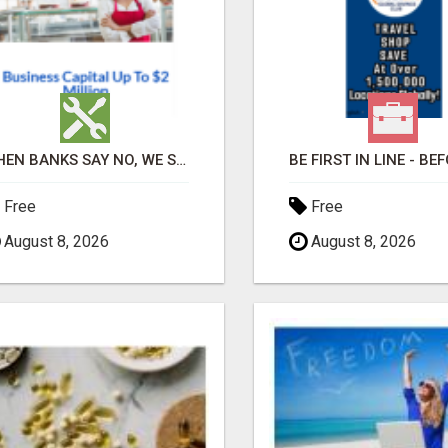
WHEN BANKS SAY NO, WE SAY YES
Free
Free
August 8, 2026
August 8, 2026