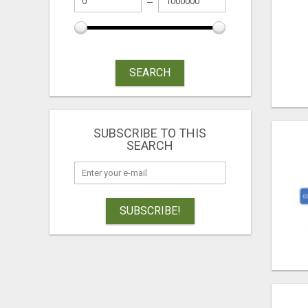
SEARCH
SUBSCRIBE TO THIS
SEARCH
SUBSCRIBE!