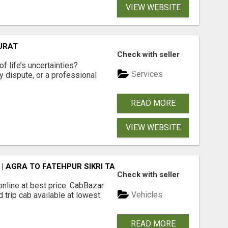
VIEW WEBSITE
SURAT
Check with seller
f life’s uncertainties?
Services
ly dispute, or a professional
READ MORE
VIEW WEBSITE
| AGRA TO FATEHPUR SIKRI TAXI
Check with seller
online at best price. CabBazar
Vehicles
 trip cab available at lowest
READ MORE