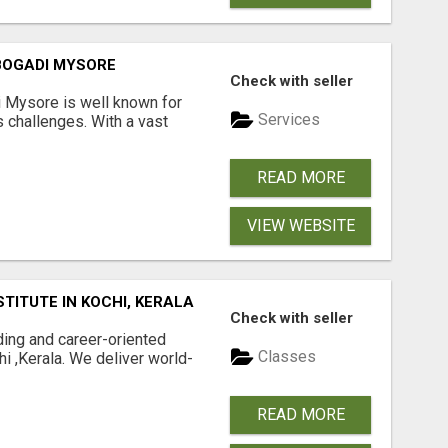
 BOGADI MYSORE
Check with seller
i Mysore is well known for
Services
 challenges. With a vast
READ MORE
VIEW WEBSITE
TITUTE IN KOCHI, KERALA
Check with seller
ding and career-oriented
Classes
hi ,Kerala. We deliver world-
READ MORE