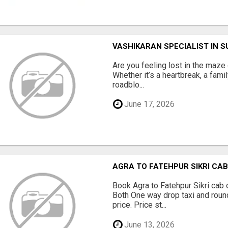
VASHIKARAN SPECIALIST IN 
Are you feeling lost in the maze o
Whether it’s a heartbreak, a fami
roadblo...
June 17, 2026
AGRA TO FATEHPUR SIKRI CAB 
Book Agra to Fatehpur Sikri cab 
Both One way drop taxi and round
price. Price st...
June 13, 2026