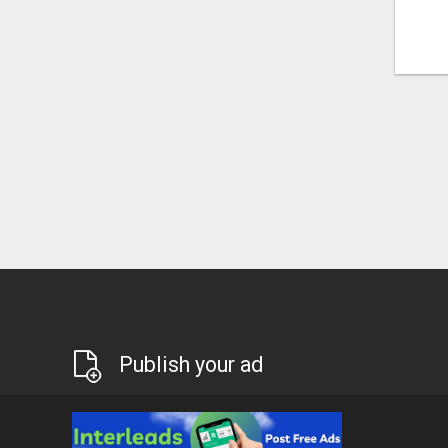
Publish your ad