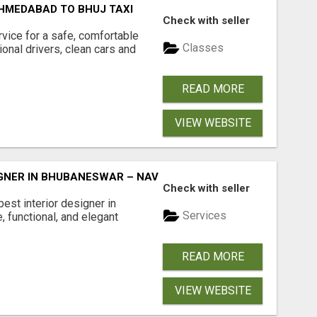
HMEDABAD TO BHUJ TAXI
Check with seller
ice for a safe, comfortable
Classes
onal drivers, clean cars and
READ MORE
VIEW WEBSITE
SIGNER IN BHUBANESWAR – NAVOARCH
Check with seller
est interior designer in
Services
, functional, and elegant
READ MORE
VIEW WEBSITE