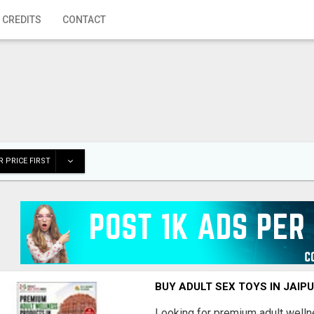
 CREDITS
CONTACT
 PRICE FIRST
BUY ADULT SEX TOYS IN JAIPU
Looking for premium adult welln