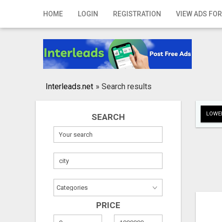
Home
HOME
LOGIN
REGISTRATION
VIEW ADS FOR
Login
Registration
Contact
Interleads.net
»
Search results
Publish your ad
LOWER
SEARCH
Search
PRICE