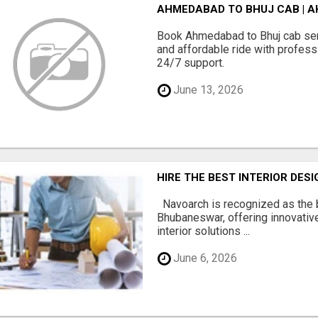
AHMEDABAD TO BHUJ CAB | A
Book Ahmedabad to Bhuj cab serv
and affordable ride with professi
24/7 support.
June 13, 2026
HIRE THE BEST INTERIOR DE
Navoarch is recognized as the b
Bhubaneswar, offering innovative
interior solutions ...
June 6, 2026