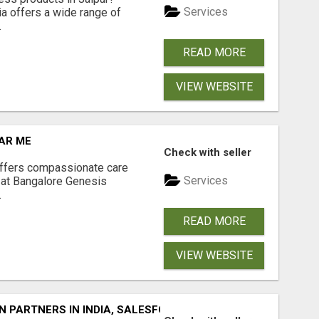
Services
a offers a wide range of
.
READ MORE
VIEW WEBSITE
AR ME
Check with seller
offers compassionate care
Services
 at Bangalore Genesis
.
READ MORE
VIEW WEBSITE
 PARTNERS IN INDIA, SALESFORCE IMPLEMENTATION SERV