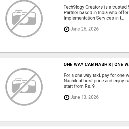
Tech9logy Creators is a trusted
Partner based in India who offe
Implementation Services in t...
June 26, 2026
ONE WAY CAB NASHIK | ONE W
For a one way taxi, pay for one 
Nashik at best price and enjoy s
start from Rs. 9...
June 13, 2026