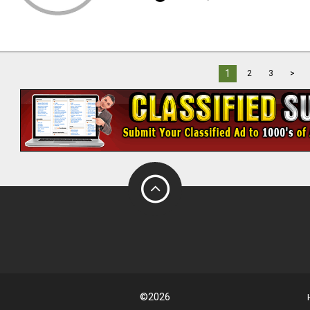
1
2
3
>
©2026