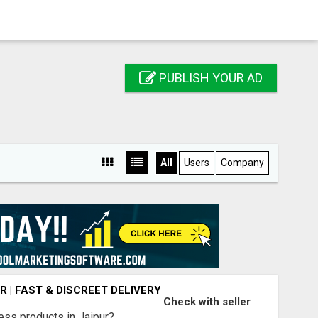
PUBLISH YOUR AD
All
Users
Company
R | FAST & DISCREET DELIVERY
Check with seller
ess products in Jaipur?