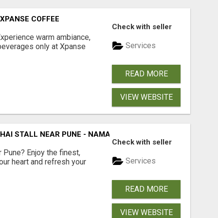
 XPANSE COFFEE
Check with seller
Experience warm ambiance,
Services
 beverages only at Xpanse
READ MORE
VIEW WEBSITE
CHAI STALL NEAR PUNE - NAMASTE CHAI
Check with seller
r Pune? Enjoy the finest,
Services
our heart and refresh your
READ MORE
VIEW WEBSITE