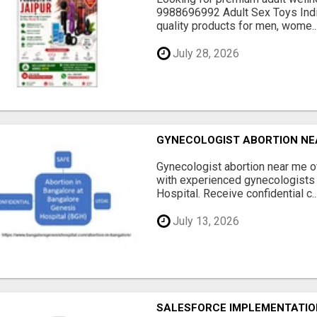
9988696992 Adult Sex Toys Indi
quality products for men, wome..
July 28, 2026
GYNECOLOGIST ABORTION NE
Gynecologist abortion near me 
with experienced gynecologists
Hospital. Receive confidential c..
July 13, 2026
SALESFORCE IMPLEMENTATION