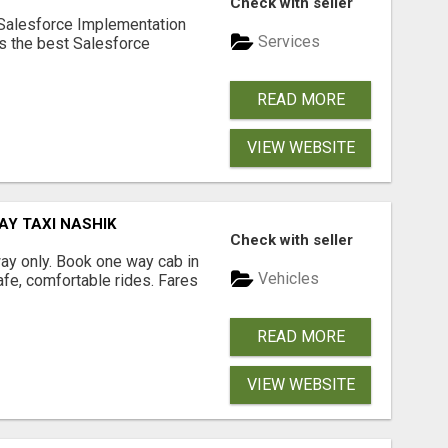
Check with seller
 Salesforce Implementation
Services
rs the best Salesforce
READ MORE
VIEW WEBSITE
AY TAXI NASHIK
Check with seller
way only. Book one way cab in
Vehicles
afe, comfortable rides. Fares
READ MORE
VIEW WEBSITE