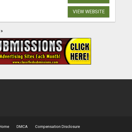
VIEW WEBSITE
»
Home
DMCA
Compensation Disclosure