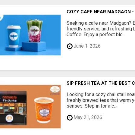
COZY CAFE NEAR MADGAON -
Seeking a cafe near Madgaon? 
friendly service, and refreshing
Coffee. Enjoy a perfect ble...
June 1, 2026
SIP FRESH TEA AT THE BEST 
Looking for a cozy chai stall nea
freshly brewed teas that warm y
senses. Step in for a c...
May 21, 2026