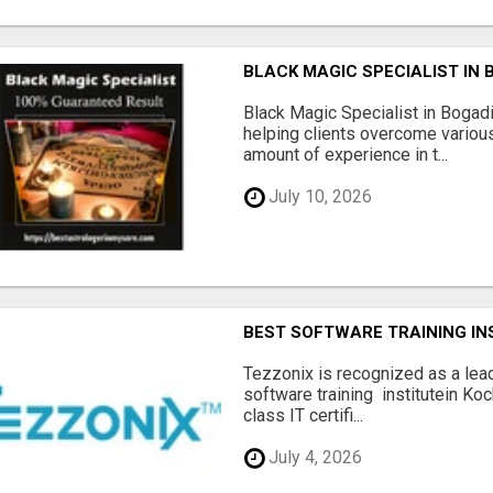
BLACK MAGIC SPECIALIST IN
Black Magic Specialist in Bogad
helping clients overcome various
amount of experience in t...
July 10, 2026
BEST SOFTWARE TRAINING INS
Tezzonix is recognized as a lea
software training institutein Koc
class IT certifi...
July 4, 2026