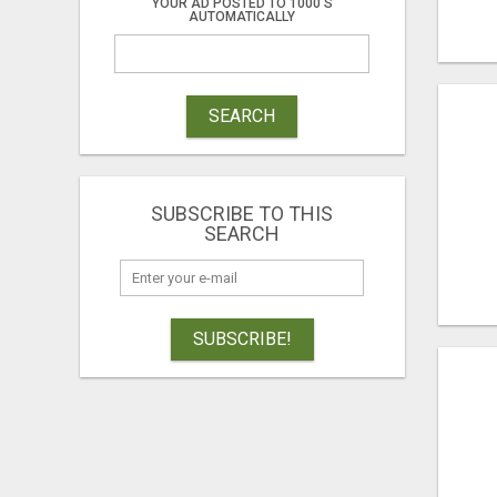
YOUR AD POSTED TO 1000'S
AUTOMATICALLY
SEARCH
SUBSCRIBE TO THIS
SEARCH
SUBSCRIBE!