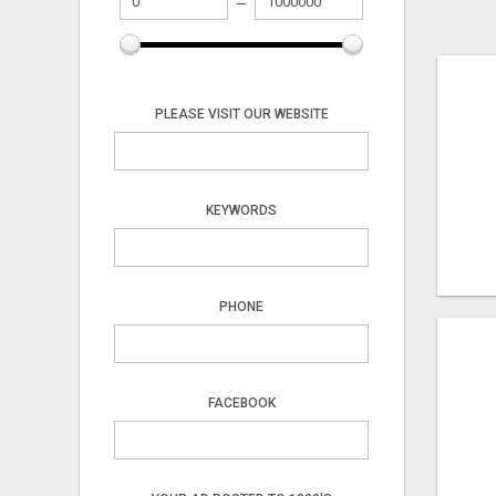
PLEASE VISIT OUR WEBSITE
KEYWORDS
PHONE
FACEBOOK