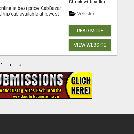
Check with seller
online at best price. CabBazar
Vehicles
 trip cab available at lowest
READ MORE
VIEW WEBSITE
»
9
>