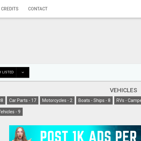
 CREDITS
CONTACT
 LISTED
VEHICLES
88
Car Parts -
17
Motorcycles -
2
Boats - Ships -
8
RVs - Campe
ehicles -
9