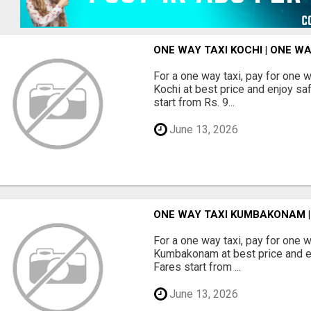
ONE WAY TAXI KOCHI | ONE W
For a one way taxi, pay for one 
Kochi at best price and enjoy sa
start from Rs. 9...
June 13, 2026
ONE WAY TAXI KUMBAKONAM 
For a one way taxi, pay for one 
Kumbakonam at best price and en
Fares start from ...
June 13, 2026