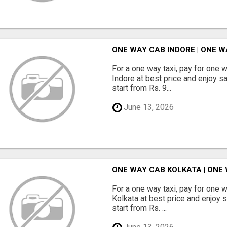
ONE WAY CAB INDORE | ONE W
For a one way taxi, pay for one 
Indore at best price and enjoy s
start from Rs. 9...
June 13, 2026
ONE WAY CAB KOLKATA | ONE
For a one way taxi, pay for one 
Kolkata at best price and enjoy 
start from Rs. ...