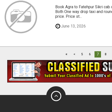
Book Agra to Fatehpur Sikri cab 
Both One way drop taxi and round
price. Price st...
June 13, 2026
«
7
<
5
6
8