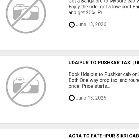
Get a Bangalore to Mysore cab wi
Enjoy the ride, get a low-cost Ba
and get 20%. Pr...
June 13, 2026
UDAIPUR TO PUSHKAR TAXI | 
Book Udaipur to Pushkar cab onl
Both One way drop taxi and round
price. Price starts...
June 13, 2026
AGRA TO FATEHPUR SIKRI CAB 