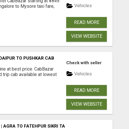
th CabBazar starting at ₹1849.
Vehicles
ngalore to Mysore taxi fare,
READ MORE
VIEW WEBSITE
UDAIPUR TO PUSHKAR CAB
Check with seller
ine at best price. CabBazar
Vehicles
 trip cab available at lowest
READ MORE
VIEW WEBSITE
| AGRA TO FATEHPUR SIKRI TAXI