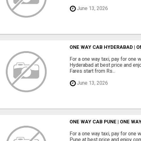
June 13, 2026
ONE WAY CAB HYDERABAD | O
For a one way taxi, pay for one 
Hyderabad at best price and enjo
Fares start from Rs...
June 13, 2026
ONE WAY CAB PUNE | ONE WAY
For a one way taxi, pay for one 
Pune at best price and enjoy com