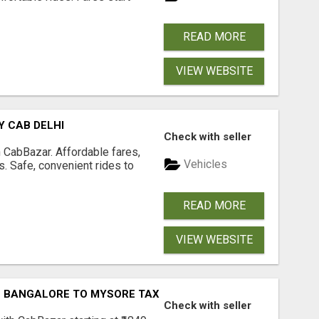
READ MORE
VIEW WEBSITE
Y CAB DELHI
Check with seller
 CabBazar. Affordable fares,
Vehicles
es. Safe, convenient rides to
READ MORE
VIEW WEBSITE
| BANGALORE TO MYSORE TAXI
Check with seller