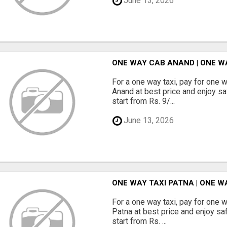
June 13, 2026
ONE WAY CAB ANAND | ONE W
For a one way taxi, pay for one 
Anand at best price and enjoy sa
start from Rs. 9/...
June 13, 2026
ONE WAY TAXI PATNA | ONE 
For a one way taxi, pay for one 
Patna at best price and enjoy sa
start from Rs. ...