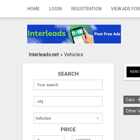
Home
HOME
LOGIN
REGISTRATION
VIEW ADS FOR
Login
Registration
Contact
Interleads.net
»
Vehicles
Publish your ad
NEWLY
SEARCH
Search
Cars -
Other V
PRICE