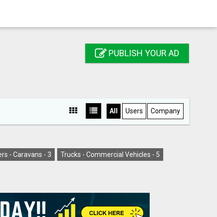
PUBLISH YOUR AD
All
Users
Company
rs - Caravans -
3
Trucks - Commercial Vehicles -
5