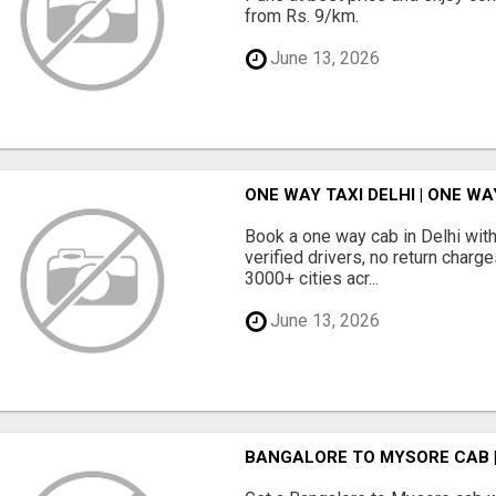
from Rs. 9/km.
June 13, 2026
ONE WAY TAXI DELHI | ONE WA
Book a one way cab in Delhi with
verified drivers, no return charg
3000+ cities acr...
June 13, 2026
BANGALORE TO MYSORE CAB 