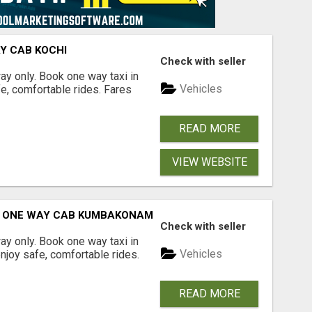
AY CAB KOCHI
Check with seller
way only. Book one way taxi in
Vehicles
fe, comfortable rides. Fares
READ MORE
VIEW WEBSITE
| ONE WAY CAB KUMBAKONAM
Check with seller
way only. Book one way taxi in
Vehicles
joy safe, comfortable rides.
READ MORE