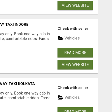
VIEW WEBSITE
AY TAXI INDORE
Check with seller
way only. Book one way cab in
Vehicles
afe, comfortable rides. Fares
READ MORE
VIEW WEBSITE
 WAY TAXI KOLKATA
Check with seller
way only. Book one way cab in
Vehicles
safe, comfortable rides. Fares
READ MORE