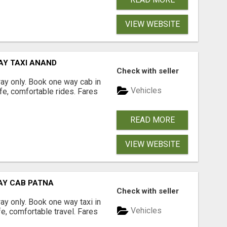
VIEW WEBSITE
AY TAXI ANAND
Check with seller
way only. Book one way cab in
Vehicles
fe, comfortable rides. Fares
READ MORE
VIEW WEBSITE
WAY CAB PATNA
Check with seller
way only. Book one way taxi in
Vehicles
fe, comfortable travel. Fares