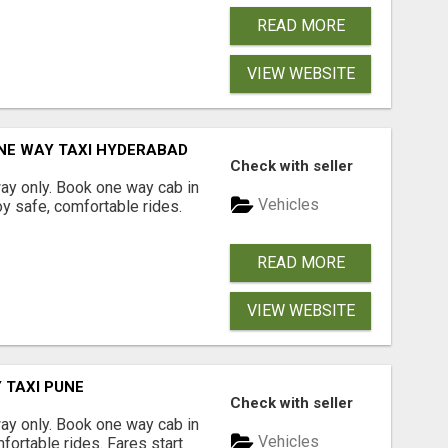
READ MORE
VIEW WEBSITE
NE WAY TAXI HYDERABAD
Check with seller
way only. Book one way cab in
Vehicles
y safe, comfortable rides.
READ MORE
VIEW WEBSITE
 TAXI PUNE
Check with seller
way only. Book one way cab in
Vehicles
fortable rides. Fares start