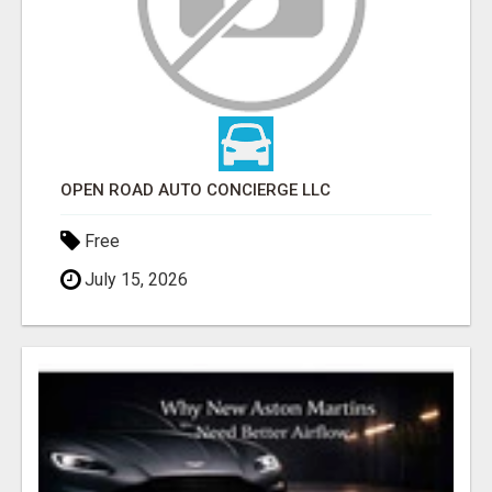
OPEN ROAD AUTO CONCIERGE LLC
Free
July 15, 2026