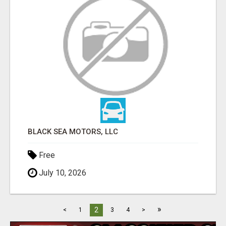
BLACK SEA MOTORS, LLC
Free
July 10, 2026
»
2
<
1
3
4
>