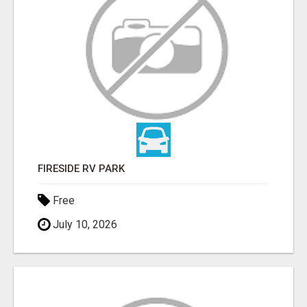
FIRESIDE RV PARK
Free
July 10, 2026