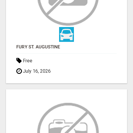
FURY ST. AUGUSTINE
Free
July 16, 2026