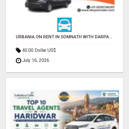
URBANIA ON RENT IN SOMNATH WITH DARPAN CABS
40.00 Dollar US$
July 16, 2026