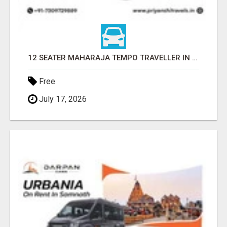
12 SEATER MAHARAJA TEMPO TRAVELLER IN LUCKNOW WITH PRIYANSHI TRAVELS
Free
July 17, 2026