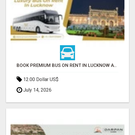
BOOK PREMIUM BUS ON RENT IN LUCKNOW AT BEST PRICES TODAY
12.00 Dollar US$
July 14, 2026