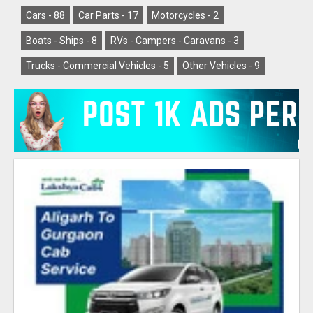
Cars -
88
Car Parts -
17
Motorcycles -
2
Boats - Ships -
8
RVs - Campers - Caravans -
3
Trucks - Commercial Vehicles -
5
Other Vehicles -
9