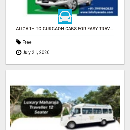
ALIGARH TO GURGAON CABS FOR EASY TRAVEL | LAKSHYA CABS
Free
July 21, 2026