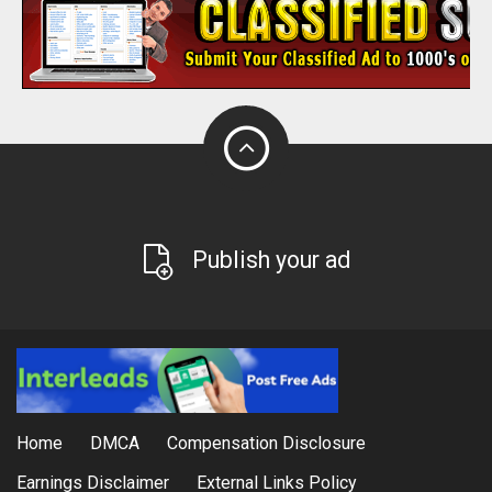
Publish your ad
Home
DMCA
Compensation Disclosure
Earnings Disclaimer
External Links Policy