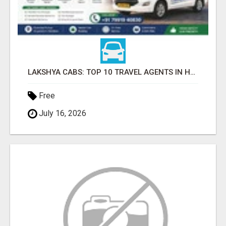
LAKSHYA CABS: TOP 10 TRAVEL AGENTS IN HARIDWAR
Free
July 16, 2026