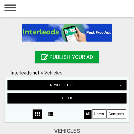
Home
Login
Registration
Contact
PUBLISH YOUR AD
Publish your ad
Interleads.net
»
Vehicles
Search
NEWLY LISTED
FILTER
All
Users
Company
VEHICLES