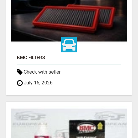
BMC FILTERS
Check with seller
July 15, 2026