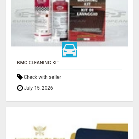
BMC CLEANING KIT
Check with seller
July 15, 2026