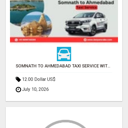
SOMNATH TO AHMEDABAD TAXI SERVICE WITH PROFESSIONAL DRIVERS
12.00 Dollar US$
July 10, 2026