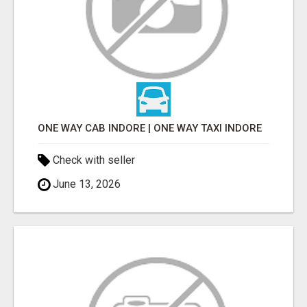
ONE WAY CAB INDORE | ONE WAY TAXI INDORE
Check with seller
June 13, 2026