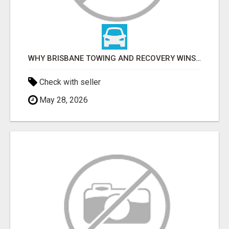
WHY BRISBANE TOWING AND RECOVERY WINS FOR TOW TRUCK SERVICES IN LOGAN
Check with seller
May 28, 2026