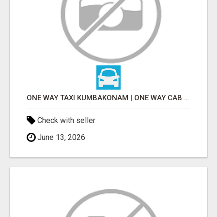
ONE WAY TAXI KUMBAKONAM | ONE WAY CAB KUMBAKONAM
Check with seller
June 13, 2026