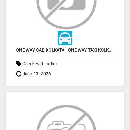
ONE WAY CAB KOLKATA | ONE WAY TAXI KOLKATA
Check with seller
June 13, 2026