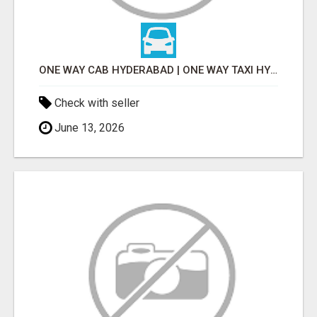
ONE WAY CAB HYDERABAD | ONE WAY TAXI HYDERABAD
Check with seller
June 13, 2026