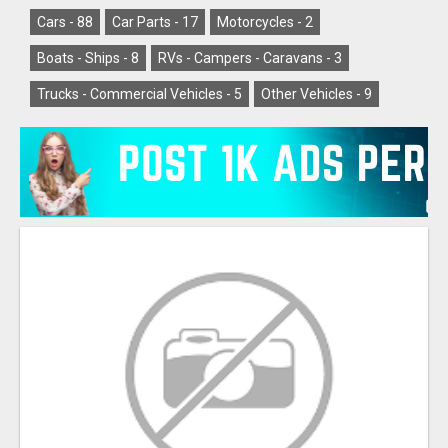
Cars -
88
Car Parts -
17
Motorcycles -
2
Boats - Ships -
8
RVs - Campers - Caravans -
3
Trucks - Commercial Vehicles -
5
Other Vehicles -
9