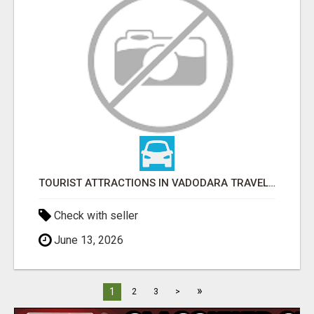
TOURIST ATTRACTIONS IN VADODARA TRAVEL GUIDE
Check with seller
June 13, 2026
»
1
2
3
>