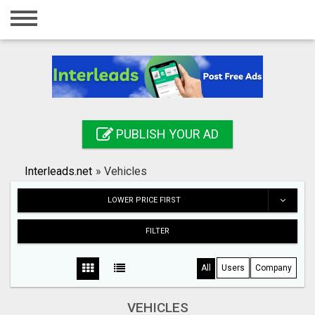
Home
Login
Registration
Contact
PUBLISH YOUR AD
Publish your ad
Interleads.net
»
Vehicles
Search
LOWER PRICE FIRST
FILTER
All
Users
Company
VEHICLES