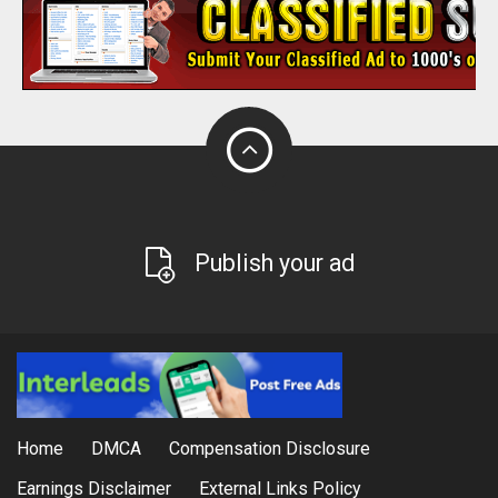
Publish your ad
Home
DMCA
Compensation Disclosure
Earnings Disclaimer
External Links Policy