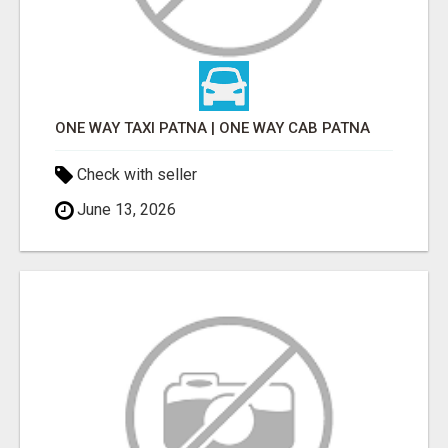
ONE WAY TAXI PATNA | ONE WAY CAB PATNA
Check with seller
June 13, 2026