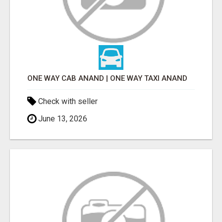
ONE WAY CAB ANAND | ONE WAY TAXI ANAND
Check with seller
June 13, 2026