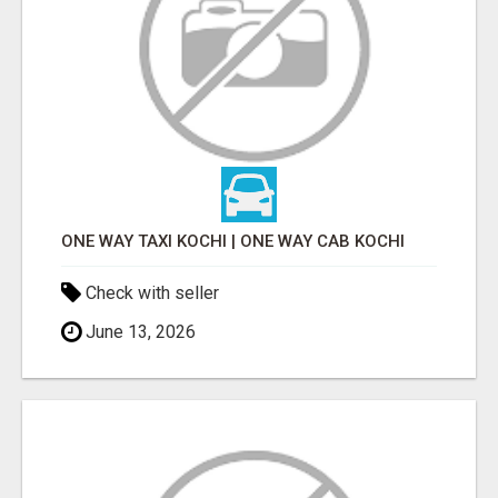
ONE WAY TAXI KOCHI | ONE WAY CAB KOCHI
Check with seller
June 13, 2026