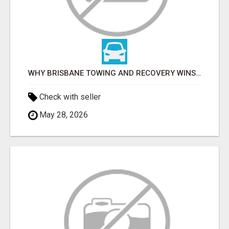
WHY BRISBANE TOWING AND RECOVERY WINS FOR TOW TRUCK SERVICES IN LOGAN
Check with seller
May 28, 2026