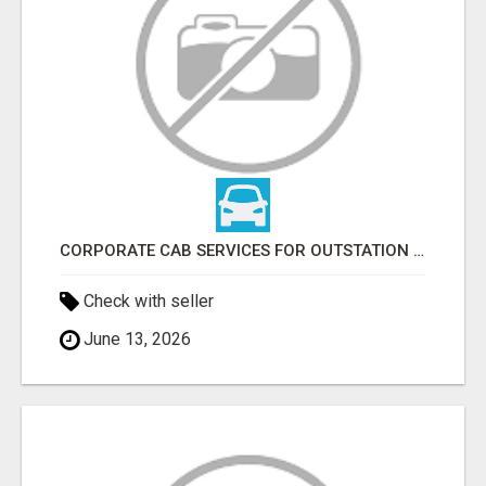
CORPORATE CAB SERVICES FOR OUTSTATION | LOWEST FARE
Check with seller
June 13, 2026