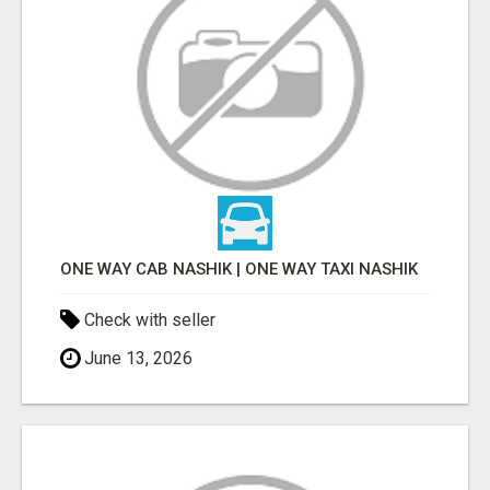
ONE WAY CAB NASHIK | ONE WAY TAXI NASHIK
Check with seller
June 13, 2026