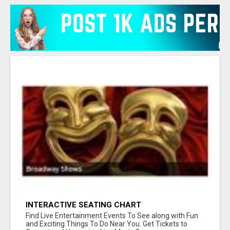
INTERACTIVE SEATING CHART
Find Live Entertainment Events To See along with Fun
and Exciting Things To Do Near You. Get Tickets to