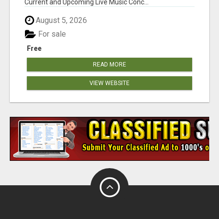
Current and Upcoming Live Music Conc...
August 5, 2026
For sale
Free
READ MORE
VIEW WEBSITE