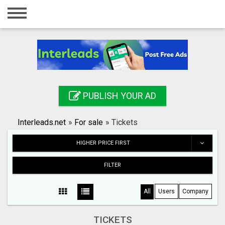
Home
Login
Registration
Contact
PUBLISH YOUR AD
Publish your ad
Interleads.net
»
For sale
»
Tickets
Search
HIGHER PRICE FIRST
FILTER
All
Users
Company
TICKETS