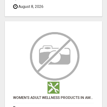
August 8, 2026
WOMEN’S ADULT WELLNESS PRODUCTS IN AMBALA | DISCREET SAME-DAY & NEXT-DAY DELIVERY