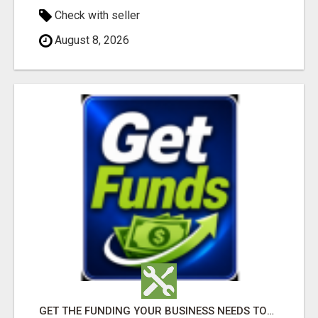
Check with seller
August 8, 2026
GET THE FUNDING YOUR BUSINESS NEEDS TODAY!!!