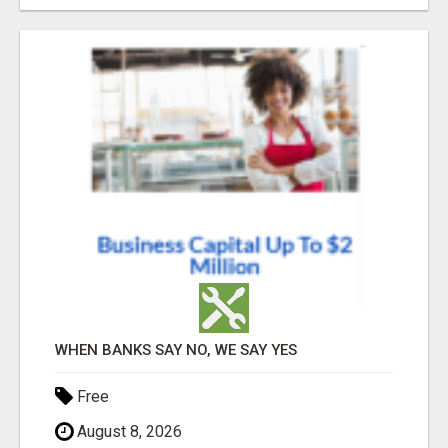
WHEN BANKS SAY NO, WE SAY YES
Free
August 8, 2026