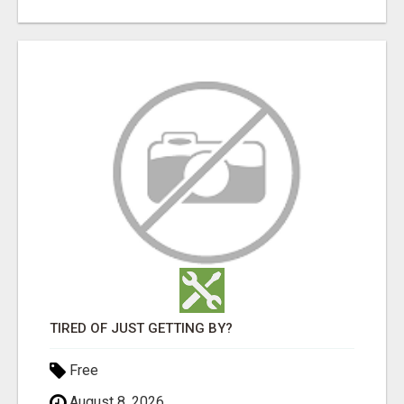
TIRED OF JUST GETTING BY?
Free
August 8, 2026