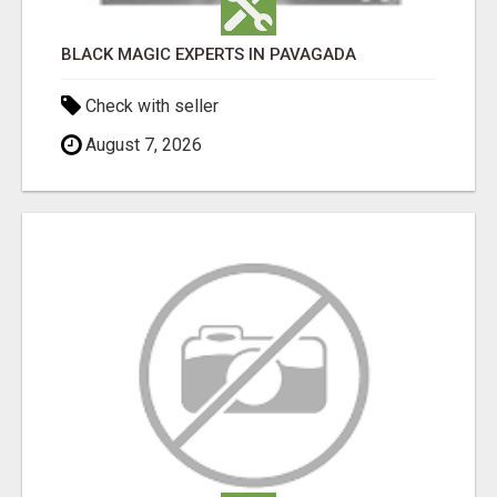
BLACK MAGIC EXPERTS IN PAVAGADA
Check with seller
August 7, 2026