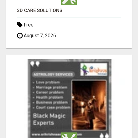
3D CARE SOLUTIONS
Free
August 7, 2026