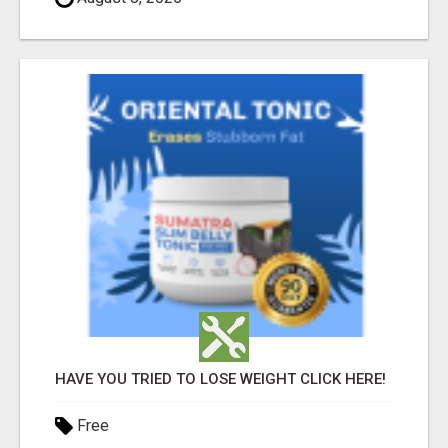
HAVE YOU TRIED TO LOSE WEIGHT CLICK HERE!
Free