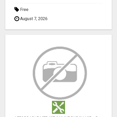
Free
August 7, 2026