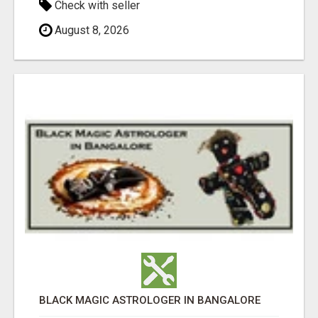
Check with seller
August 8, 2026
BLACK MAGIC ASTROLOGER IN BANGALORE