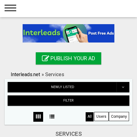
Home
Login
Registration
Contact
PUBLISH YOUR AD
Publish your ad
Interleads.net
»
Services
Search
NEWLY LISTED
FILTER
All
Users
Company
SERVICES