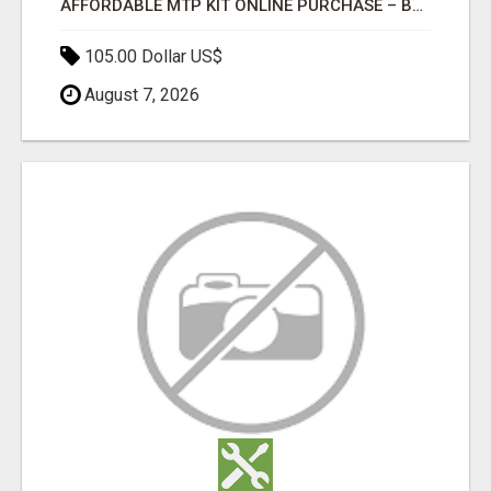
AFFORDABLE MTP KIT ONLINE PURCHASE – BUY MIFEPRISTONE & MISOPROSTOL | HOME ABORTION RX
105.00 Dollar US$
August 7, 2026