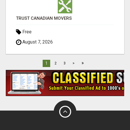
TRUST CANADIAN MOVERS
Free
August 7, 2026
»
1
2
3
>