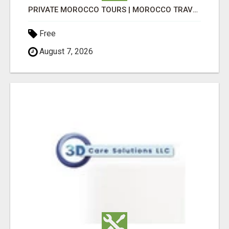
PRIVATE MOROCCO TOURS | MOROCCO TRAVEL GUIDE | CULTURAL TOURS MOROCCO
Free
August 7, 2026