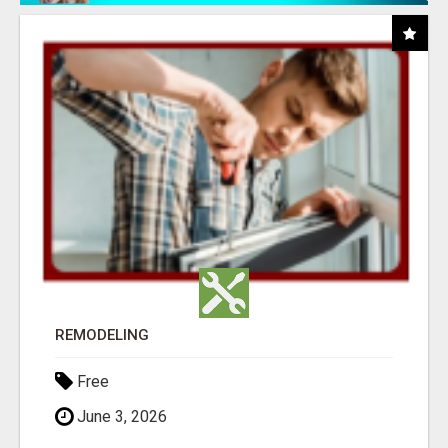
REMODELING
Free
June 3, 2026