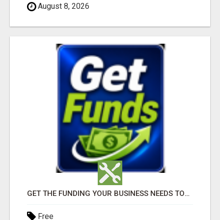
August 8, 2026
GET THE FUNDING YOUR BUSINESS NEEDS TODAY!!!
Free