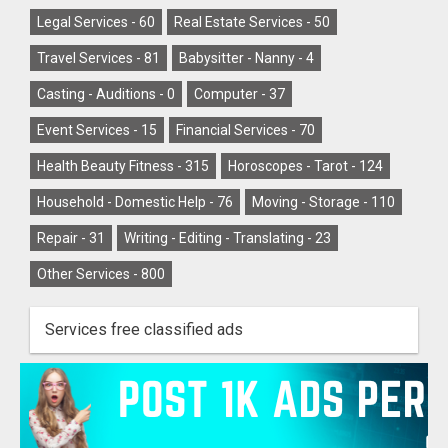
Legal Services -
60
Real Estate Services -
50
Travel Services -
81
Babysitter - Nanny -
4
Casting - Auditions -
0
Computer -
37
Event Services -
15
Financial Services -
70
Health Beauty Fitness -
315
Horoscopes - Tarot -
124
Household - Domestic Help -
76
Moving - Storage -
110
Repair -
31
Writing - Editing - Translating -
23
Other Services -
800
Services free classified ads