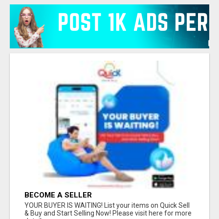
BECOME A SELLER
YOUR BUYER IS WAITING! List your items on Quick Sell
& Buy and Start Selling Now! Please visit here for more