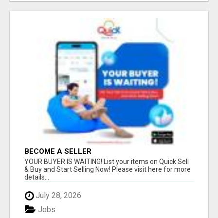
BECOME A SELLER
YOUR BUYER IS WAITING! List your items on Quick Sell
& Buy and Start Selling Now! Please visit here for more
details...
July 28, 2026
Jobs