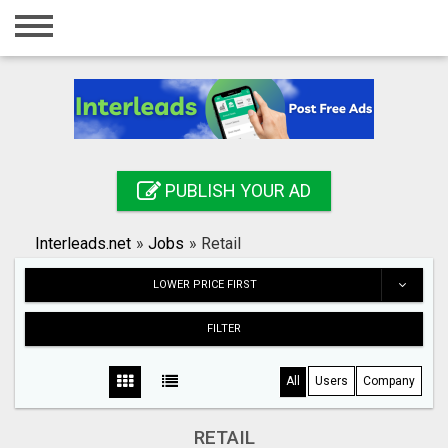
Home
Login
Registration
Contact
PUBLISH YOUR AD
Publish your ad
Interleads.net
»
Jobs
»
Retail
Search
LOWER PRICE FIRST
FILTER
All
Users
Company
RETAIL