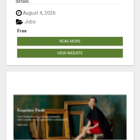
details...
August 4, 2026
Jobs
Free
READ MORE
VIEW WEBSITE