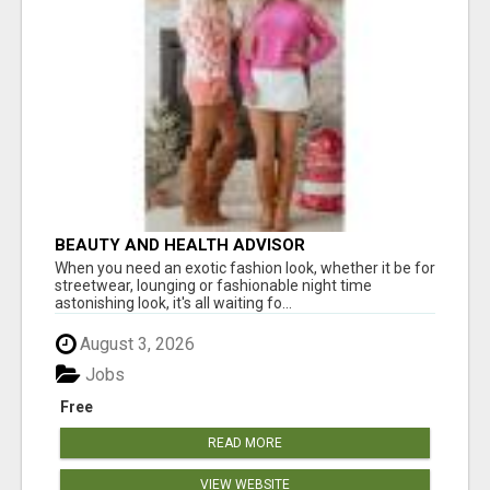
BEAUTY AND HEALTH ADVISOR
When you need an exotic fashion look, whether it be for
streetwear, lounging or fashionable night time
astonishing look, it's all waiting fo...
August 3, 2026
Jobs
Free
READ MORE
VIEW WEBSITE