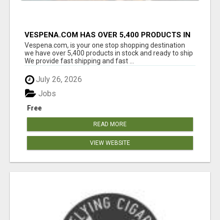
VESPENA.COM HAS OVER 5,400 PRODUCTS IN
127 CATEGORIES ALL IN STOCK FREE
Vespena.com, is your one stop shopping destination
SHIPPING
we have over 5,400 products in stock and ready to ship
We provide fast shipping and fast ...
July 26, 2026
Jobs
Free
READ MORE
VIEW WEBSITE