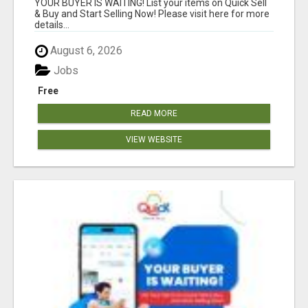
YOUR BUYER IS WAITING! List your items on Quick Sell
& Buy and Start Selling Now! Please visit here for more
details...
August 6, 2026
Jobs
Free
READ MORE
VIEW WEBSITE