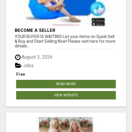
BECOME A SELLER
YOUR BUYER IS WAITING! List your items on Quick Sell
& Buy and Start Selling Now! Please visit here for more
details...
August 3, 2026
Jobs
Free
READ MORE
VIEW WEBSITE