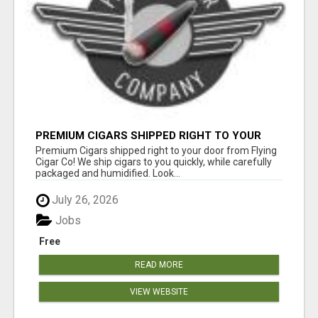
PREMIUM CIGARS SHIPPED RIGHT TO YOUR
DOOR BY FLYING CIGAR CO.
Premium Cigars shipped right to your door from Flying
Cigar Co! We ship cigars to you quickly, while carefully
packaged and humidified. Look...
July 26, 2026
Jobs
Free
READ MORE
VIEW WEBSITE