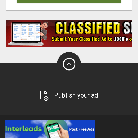
Publish your ad