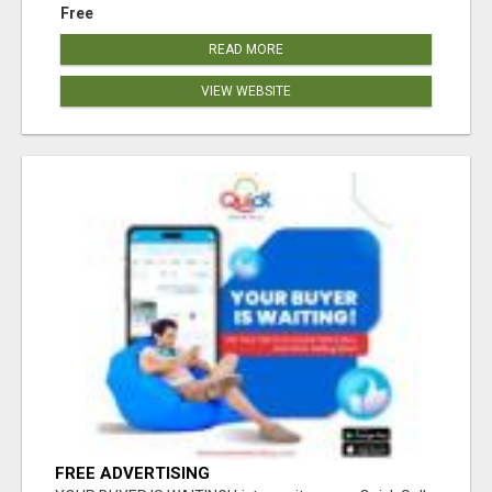
Free
READ MORE
VIEW WEBSITE
FREE ADVERTISING