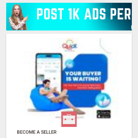
BECOME A SELLER