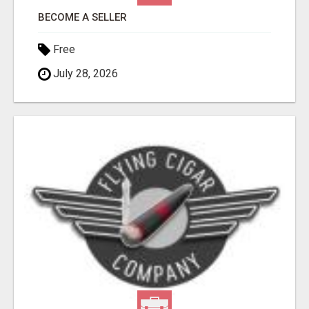
BECOME A SELLER
Free
July 28, 2026