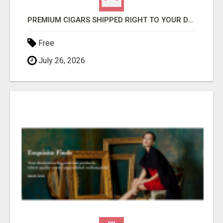
PREMIUM CIGARS SHIPPED RIGHT TO YOUR DOOR BY FLYING CIGAR CO.
Free
July 26, 2026