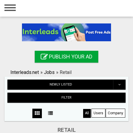
Home
Login
Registration
Contact
PUBLISH YOUR AD
Publish your ad
Interleads.net
»
Jobs
»
Retail
Search
NEWLY LISTED
FILTER
All
Users
Company
RETAIL