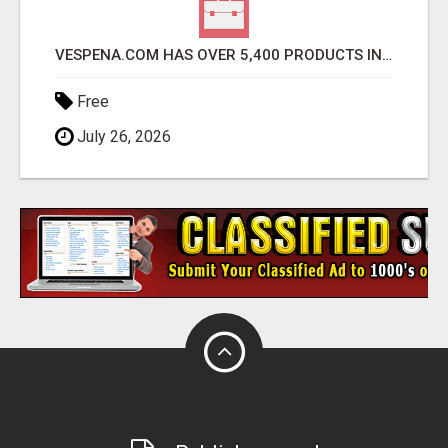
VESPENA.COM HAS OVER 5,400 PRODUCTS IN 127 CATEGORIES ALL IN STOCK FREE SHIPPING
Free
July 26, 2026