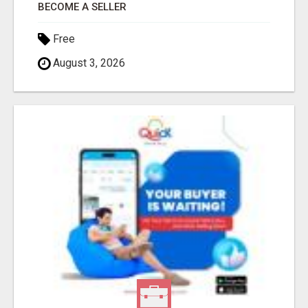
BECOME A SELLER
Free
August 3, 2026