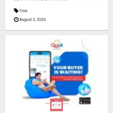
Free
August 3, 2026