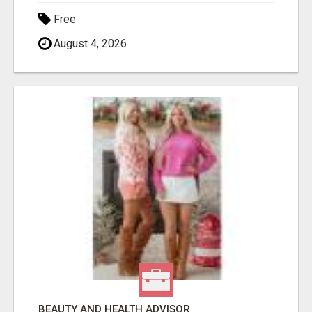
Free
August 4, 2026
BEAUTY AND HEALTH ADVISOR