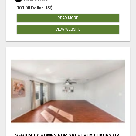
100.00 Dollar US$
READ MORE
VIEW WEBSITE
SEGUIN TX HOMES FOR SALE | BUY LUXURY OR