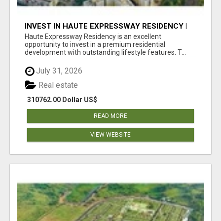
INVEST IN HAUTE EXPRESSWAY RESIDENCY |
PREMIUM RESIDENTIAL PROJECT
Haute Expressway Residency is an excellent
opportunity to invest in a premium residential
development with outstanding lifestyle features. T...
July 31, 2026
Real estate
310762.00 Dollar US$
READ MORE
VIEW WEBSITE