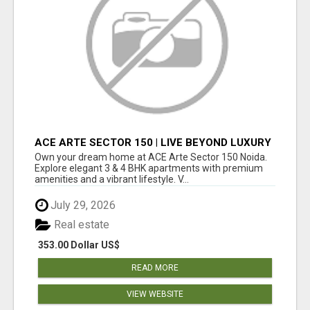
ACE ARTE SECTOR 150 | LIVE BEYOND LUXURY
Own your dream home at ACE Arte Sector 150 Noida.
Explore elegant 3 & 4 BHK apartments with premium
amenities and a vibrant lifestyle. V...
July 29, 2026
Real estate
353.00 Dollar US$
READ MORE
VIEW WEBSITE