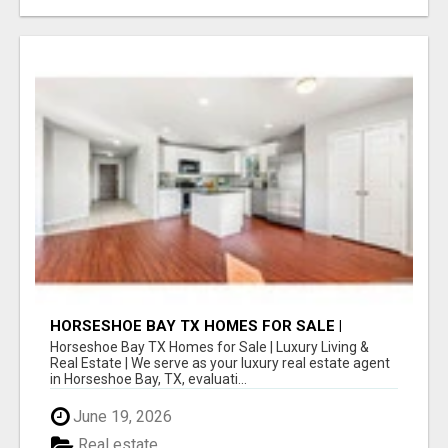
HORSESHOE BAY TX HOMES FOR SALE |
LUXURY LIVING & REAL ESTATE
Horseshoe Bay TX Homes for Sale | Luxury Living &
Real Estate | We serve as your luxury real estate agent
in Horseshoe Bay, TX, evaluati...
June 19, 2026
Real estate