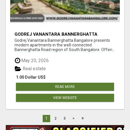
GODREJ VANANTARA BANNERGHATTA
BANGALORE
Godrej Vanantara Bannerghatta Bangalore presents
modern apartments in the well-connected
Bannerghatta Road region of South Bangalore. Offeri...
May 20, 2026
Real estate
1.00 Dollar US$
READ MORE
VIEW WEBSITE
»
1
2
3
>