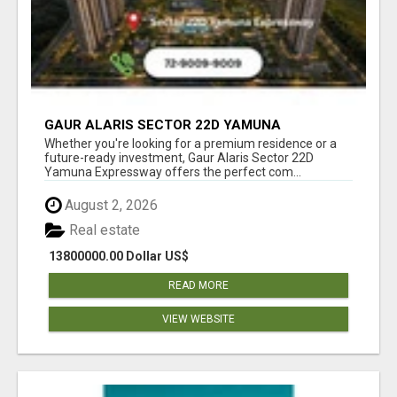
GAUR ALARIS SECTOR 22D YAMUNA
EXPRESSWAY
Whether you're looking for a premium residence or a
future-ready investment, Gaur Alaris Sector 22D
Yamuna Expressway offers the perfect com...
August 2, 2026
Real estate
13800000.00 Dollar US$
READ MORE
VIEW WEBSITE