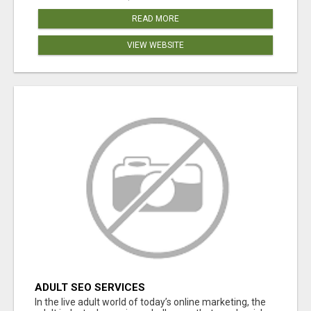
READ MORE
VIEW WEBSITE
ADULT SEO SERVICES
In the live adult world of today’s online marketing, the