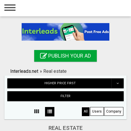
Home
Login
Registration
Contact
PUBLISH YOUR AD
Publish your ad
Interleads.net
»
Real estate
Search
HIGHER PRICE FIRST
FILTER
All
Users
Company
REAL ESTATE