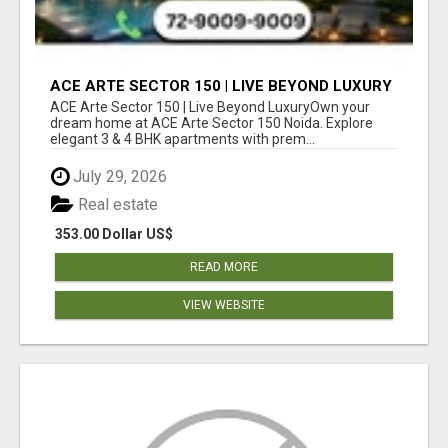
ACE ARTE SECTOR 150 | LIVE BEYOND LUXURY
ACE Arte Sector 150 | Live Beyond LuxuryOwn your
dream home at ACE Arte Sector 150 Noida. Explore
elegant 3 & 4 BHK apartments with prem...
July 29, 2026
Real estate
353.00 Dollar US$
READ MORE
VIEW WEBSITE