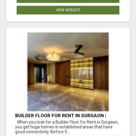
VIEW WEBSITE
BUILDER FLOOR FOR RENT IN GURGAON |
INDEPENDENT LIVING OPTIONS
When you look for a Builder Floor for Rent in Gurgaon,
you get huge homes in established areas that have
good connectivity. Before fi...