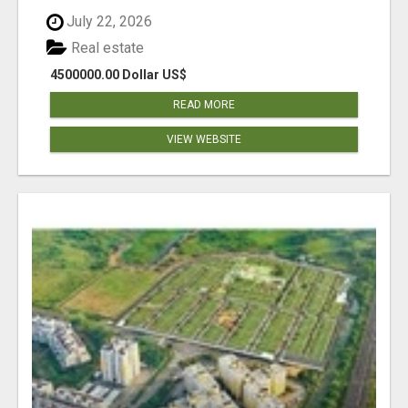
July 22, 2026
Real estate
4500000.00 Dollar US$
READ MORE
VIEW WEBSITE