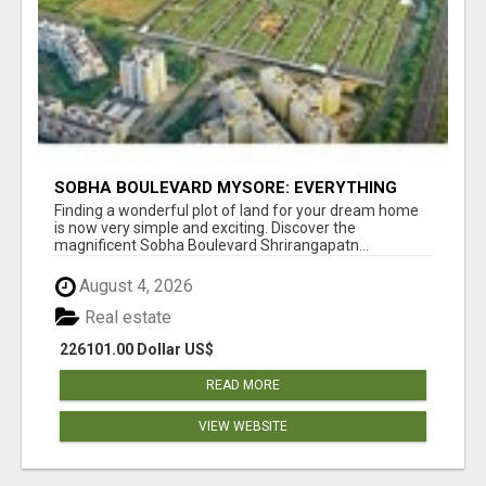
SOBHA BOULEVARD MYSORE: EVERYTHING
YOU NEED TO KNOW BEFORE INVESTING
Finding a wonderful plot of land for your dream home
is now very simple and exciting. Discover the
magnificent Sobha Boulevard Shrirangapatn...
August 4, 2026
Real estate
226101.00 Dollar US$
READ MORE
VIEW WEBSITE