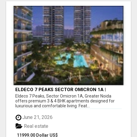
ELDECO 7 PEAKS SECTOR OMICRON 1A |
PREMIUM 3 & 4 BHK APARTMENTS
Eldeco 7 Peaks, Sector Omicron 1A, Greater Noida
offers premium 3 & 4 BHK apartments designed for
luxurious and comfortable living. Feat...
June 21, 2026
Real estate
11999.00 Dollar US$