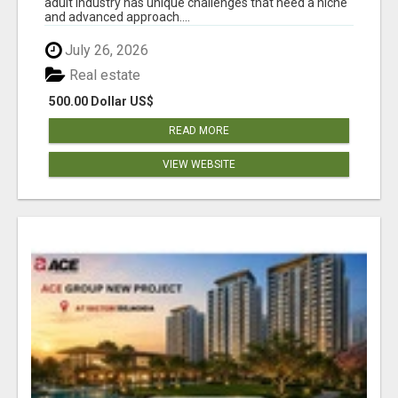
adult industry has unique challenges that need a niche
and advanced approach....
July 26, 2026
Real estate
500.00 Dollar US$
READ MORE
VIEW WEBSITE