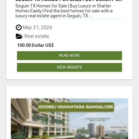
STARTER HOMES EASILY
Seguin TX Homes for Sale | Buy Luxury or Starter
Homes Easily | Find the best homes for sale with a
luxury real estate agent in Seguin, TX. ...
May 21, 2026
Real estate
100.00 Dollar US$
READ MORE
VIEW WEBSITE