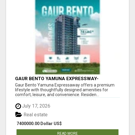
GAUR BENTO YAMUNA EXPRESSWAY-
LUXURIOUS AMENITIES
Gaur Bento Yamuna Expressaway offers a premium
lifestyle with thoughtfully designed amenities for
comfort, leisure, and convenience. Residen...
July 17, 2026
Real estate
7400000.00 Dollar US$
READ MORE