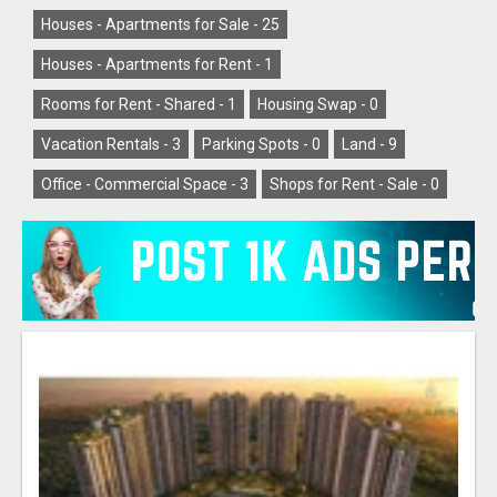
Houses - Apartments for Sale -
25
Houses - Apartments for Rent -
1
Rooms for Rent - Shared -
1
Housing Swap -
0
Vacation Rentals -
3
Parking Spots -
0
Land -
9
Office - Commercial Space -
3
Shops for Rent - Sale -
0