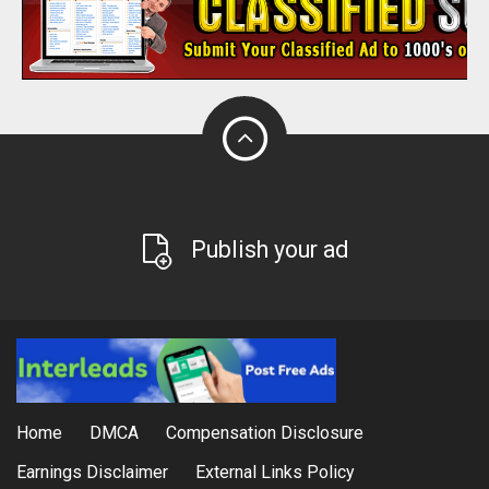
Publish your ad
Home
DMCA
Compensation Disclosure
Earnings Disclaimer
External Links Policy