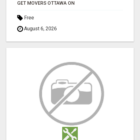
GET MOVERS OTTAWA ON
Free
August 6, 2026