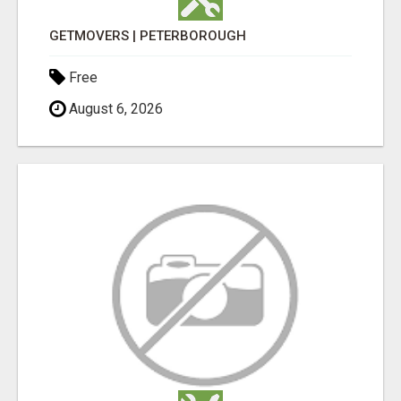
GETMOVERS | PETERBOROUGH
Free
August 6, 2026