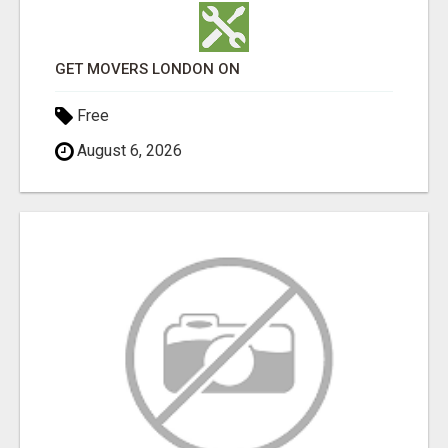
GET MOVERS LONDON ON
Free
August 6, 2026