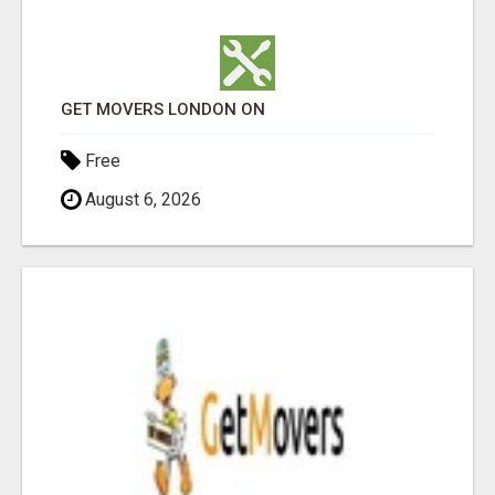
GET MOVERS LONDON ON
Free
August 6, 2026