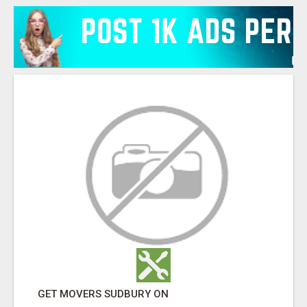
GET MOVERS SUDBURY ON