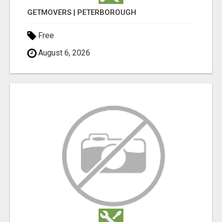
GETMOVERS | PETERBOROUGH
Free
August 6, 2026