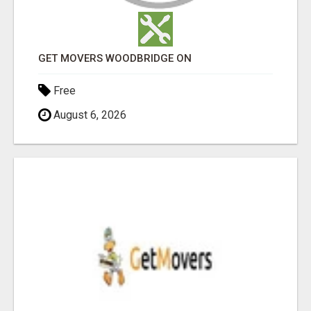
GET MOVERS WOODBRIDGE ON
Free
August 6, 2026