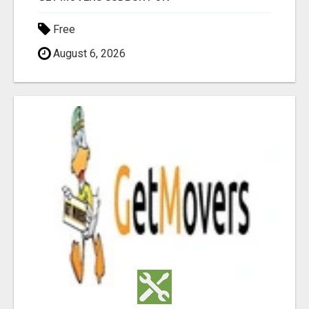
Free
August 6, 2026