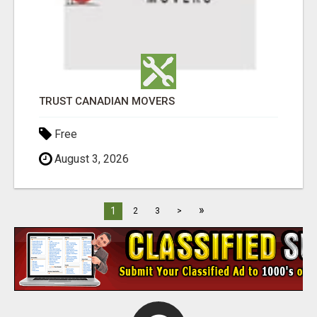
TRUST CANADIAN MOVERS
Free
August 3, 2026
»
1
2
3
>