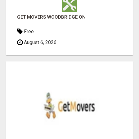
GET MOVERS WOODBRIDGE ON
Free
August 6, 2026