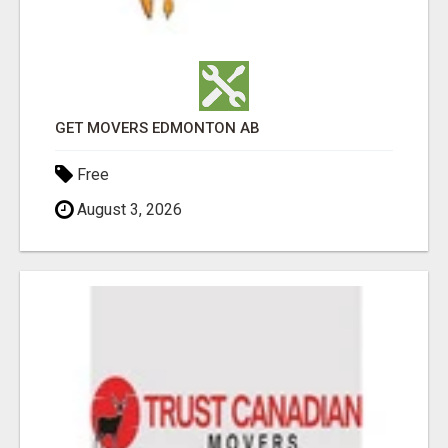
GET MOVERS EDMONTON AB
Free
August 3, 2026