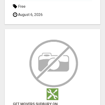
Free
August 6, 2026
GET MOVERS SUDBURY ON