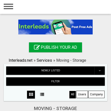
Home
Login
Registration
Contact
PUBLISH YOUR AD
Publish your ad
Interleads.net
»
Services
»
Moving - Storage
Search
NEWLY LISTED
FILTER
All
Users
Company
MOVING - STORAGE