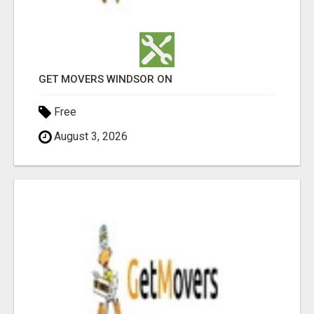
GET MOVERS WINDSOR ON
Free
August 3, 2026