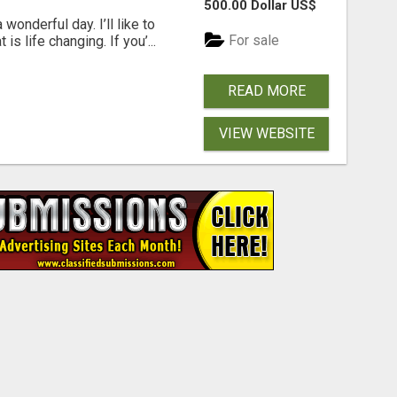
500.00 Dollar US$
wonderful day. I’ll like to
For sale
is life changing. If you’...
READ MORE
VIEW WEBSITE