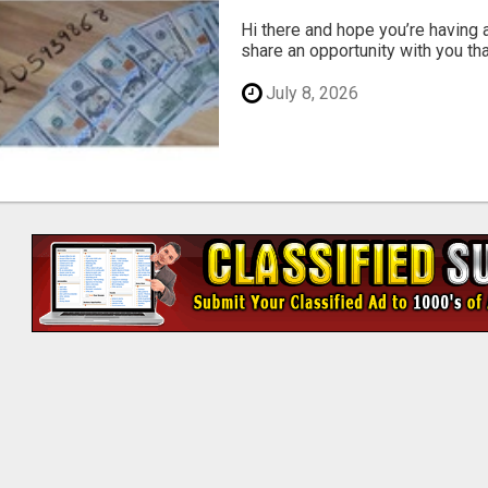
Hi there and hope you’re having a 
share an opportunity with you that 
July 8, 2026