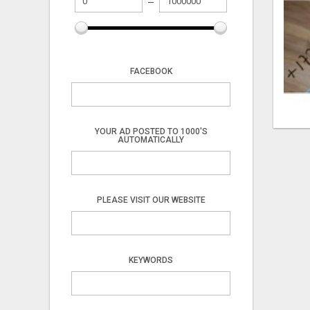
FACEBOOK
YOUR AD POSTED TO 1000'S
AUTOMATICALLY
PLEASE VISIT OUR WEBSITE
KEYWORDS