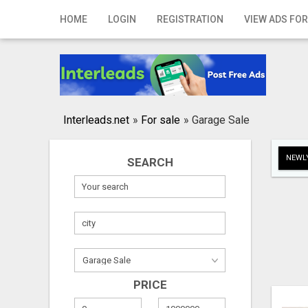
Home
HOME
LOGIN
REGISTRATION
VIEW ADS FOR
Login
Registration
Contact
Interleads.net
»
For sale
»
Garage Sale
Publish your ad
NEWLY
SEARCH
Search
PRICE