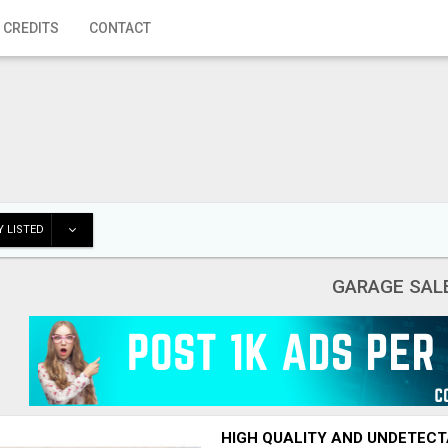
 CREDITS
CONTACT
 LISTED
GARAGE SAL
HIGH QUALITY AND UNDETECT