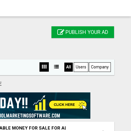
PUBLISH YOUR AD
All
Users
Company
E
ABLE MONEY FOR SALE FOR ALL CASH TRANSACTIONS.