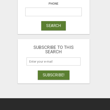
PHONE
SEARCH
SUBSCRIBE TO THIS
SEARCH
SUBSCRIBE!