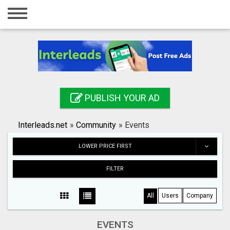
Home
Login
Registration
Contact
PUBLISH YOUR AD
Publish your ad
Interleads.net
»
Community
»
Events
Search
LOWER PRICE FIRST
FILTER
All
Users
Company
EVENTS