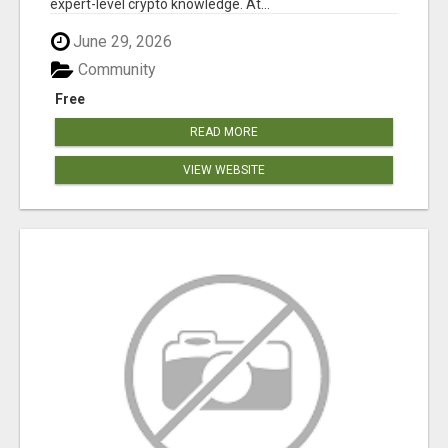
expert-level crypto knowledge. At...
June 29, 2026
Community
Free
READ MORE
VIEW WEBSITE