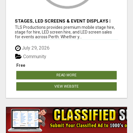
STAGES, LED SCREENS & EVENT DISPLAYS |
TLS PRODUCTIONS
TLS Productions provides premium mobile stage hire,
stage for hire, LED screen hire, and LED screen sales
for events across Perth. Whether y...
July 29, 2026
Community
Free
READ MORE
VIEW WEBSITE