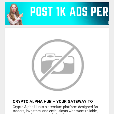
CRYPTO ALPHA HUB – YOUR GATEWAY TO
SMARTER CRYPTO INSIGHTS
Crypto Alpha Hub is a premium platform designed for
traders, investors, and enthusiasts who want reliable,