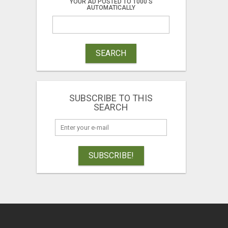
YOUR AD POSTED TO 1000'S
AUTOMATICALLY
SEARCH
SUBSCRIBE TO THIS
SEARCH
SUBSCRIBE!