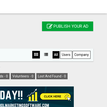
PUBLISH YOUR AD
All
Users
Company
Y
ds -
0
Volunteers -
0
Lost And Found -
0