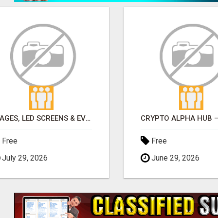
STAGES, LED SCREENS & EVENT DISPLAYS | TLS PRODUCTIONS
Free
Free
July 29, 2026
June 29, 2026