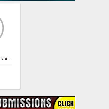
CRYPTO ALPHA HUB – YOUR GATEWAY TO SMARTER CRYPTO INSIGHTS