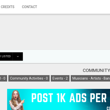
 CREDITS
CONTACT
 LISTED
COMMUNIT
l -
0
Community Activities -
0
Events -
2
Musicians - Artists - Ban