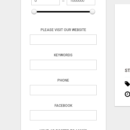
PLEASE VISIT OUR WEBSITE
KEYWORDS
PHONE
FACEBOOK