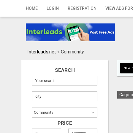
Home
HOME
LOGIN
REGISTRATION
VIEW ADS FOR
Login
Registration
Contact
Interleads.net
»
Community
Publish your ad
NEWLY
SEARCH
Search
Carpoo
PRICE