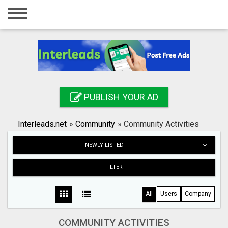
Home
Login
Registration
Contact
PUBLISH YOUR AD
Publish your ad
Interleads.net
»
Community
»
Community Activities
Search
NEWLY LISTED
FILTER
All
Users
Company
COMMUNITY ACTIVITIES