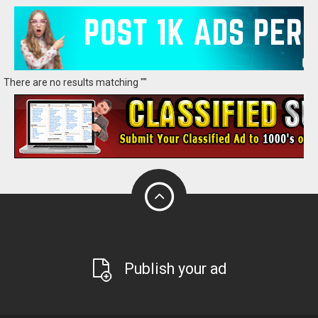
There are no results matching ""
Publish your ad