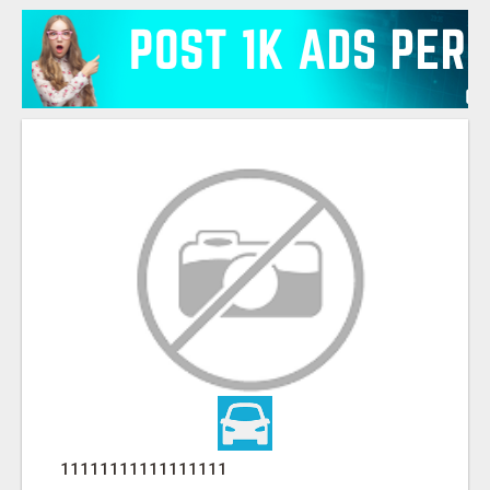
11111111111111111