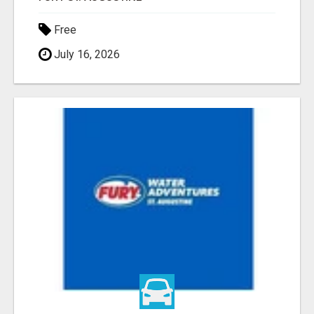
Free
July 16, 2026