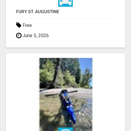
FURY ST. AUGUSTINE
Free
June 5, 2026