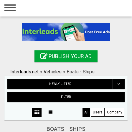
Home
Login
Registration
Contact
PUBLISH YOUR AD
Publish your ad
Interleads.net
»
Vehicles
»
Boats - Ships
Search
NEWLY LISTED
FILTER
All
Users
Company
BOATS - SHIPS