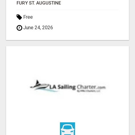
FURY ST. AUGUSTINE
Free
June 24, 2026