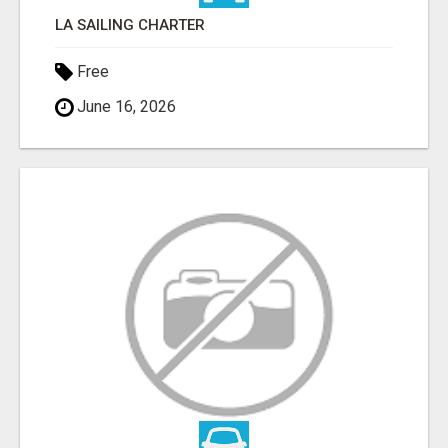
LA SAILING CHARTER
Free
June 16, 2026