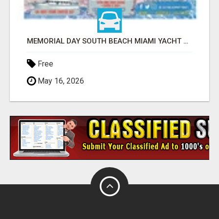
MEMORIAL DAY SOUTH BEACH MIAMI YACHT PARTY SUNSET AND BOOZE CRUISE BOAT PARTIES
Free
May 16, 2026