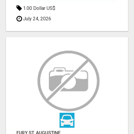
1.00 Dollar US$
July 24, 2026
FURY ST. AUGUSTINE