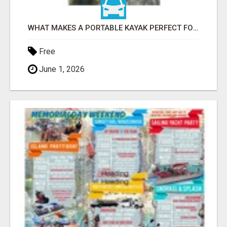
WHAT MAKES A PORTABLE KAYAK PERFECT FOR TRAVEL AND ADVENTURE?
Free
June 1, 2026