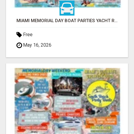
MIAMI MEMORIAL DAY BOAT PARTIES YACHT RENTALS SUNSET CRUISES
Free
May 16, 2026