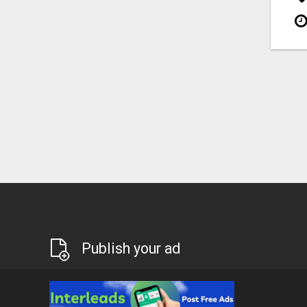
Publish your ad