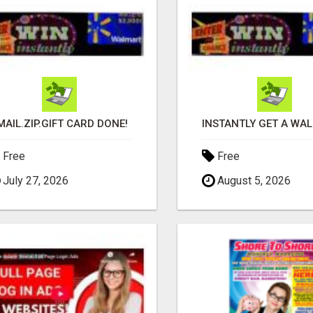
MAIL.ZIP.GIFT CARD DONE!
Free
Free
July 27, 2026
August 5, 2026