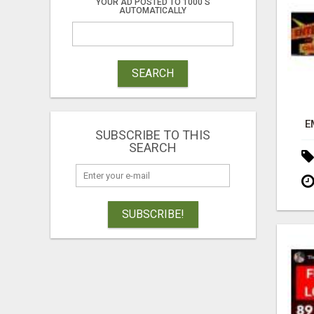
YOUR AD POSTED TO 1000'S
AUTOMATICALLY
SEARCH
E
SUBSCRIBE TO THIS
SEARCH
SUBSCRIBE!