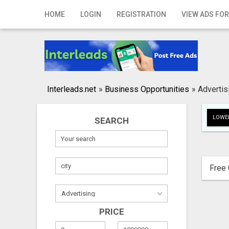
Home
HOME
LOGIN
REGISTRATION
VIEW ADS FOR
Login
Registration
Contact
Interleads.net
»
Business Opportunities
»
Advertis
Publish your ad
LOWER
SEARCH
Search
Free 
PRICE