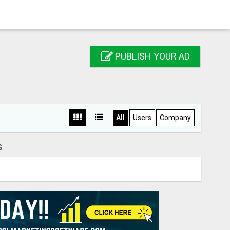
PUBLISH YOUR AD
All
Users
Company
G