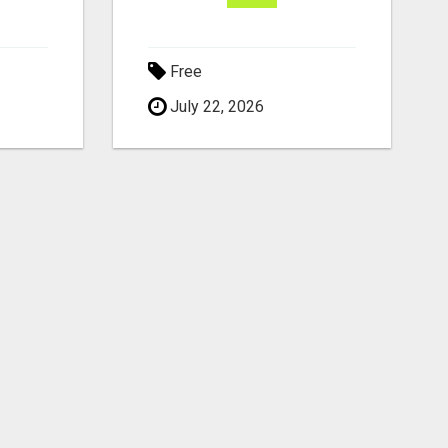
Free
July 22, 2026