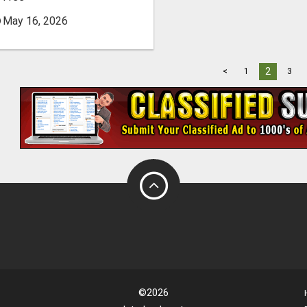
May 16, 2026
2
<
1
3
©2026