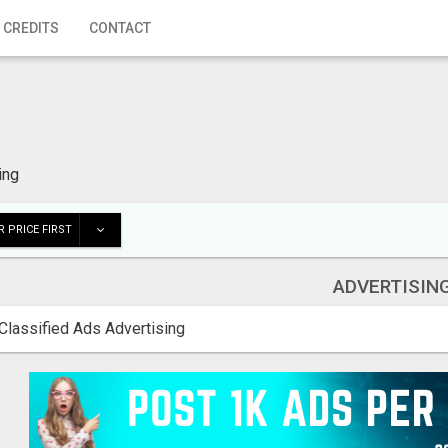
 CREDITS
CONTACT
ing
 PRICE FIRST
ADVERTISIN
Classified Ads Advertising