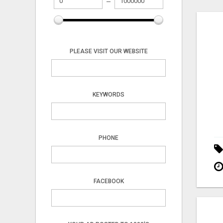
PLEASE VISIT OUR WEBSITE
KEYWORDS
PHONE
FACEBOOK