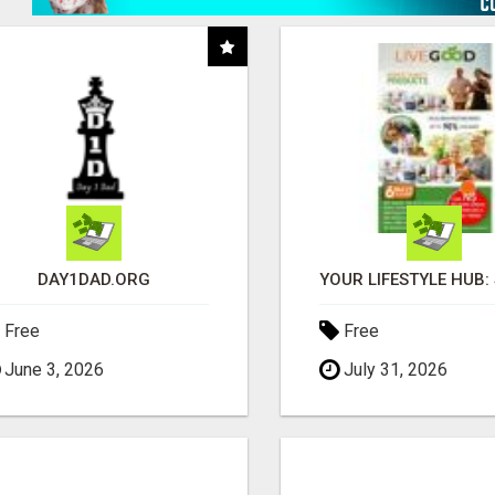
DAY1DAD.ORG
Free
Free
June 3, 2026
July 31, 2026