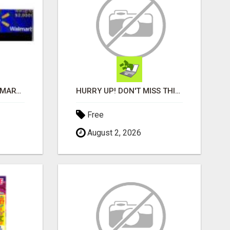
INSTANTLY GET A WALMART GIFT CARD NOW!
HURRY UP! DON'T MISS THIS CHANCE!
Free
August 2, 2026