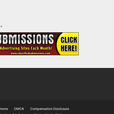
>
Home
DMCA
Compensation Disclosure