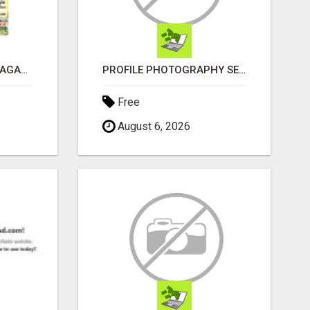
FREE OPPORTUNITY MAGAZINE
PROFILE PHOTOGRAPHY SERVICE COVENTRY UK
Free
August 6, 2026