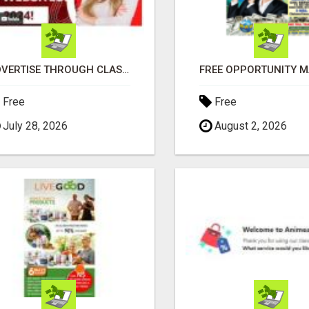
ADVERTISE THROUGH CLASSIFIED AD POSTING
Free
Free
July 28, 2026
August 2, 2026