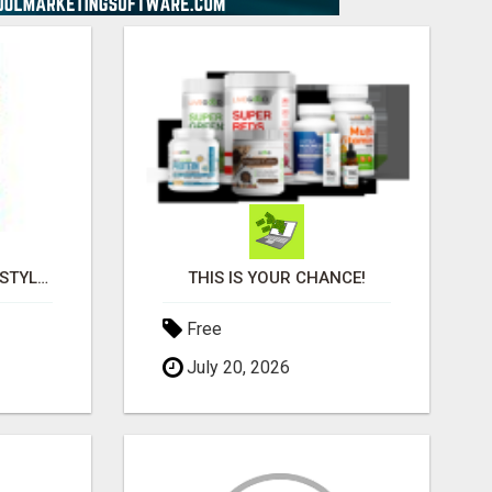
YOUR LIFESTYLE HUB: STYLE, WELLNESS & SMART TRAVEL DEALS ALL IN ONE
THIS IS YOUR CHANCE!
Free
July 20, 2026