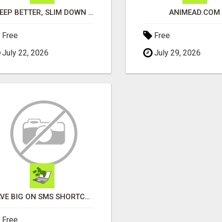
SLEEP BETTER, SLIM DOWN & BIOHACK YOUR HEALTH NATURALLY
ANIMEAD.COM
Free
Free
July 22, 2026
July 29, 2026
SAVE BIG ON SMS SHORTCODES - PERSONALIZED WHITE GLOVE SERVICE
Free