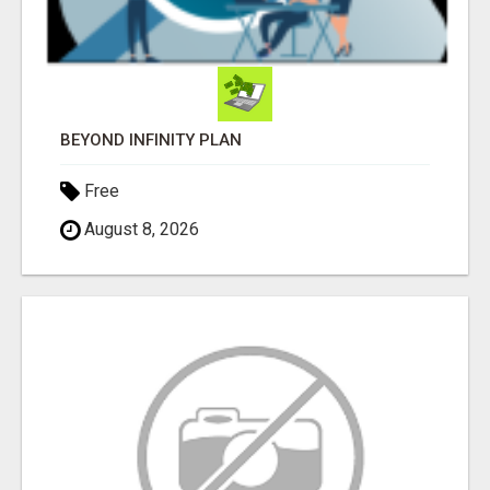
BEYOND INFINITY PLAN
Free
August 8, 2026