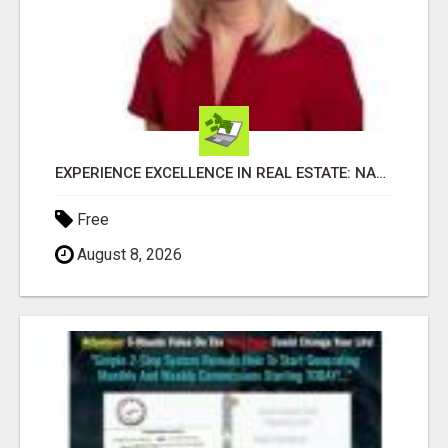
EXPERIENCE EXCELLENCE IN REAL ESTATE: NANCY HIGGINBOTHAM, YOUR KEY TO SUCCESS IN FLOWER MOUND AND BE
Free
August 8, 2026