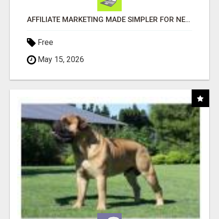
AFFILIATE MARKETING MADE SIMPLER FOR NEW MARKETERS READY TO TAKE ACTION
Free
May 15, 2026