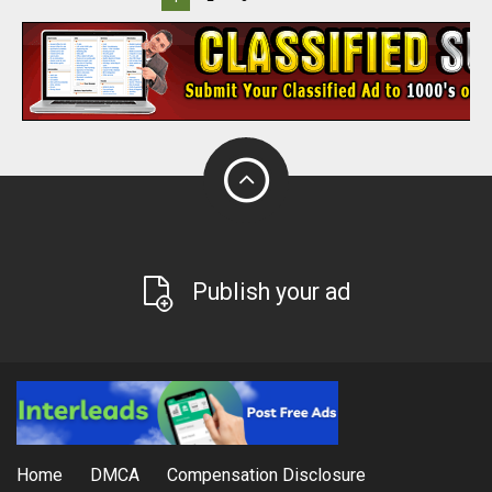
Publish your ad
Home
DMCA
Compensation Disclosure