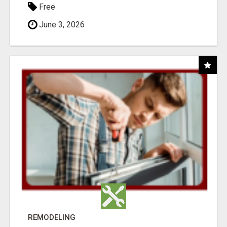
Free
June 3, 2026
REMODELING