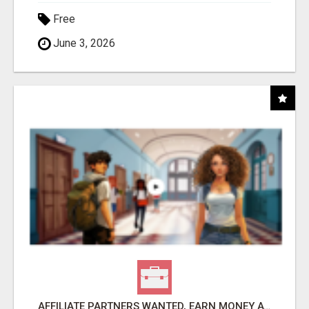
Free
June 3, 2026
AFFILIATE PARTNERS WANTED, EARN MONEY AT WWW.SHOWALTERFOUNDATION.ORG