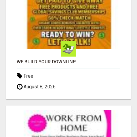
WE BUILD YOUR DOWNLINE!
Free
August 8, 2026