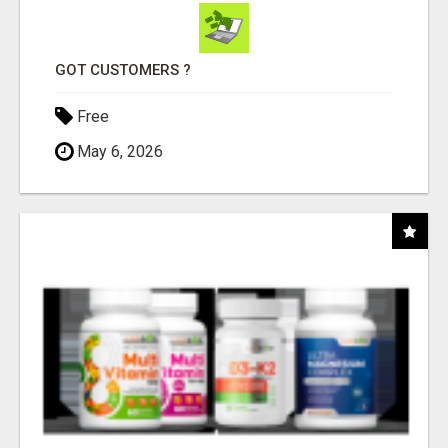
GOT CUSTOMERS ?
Free
May 6, 2026