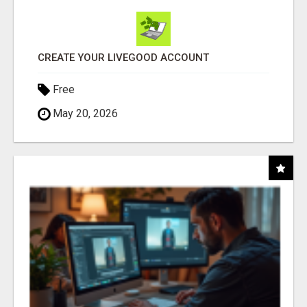
CREATE YOUR LIVEGOOD ACCOUNT
Free
May 20, 2026