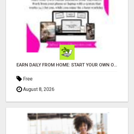
EARN DAILY FROM HOME: START YOUR OWN ONLINE BUSINESS!
Free
August 8, 2026