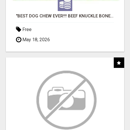
"BEST DOG CHEW EVER!!! BEEF KNUCKLE BONES!"
Free
May 18, 2026