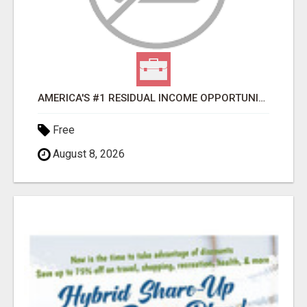
AMERICA'S #1 RESIDUAL INCOME OPPORTUNITY
Free
August 8, 2026