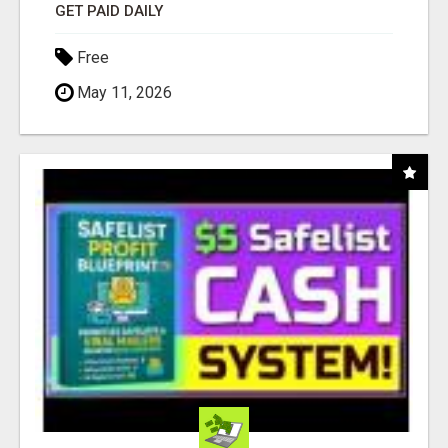
GET PAID DAILY
Free
May 11, 2026