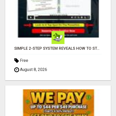
SIMPLE 2-STEP SYSTEM REVEALS HOW TO START GENERATING MONTHLY AND WEEKLY COMMISSIONS STARTING TODAY!
Free
August 8, 2026