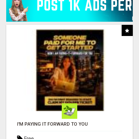
I'M PAYING IT FORWARD TO YOU
Free