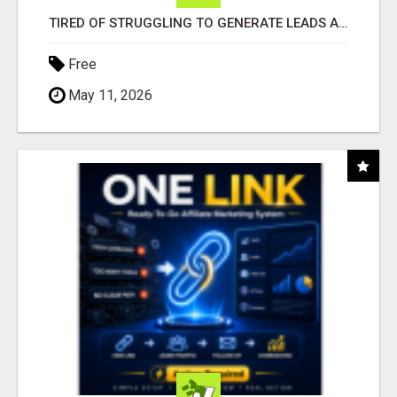
TIRED OF STRUGGLING TO GENERATE LEADS AND INCOME ONLINE?
Free
May 11, 2026