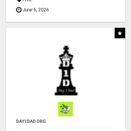
June 6, 2026
DAY1DAD.ORG