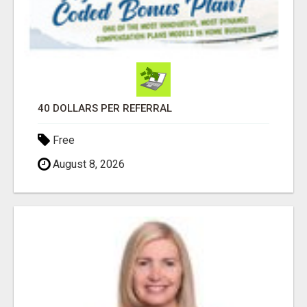
40 DOLLARS PER REFERRAL
Free
August 8, 2026