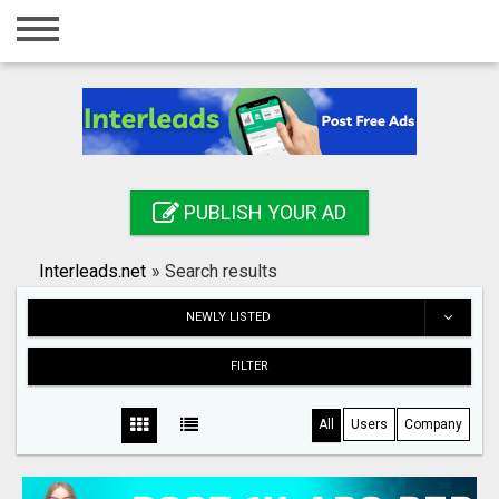
Home
Login
Registration
Contact
PUBLISH YOUR AD
Publish your ad
Interleads.net
»
Search results
Search
NEWLY LISTED
FILTER
All
Users
Company