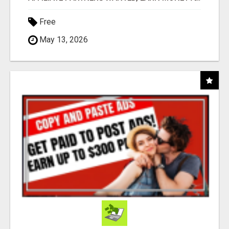
Free
May 13, 2026