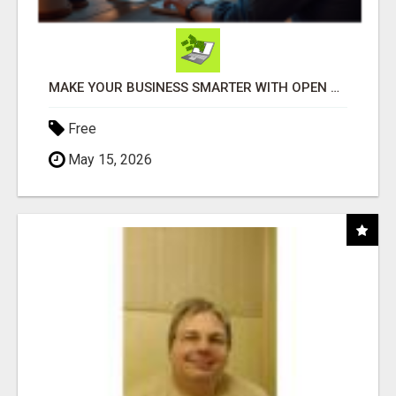
MAKE YOUR BUSINESS SMARTER WITH OPEN CLAW AI!
Free
May 15, 2026