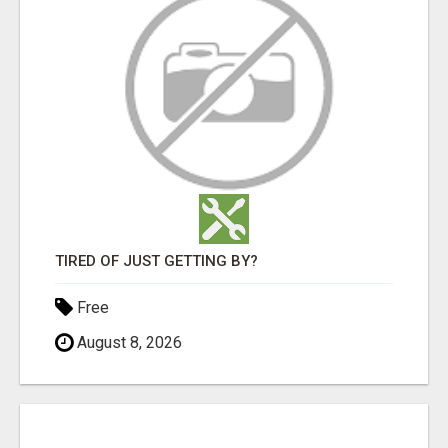
TIRED OF JUST GETTING BY?
Free
August 8, 2026