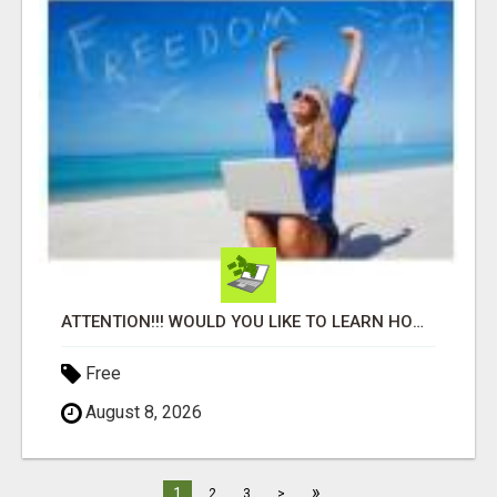
ATTENTION!!! WOULD YOU LIKE TO LEARN HOW TO MAKE AN INCOME ONLINE?
Free
August 8, 2026
»
1
2
3
>