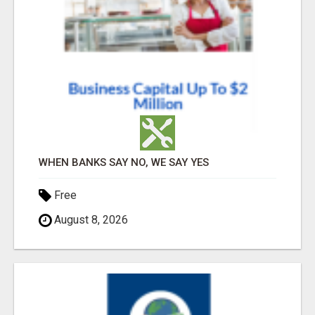
WHEN BANKS SAY NO, WE SAY YES
Free
August 8, 2026