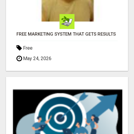
FREE MARKETING SYSTEM THAT GETS RESULTS
Free
May 24, 2026