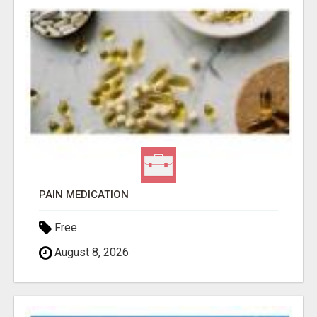
PAIN MEDICATION
Free
August 8, 2026