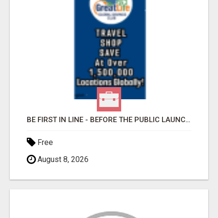
BE FIRST IN LINE - BEFORE THE PUBLIC LAUNCH OR - MLM SHAKE-UP ALERT: HUGE RELAUNCH COMING!
Free
August 8, 2026