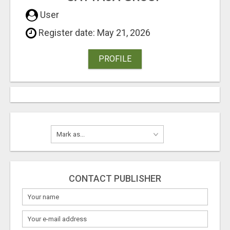
User
Register date: May 21, 2026
PROFILE
CONTACT PUBLISHER