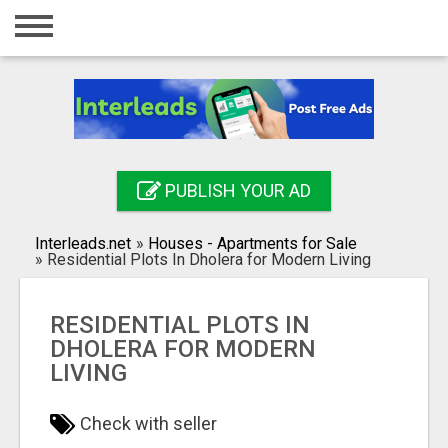
Home
Login
Registration
Contact
PUBLISH YOUR AD
Publish your ad
Interleads.net
»
Houses - Apartments for Sale
Search
»
Residential Plots In Dholera for Modern Living
RESIDENTIAL PLOTS IN
DHOLERA FOR MODERN
LIVING
Check with seller