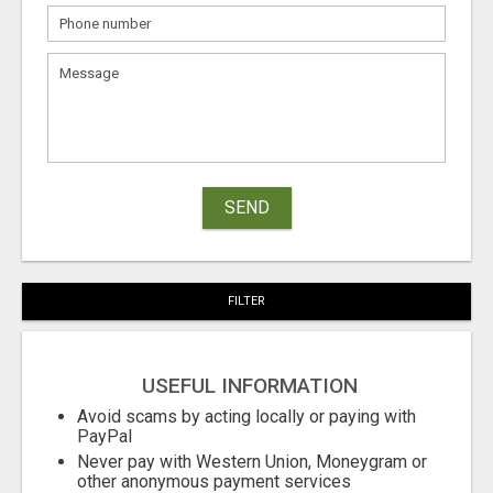
SEND
FILTER
USEFUL INFORMATION
Avoid scams by acting locally or paying with
PayPal
Never pay with Western Union, Moneygram or
other anonymous payment services