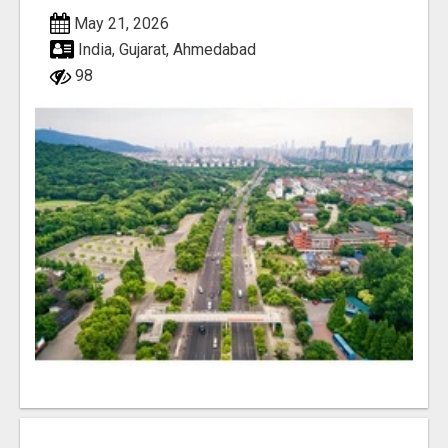
May 21, 2026
India, Gujarat, Ahmedabad
98