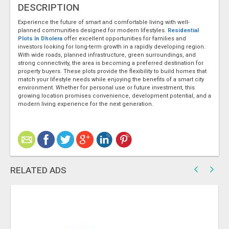
DESCRIPTION
Experience the future of smart and comfortable living with well-
planned communities designed for modern lifestyles.
Residential
Plots In Dholera
offer excellent opportunities for families and
investors looking for long-term growth in a rapidly developing region.
With wide roads, planned infrastructure, green surroundings, and
strong connectivity, the area is becoming a preferred destination for
property buyers. These plots provide the flexibility to build homes that
match your lifestyle needs while enjoying the benefits of a smart city
environment. Whether for personal use or future investment, this
growing location promises convenience, development potential, and a
modern living experience for the next generation.
RELATED ADS