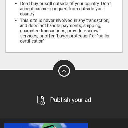
Don't buy or sell outside of your country. Don't
accept cashier cheques from outside your
country
This site is never involved in any transaction,
and does not handle payments, shipping,
guarantee transactions, provide escrow
services, or offer "buyer protection" or "seller
certification"
Publish your ad