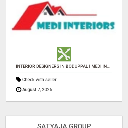
INTERIOR DESIGNERS IN BODUPPAL | MEDI INTERIORS
Check with seller
August 7, 2026
SATYAJA GROUP