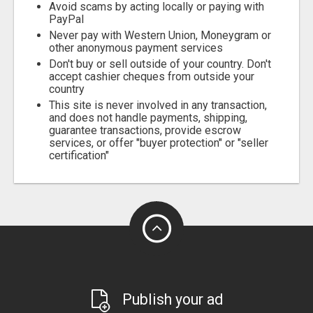
Avoid scams by acting locally or paying with
PayPal
Never pay with Western Union, Moneygram or
other anonymous payment services
Don't buy or sell outside of your country. Don't
accept cashier cheques from outside your
country
This site is never involved in any transaction,
and does not handle payments, shipping,
guarantee transactions, provide escrow
services, or offer "buyer protection" or "seller
certification"
Publish your ad