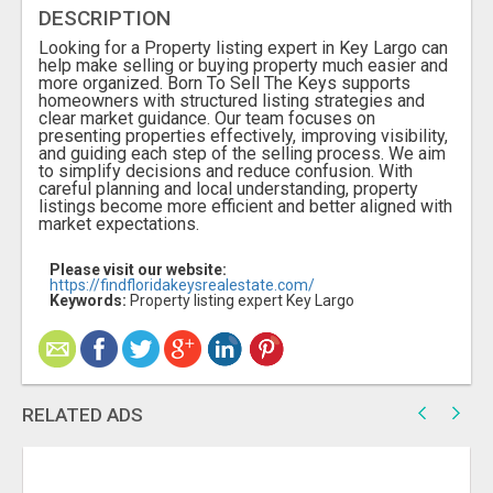
DESCRIPTION
Looking for a Property listing expert in Key Largo can
help make selling or buying property much easier and
more organized. Born To Sell The Keys supports
homeowners with structured listing strategies and
clear market guidance. Our team focuses on
presenting properties effectively, improving visibility,
and guiding each step of the selling process. We aim
to simplify decisions and reduce confusion. With
careful planning and local understanding, property
listings become more efficient and better aligned with
market expectations.
Please visit our website:
https://findfloridakeysrealestate.com/
Keywords:
Property listing expert Key Largo
RELATED ADS