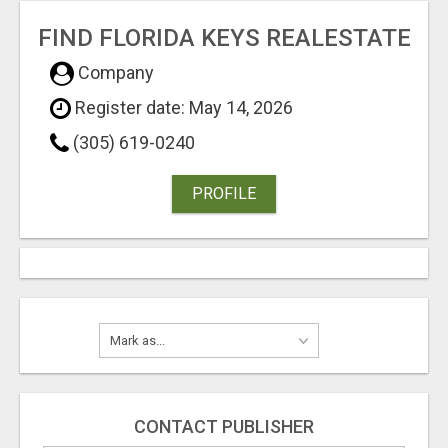
FIND FLORIDA KEYS REALESTATE
Company
Register date: May 14, 2026
(305) 619-0240
PROFILE
CONTACT PUBLISHER