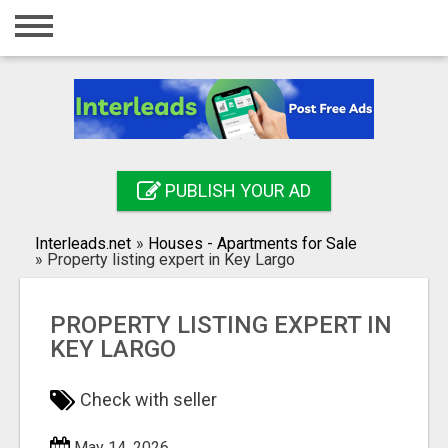
Home
Login
Registration
Contact
PUBLISH YOUR AD
Publish your ad
Interleads.net
»
Houses - Apartments for Sale
Search
»
Property listing expert in Key Largo
PROPERTY LISTING EXPERT IN
KEY LARGO
Check with seller
May 14, 2026