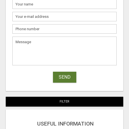
SEND
FILTER
USEFUL INFORMATION