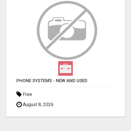
PHONE SYSTEMS - NEW AND USED
Free
August 8, 2026