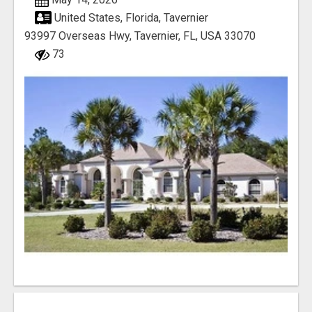
United States, Florida, Tavernier
93997 Overseas Hwy, Tavernier, FL, USA 33070
73