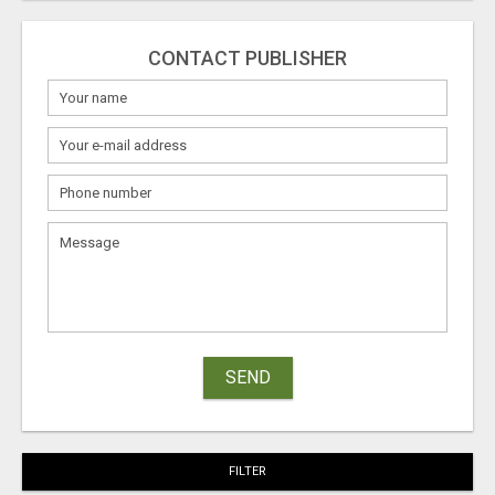
CONTACT PUBLISHER
SEND
FILTER