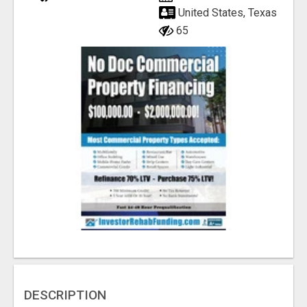
United States, Texas
65
DESCRIPTION