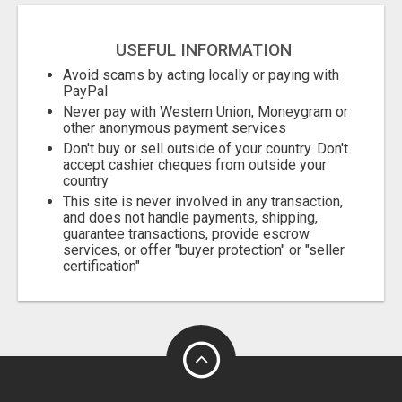
USEFUL INFORMATION
Avoid scams by acting locally or paying with
PayPal
Never pay with Western Union, Moneygram or
other anonymous payment services
Don't buy or sell outside of your country. Don't
accept cashier cheques from outside your
country
This site is never involved in any transaction,
and does not handle payments, shipping,
guarantee transactions, provide escrow
services, or offer "buyer protection" or "seller
certification"