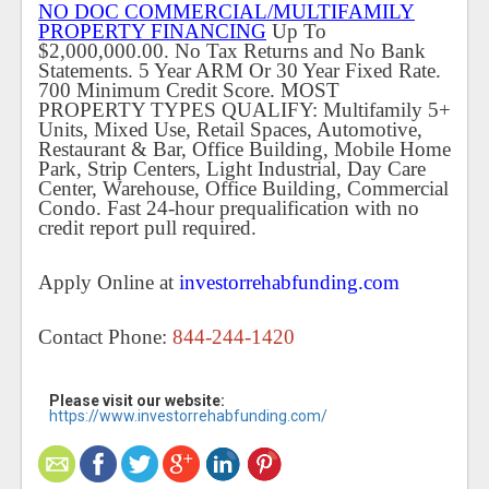
NO DOC COMMERCIAL/MULTIFAMILY
PROPERTY FINANCING
Up To
$2,000,000.00. No Tax Returns and No Bank
Statements. 5 Year ARM Or 30 Year Fixed Rate.
700 Minimum Credit Score. MOST
PROPERTY TYPES QUALIFY: Multifamily 5+
Units, Mixed Use, Retail Spaces, Automotive,
Restaurant & Bar, Office Building, Mobile Home
Park, Strip Centers, Light Industrial, Day Care
Center, Warehouse, Office Building, Commercial
Condo. Fast 24-hour prequalification with no
credit report pull required.
Apply Online at
investorrehabfunding.com
Contact Phone:
844-244-1420
Please visit our website:
https://www.investorrehabfunding.com/