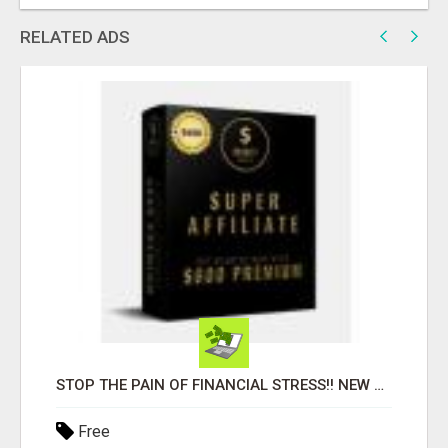
RELATED ADS
STOP THE PAIN OF FINANCIAL STRESS!! NEW SYSTEM ALLOWS YOU TO EARN WORKING 2 HOURS A DAY
Free