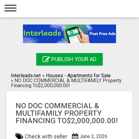
Home
Login
Registration
Contact
PUBLISH YOUR AD
Publish your ad
Interleads.net
»
Houses - Apartments for Sale
Search
»
NO DOC COMMERCIAL & MULTIFAMILY Property
Financing To$2,000,000.00!
NO DOC COMMERCIAL &
MULTIFAMILY PROPERTY
FINANCING TO$2,000,000.00!
Check with seller
June 2, 2026