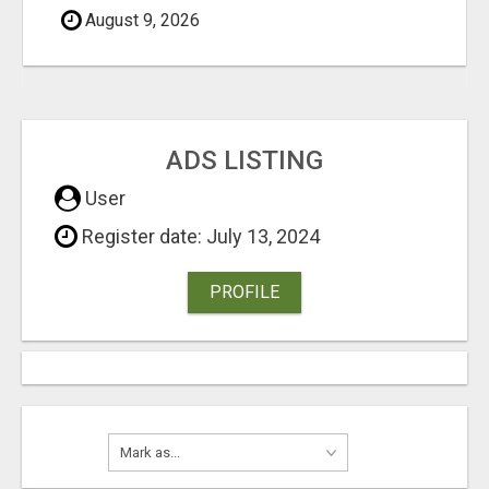
August 9, 2026
ADS LISTING
User
Register date: July 13, 2024
PROFILE