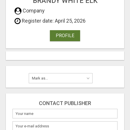
BRANDY WHITE ELK
Company
Register date: April 25, 2026
PROFILE
CONTACT PUBLISHER