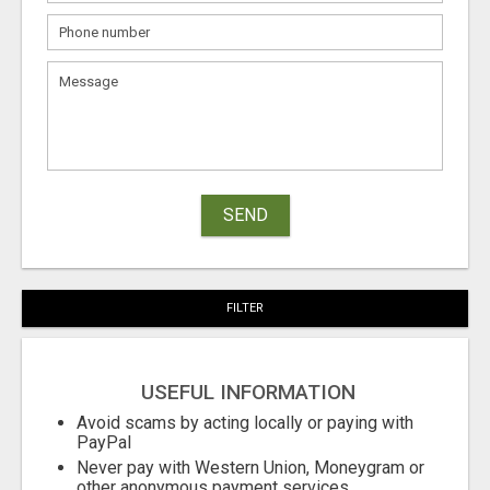
SEND
FILTER
USEFUL INFORMATION
Avoid scams by acting locally or paying with
PayPal
Never pay with Western Union, Moneygram or
other anonymous payment services