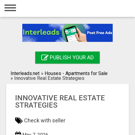
Home
Login
Registration
Contact
PUBLISH YOUR AD
Publish your ad
Interleads.net
»
Houses - Apartments for Sale
Search
»
Innovative Real Estate Strategies
INNOVATIVE REAL ESTATE
STRATEGIES
Check with seller
May 7, 2026