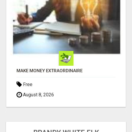
MAKE MONEY EXTRAORDINAIRE
Free
August 8, 2026