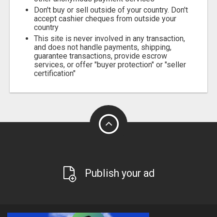
Don't buy or sell outside of your country. Don't
accept cashier cheques from outside your
country
This site is never involved in any transaction,
and does not handle payments, shipping,
guarantee transactions, provide escrow
services, or offer "buyer protection" or "seller
certification"
Publish your ad