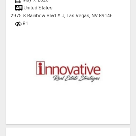
United States
2975 S Rainbow Blvd # J, Las Vegas, NV 89146
81