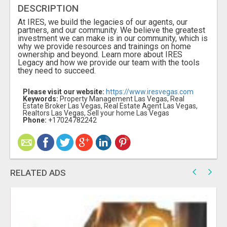
DESCRIPTION
At IRES, we build the legacies of our agents, our
partners, and our community. We believe the greatest
investment we can make is in our community, which is
why we provide resources and trainings on home
ownership and beyond. Learn more about IRES
Legacy and how we provide our team with the tools
they need to succeed.
Please visit our website:
https://www.iresvegas.com
Keywords:
Property Management Las Vegas, Real
Estate Broker Las Vegas, Real Estate Agent Las Vegas,
Realtors Las Vegas, Sell your home Las Vegas
Phone:
+17024782242
RELATED ADS