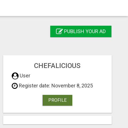
PUBLISH YOUR AD
CHEFALICIOUS
User
Register date: November 8, 2025
PROFILE