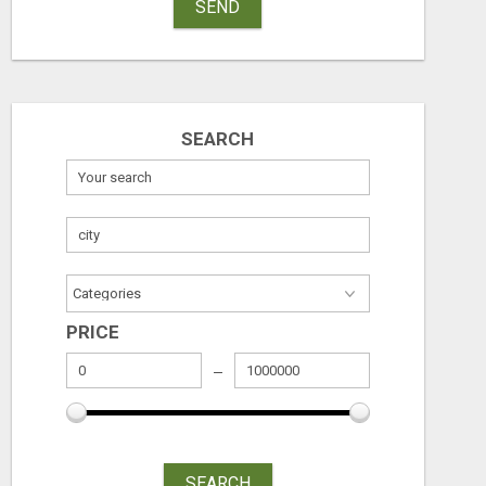
SEND
SEARCH
PRICE
SEARCH