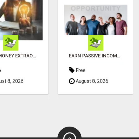
MAKE MONEY EXTRAORDINAIRE
EARN PASSIVE INCOME FROM REALITY TV ADS!
e
Free
st 8, 2026
August 8, 2026