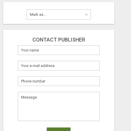
CONTACT PUBLISHER