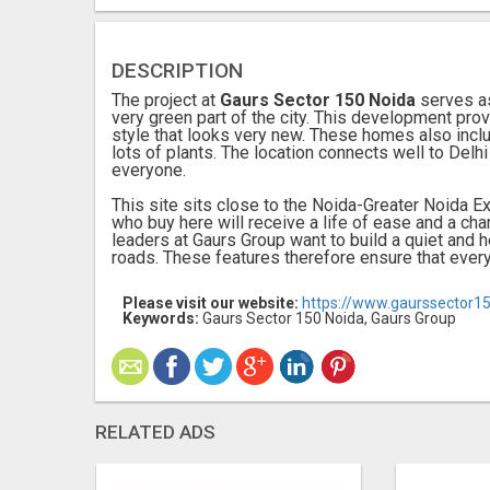
DESCRIPTION
The project at
Gaurs Sector 150 Noida
serves as
very green part of the city. This development prov
style that looks very new. These homes also inclu
lots of plants. The location connects well to Delhi
everyone.
This site sits close to the Noida-Greater Noida 
who buy here will receive a life of ease and a ch
leaders at Gaurs Group want to build a quiet and 
roads. These features therefore ensure that every 
Please visit our website:
https://www.gaurssector1
Keywords:
Gaurs Sector 150 Noida, Gaurs Group
RELATED ADS