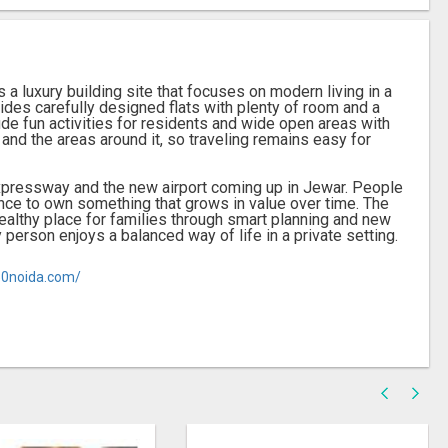
 a luxury building site that focuses on modern living in a
ides carefully designed flats with plenty of room and a
de fun activities for residents and wide open areas with
 and the areas around it, so traveling remains easy for
Expressway and the new airport coming up in Jewar. People
ance to own something that grows in value over time. The
healthy place for families through smart planning and new
person enjoys a balanced way of life in a private setting.
50noida.com/