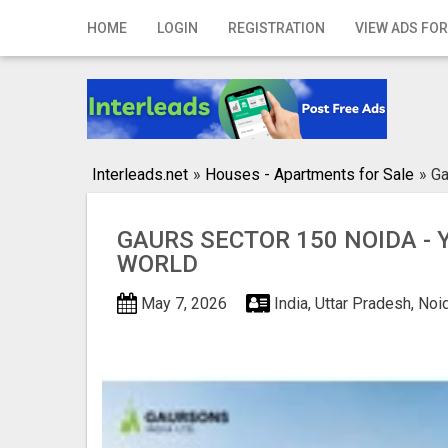
Home
HOME
LOGIN
REGISTRATION
VIEW ADS FOR
Login
Registration
Contact
Interleads.net
»
Houses - Apartments for Sale
»
Ga
Publish your ad
GAURS SECTOR 150 NOIDA -
Search
WORLD
May 7, 2026
India, Uttar Pradesh, No