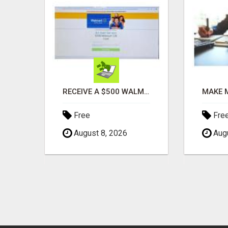
AUTOMATED SYSTEM WITH CALL CENTER MAKES MONEY FOR YOU ON AUTOPILOT- $200, $400, $800, $1500 + DAILY!
RECEIVE A $500 WALMART GIFT CARD
Free
Fre
August 8, 2026
Augu