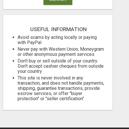
USEFUL INFORMATION
Avoid scams by acting locally or paying
with PayPal
Never pay with Western Union, Moneygram
AUTOMATED SYSTEM WITH CALL CENTER MAKES MONEY FOR YOU ON AUTOPILOT- $200, $400, $800, $1500 + DAILY!
or other anonymous payment services
Don't buy or sell outside of your country.
Free
Free
Don't accept cashier cheques from outside
your country
August 8, 2026
August 8, 2026
This site is never involved in any
transaction, and does not handle payments,
shipping, guarantee transactions, provide
escrow services, or offer "buyer
protection" or "seller certification"