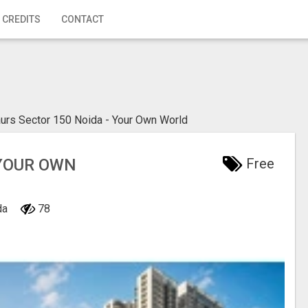
 CREDITS
CONTACT
urs Sector 150 Noida - Your Own World
 YOUR OWN
Free
ida
78