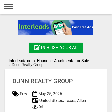
Home
Login
Registration
Contact
PUBLISH YOUR AD
Publish your ad
Interleads.net
»
Houses - Apartments for Sale
Search
»
Dunn Realty Group
DUNN REALTY GROUP
Free
May 25, 2026
United States, Texas, Allen
96