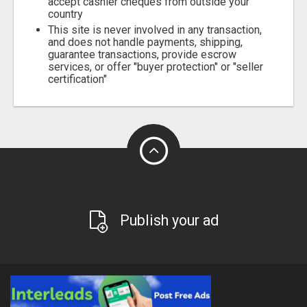
accept cashier cheques from outside your
country
This site is never involved in any transaction,
and does not handle payments, shipping,
guarantee transactions, provide escrow
services, or offer "buyer protection" or "seller
certification"
Publish your ad