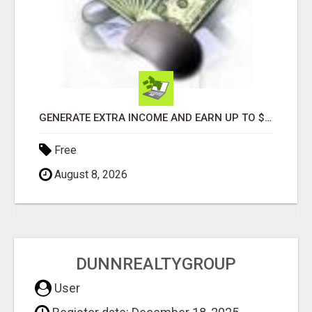
GENERATE EXTRA INCOME AND EARN UP TO $100'S DAILY
Free
August 8, 2026
DUNNREALTYGROUP
User