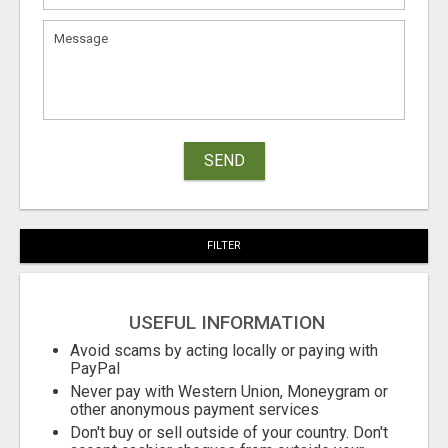
SEND
FILTER
USEFUL INFORMATION
Avoid scams by acting locally or paying with
PayPal
Never pay with Western Union, Moneygram or
other anonymous payment services
Don't buy or sell outside of your country. Don't