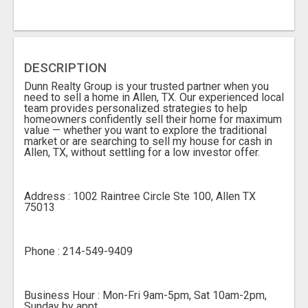
DESCRIPTION
Dunn Realty Group is your trusted partner when you
need to sell a home in Allen, TX. Our experienced local
team provides personalized strategies to help
homeowners confidently sell their home for maximum
value — whether you want to explore the traditional
market or are searching to sell my house for cash in
Allen, TX, without settling for a low investor offer.
Address : 1002 Raintree Circle Ste 100, Allen TX
75013
Phone : 214-549-9409
Business Hour : Mon-Fri 9am-5pm, Sat 10am-2pm,
Sunday by appt