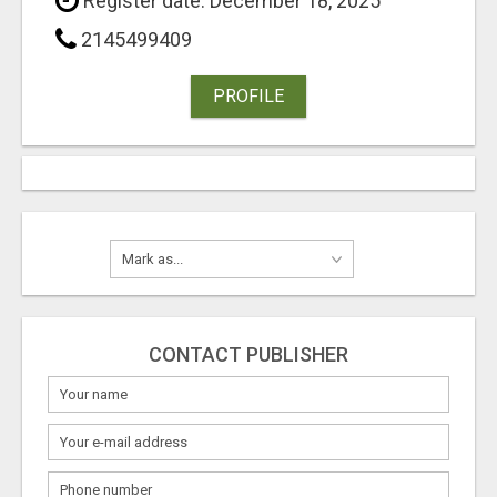
Register date: December 18, 2025
2145499409
PROFILE
CONTACT PUBLISHER