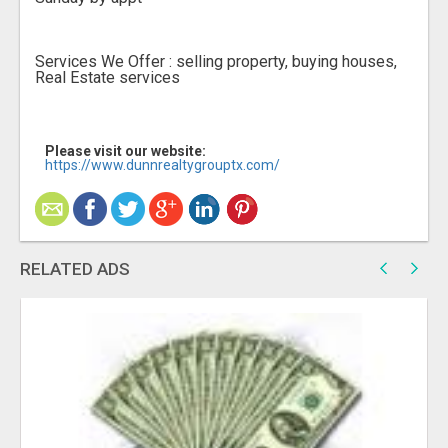
Services We Offer : selling property, buying houses,
Real Estate services
Please visit our website:
https://www.dunnrealtygrouptx.com/
RELATED ADS