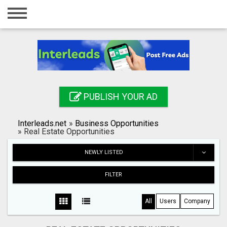
Home
Login
Registration
Contact
PUBLISH YOUR AD
Publish your ad
Interleads.net
»
Business Opportunities
Search
»
Real Estate Opportunities
NEWLY LISTED
FILTER
All
Users
Company