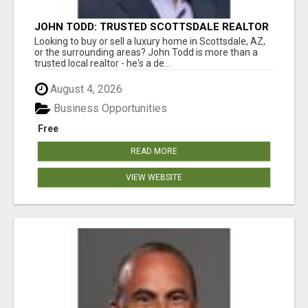
JOHN TODD: TRUSTED SCOTTSDALE REALTOR
FOR LOCAL AND SURROUNDING AREA HOMES
Looking to buy or sell a luxury home in Scottsdale, AZ,
or the surrounding areas? John Todd is more than a
trusted local realtor - he's a de...
August 4, 2026
Business Opportunities
Free
READ MORE
VIEW WEBSITE