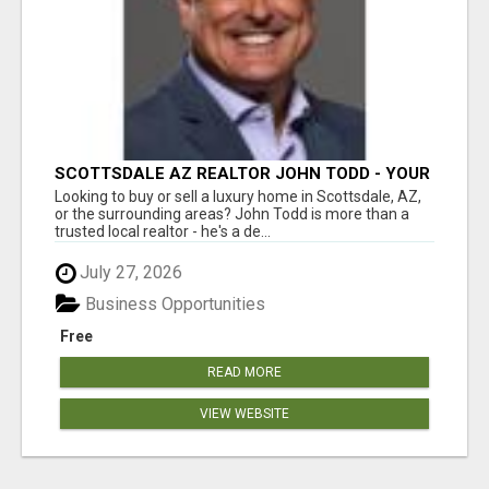
SCOTTSDALE AZ REALTOR JOHN TODD - YOUR
EXPERT FOR SCOTTSDALE AND SURROUNDING
Looking to buy or sell a luxury home in Scottsdale, AZ,
AREAS
or the surrounding areas? John Todd is more than a
trusted local realtor - he's a de...
July 27, 2026
Business Opportunities
Free
READ MORE
VIEW WEBSITE