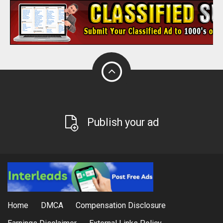
Publish your ad
Home
DMCA
Compensation Disclosure