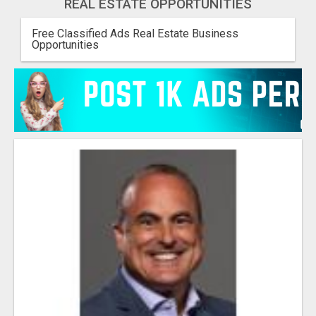
REAL ESTATE OPPORTUNITIES
Free Classified Ads Real Estate Business
Opportunities