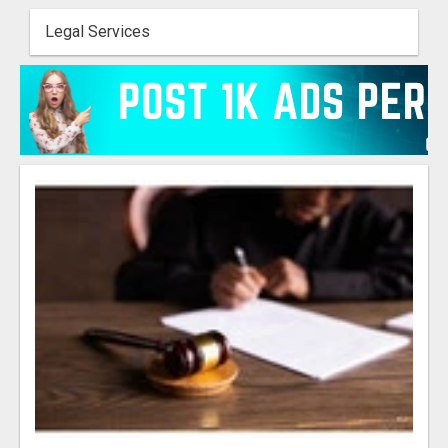
Legal Services