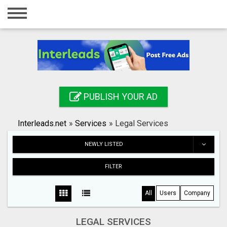
Home
Login
Registration
Contact
PUBLISH YOUR AD
Publish your ad
Interleads.net
»
Services
»
Legal Services
Search
NEWLY LISTED
FILTER
All
Users
Company
LEGAL SERVICES