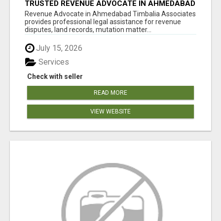
TRUSTED REVENUE ADVOCATE IN AHMEDABAD
Revenue Advocate in Ahmedabad Timbalia Associates
provides professional legal assistance for revenue
disputes, land records, mutation matter...
July 15, 2026
Services
Check with seller
READ MORE
VIEW WEBSITE