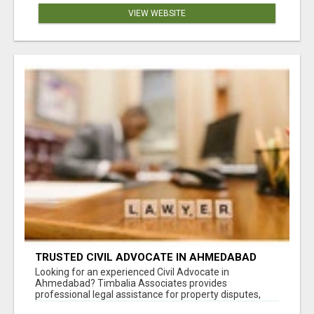
VIEW WEBSITE
TRUSTED CIVIL ADVOCATE IN AHMEDABAD
FOR LEGAL MATTERS
Looking for an experienced Civil Advocate in
Ahmedabad? Timbalia Associates provides
professional legal assistance for property disputes,
co...