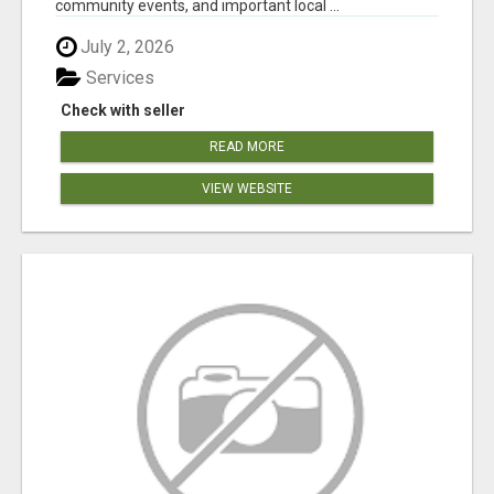
community events, and important local ...
July 2, 2026
Services
Check with seller
READ MORE
VIEW WEBSITE