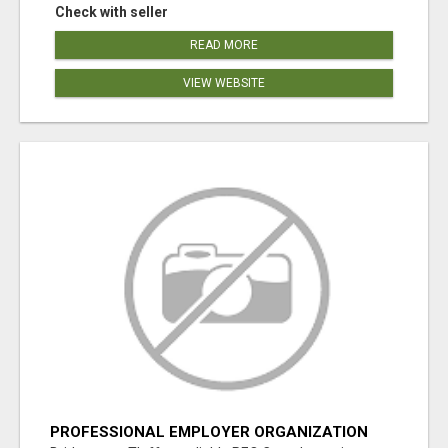
Check with seller
READ MORE
VIEW WEBSITE
PROFESSIONAL EMPLOYER ORGANIZATION
CANADA