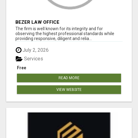
BEZER LAW OFFICE
The firm is well known for its integrity and for
observing the highest professional standards while
providing responsive, diligent and relia...
July 2, 2026
Services
Free
READ MORE
VIEW WEBSITE