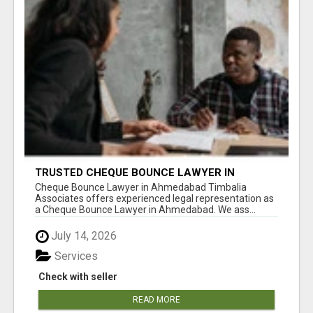
TRUSTED CHEQUE BOUNCE LAWYER IN
AHMEDABAD
Cheque Bounce Lawyer in Ahmedabad Timbalia
Associates offers experienced legal representation as
a Cheque Bounce Lawyer in Ahmedabad. We ass...
July 14, 2026
Services
Check with seller
READ MORE