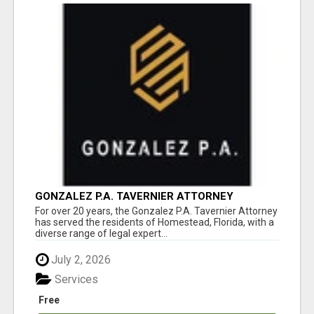
GONZALEZ P.A. TAVERNIER ATTORNEY
For over 20 years, the Gonzalez P.A. Tavernier Attorney
has served the residents of Homestead, Florida, with a
diverse range of legal expert...
July 2, 2026
Services
Free