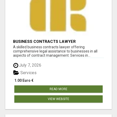
BUSINESS CONTRACTS LAWYER
A skilled business contracts lawyer offering
comprehensive legal assistance to businesses in all
aspects of contract management. Services in...
July 7, 2026
Services
1.00 Euro €
READ MORE
VIEW WEBSITE