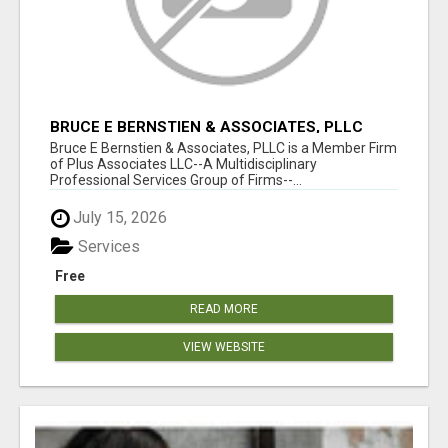
BRUCE E BERNSTIEN & ASSOCIATES, PLLC
Bruce E Bernstien & Associates, PLLC is a Member Firm
of Plus Associates LLC--A Multidisciplinary
Professional Services Group of Firms--...
July 15, 2026
Services
Free
READ MORE
VIEW WEBSITE