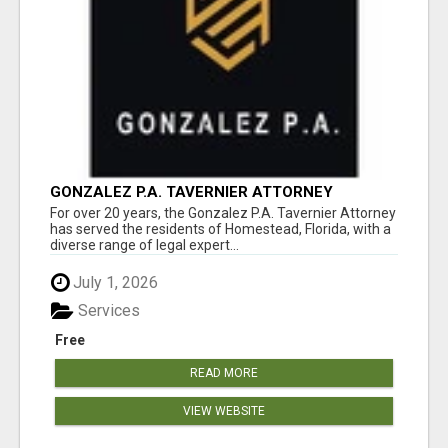
GONZALEZ P.A. TAVERNIER ATTORNEY
For over 20 years, the Gonzalez P.A. Tavernier Attorney
has served the residents of Homestead, Florida, with a
diverse range of legal expert...
July 1, 2026
Services
Free
READ MORE
VIEW WEBSITE