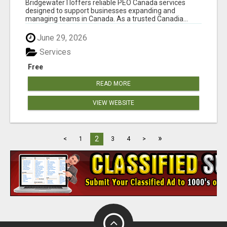
BridgewaterTIoffers reliable PEO Canada services
designed to support businesses expanding and
managing teams in Canada. As a trusted Canadia...
June 29, 2026
Services
Free
READ MORE
VIEW WEBSITE
»
2
<
1
3
4
>