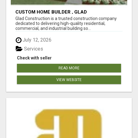
CUSTOM HOME BUILDER , GLAD
CONSTRUCTION , ADU CONSTRACTOR
Glad Construction is a trusted construction company
dedicated to delivering high-quality residential,
commercial, and industrial building so...
July 12, 2026
Services
Check with seller
READ MORE
VIEW WEBSITE