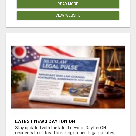
READ MORE
VIEW WEBSITE
LATEST NEWS DAYTON OH
Stay updated with the latest news in Dayton OH
residents trust. Read breaking stories, legal updates,