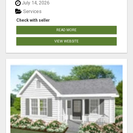
July 14, 2026
Services
Check with seller
READ MORE
VIEW WEBSITE