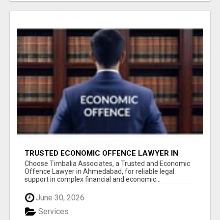
TRUSTED ECONOMIC OFFENCE LAWYER IN
AHMEDABAD
Choose Timbalia Associates, a Trusted and Economic
Offence Lawyer in Ahmedabad, for reliable legal
support in complex financial and economic...
June 30, 2026
Services