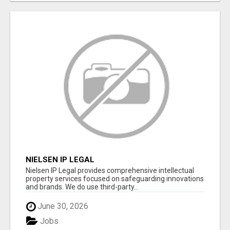
NIELSEN IP LEGAL
Nielsen IP Legal provides comprehensive intellectual
property services focused on safeguarding innovations
and brands. We do use third-party...
June 30, 2026
Jobs