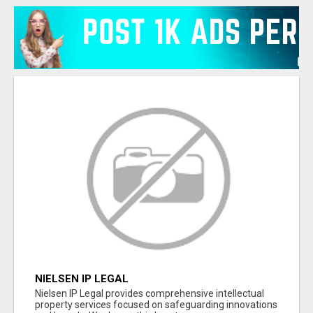
NIELSEN IP LEGAL
Nielsen IP Legal provides comprehensive intellectual
property services focused on safeguarding innovations