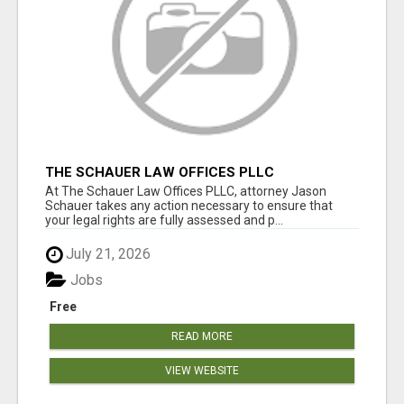
THE SCHAUER LAW OFFICES PLLC
At The Schauer Law Offices PLLC, attorney Jason
Schauer takes any action necessary to ensure that
your legal rights are fully assessed and p...
July 21, 2026
Jobs
Free
READ MORE
VIEW WEBSITE