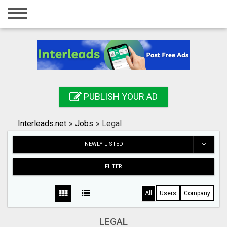
Home
Login
Registration
Contact
PUBLISH YOUR AD
Publish your ad
Interleads.net
»
Jobs
»
Legal
Search
NEWLY LISTED
FILTER
All
Users
Company
LEGAL