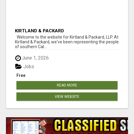
KIRTLAND & PACKARD
Welcome to the website for Kirtland & Packard, LLP. At
Kirtland & Packard, we've been representing the people
of southern Cal...
June 1, 2026
Jobs
Free
READ MORE
VIEW WEBSITE