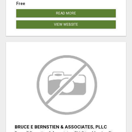
Free
READ MORE
VIEW WEBSITE
BRUCE E BERNSTIEN & ASSOCIATES, PLLC