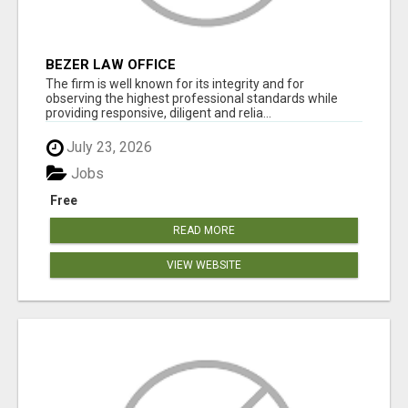
BEZER LAW OFFICE
The firm is well known for its integrity and for
observing the highest professional standards while
providing responsive, diligent and relia...
July 23, 2026
Jobs
Free
READ MORE
VIEW WEBSITE