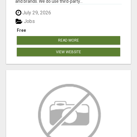
and brands. We do use third-party...
July 29, 2026
Jobs
Free
READ MORE
VIEW WEBSITE