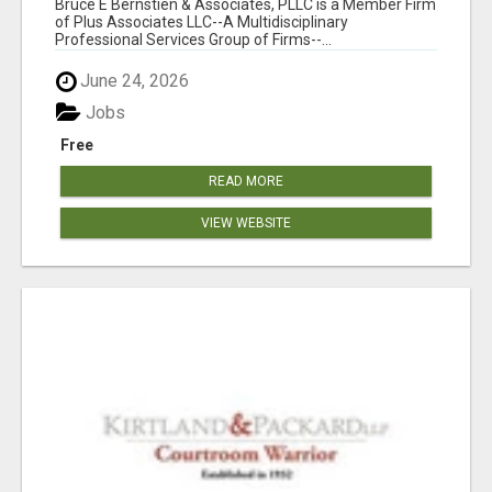
Bruce E Bernstien & Associates, PLLC is a Member Firm
of Plus Associates LLC--A Multidisciplinary
Professional Services Group of Firms--...
June 24, 2026
Jobs
Free
READ MORE
VIEW WEBSITE