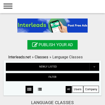
Home
Login
Registration
Contact
PUBLISH YOUR AD
Publish your ad
Interleads.net
»
Classes
»
Language Classes
Search
NEWLY LISTED
FILTER
All
Users
Company
LANGUAGE CLASSES