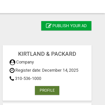
PUBLISH YOUR AD
KIRTLAND & PACKARD
Company
Register date: December 14, 2025
310-536-1000
PROFILE