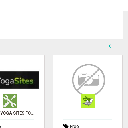
ENJOY YOGA SITES FOR GOOD HEALTH
e
Free