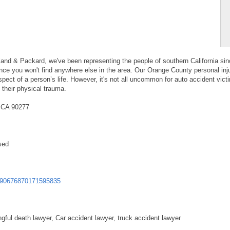
land & Packard, we've been representing the people of southern California si
nce you won't find anywhere else in the area. Our Orange County personal inj
pect of a person’s life. However, it's not all uncommon for auto accident vict
 their physical trauma.
, CA 90277
sed
590676870171595835
ngful death lawyer, Car accident lawyer, truck accident lawyer