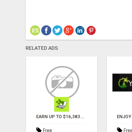
RELATED ADS
TURN YOUR COUCH TIME INTO CASH: MAKE MONEY WATCHING REALITY SHOWS!
EARN UP TO $16,383.50 IN A FULL MATRIX FOR A $9.95 A MONTH MEMBERSHIP!
Free
Fre