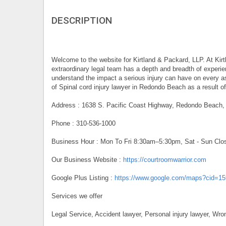
DESCRIPTION
Welcome to the website for Kirtland & Packard, LLP. At Kirt
extraordinary legal team has a depth and breadth of experie
understand the impact a serious injury can have on every as
of Spinal cord injury lawyer in Redondo Beach as a result of
Address : 1638 S. Pacific Coast Highway, Redondo Beach
Phone : 310-536-1000
Business Hour : Mon To Fri 8:30am–5:30pm, Sat - Sun Clo
Our Business Website :
https://courtroomwarrior.com
Google Plus Listing :
https://www.google.com/maps?cid=1
Services we offer
Legal Service, Accident lawyer, Personal injury lawyer, Wro