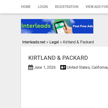
Home
HOME
LOGIN
REGISTRATION
VIEW ADS FOR
Login
Registration
Contact
Interleads.net
»
Legal
»
Kirtland & Packard
Publish your ad
KIRTLAND & PACKARD
Search
June 1, 2026
United States, Californ