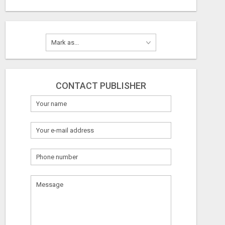
CONTACT PUBLISHER