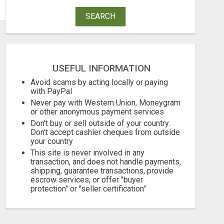
SEARCH
USEFUL INFORMATION
Avoid scams by acting locally or paying
with PayPal
Never pay with Western Union, Moneygram
or other anonymous payment services
Don't buy or sell outside of your country.
Don't accept cashier cheques from outside
your country
This site is never involved in any
transaction, and does not handle payments,
shipping, guarantee transactions, provide
escrow services, or offer "buyer
protection" or "seller certification"
TURN YOUR COUCH TIME INTO CASH: MAKE MONEY WATCHING REALITY SHOWS!
Free
Free