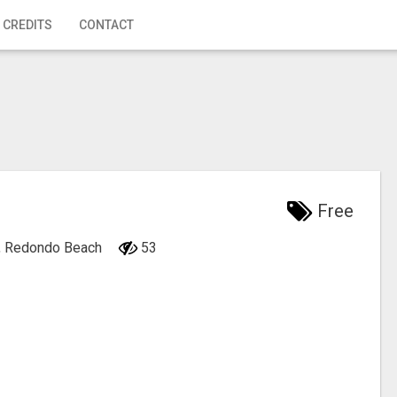
 CREDITS
CONTACT
Free
ia, Redondo Beach
53