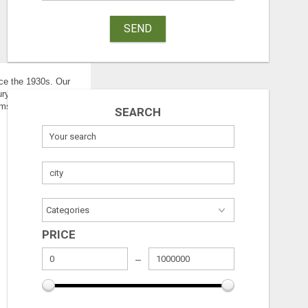
SEND
nce the 1930s. Our
ury attorney
ims to suffer some kind
SEARCH
PRICE