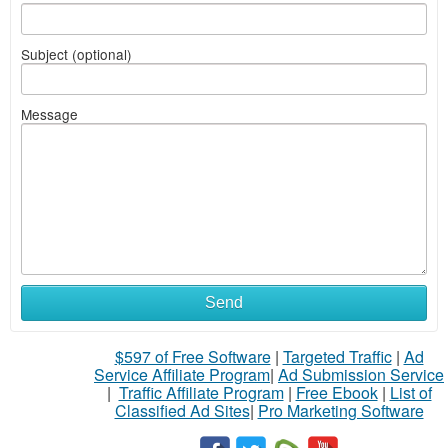
Subject (optional)
Message
Send
$597 of Free Software
|
Targeted Traffic
|
Ad
Service Affiliate Program
|
Ad Submission Service
|
Traffic Affiliate Program
|
Free Ebook
|
List of
Classified Ad Sites
|
Pro Marketing Software