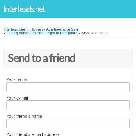
Interleads.net
Interleads.net
»
Houses - Apartments for Sale
»
Godrej Vanantara Bannerghatta Bangalore
»
Send to a friend
Send to a friend
Your name
Your e-mail
Your friend's name
Your friend's e-mail address