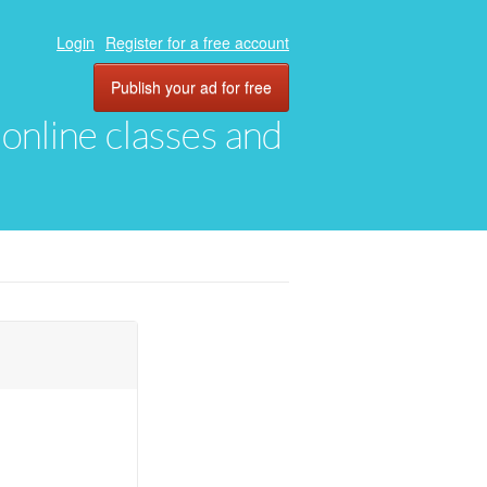
Login
Register for a free account
Publish your ad for free
, online classes and