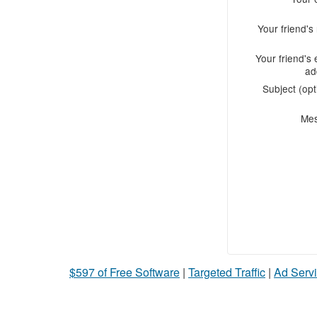
Your friend'
Your friend's 
ad
Subject (opt
Me
$597 of Free Software
|
Targeted Traffic
|
Ad Servi