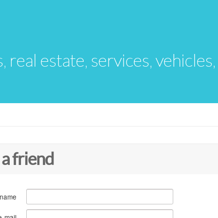
s, real estate, services, vehicles
 a friend
 name
e-mail