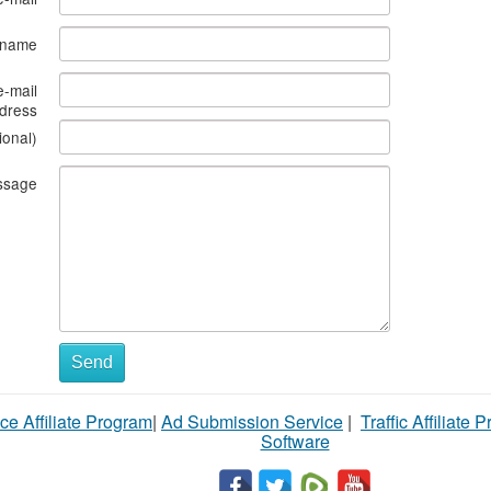
s name
e-mail
dress
ional)
ssage
Send
ce Affiliate Program
|
Ad Submission Service
|
Traffic Affiliate 
Software