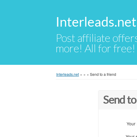
Interleads.net
Post affiliate offer
more! All for free!
Interleads.net
»
»
»
Send to a friend
Send to
Your
Your 