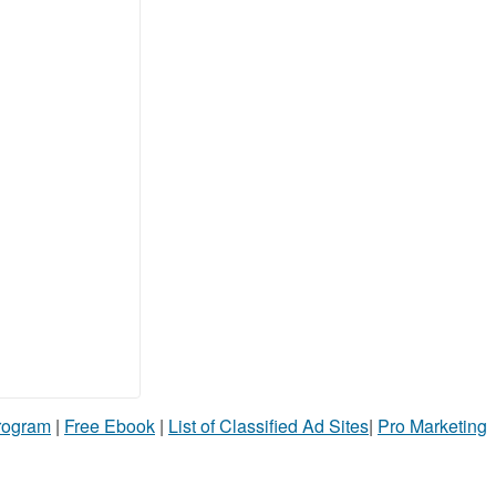
Program
|
Free Ebook
|
List of Classified Ad Sites
|
Pro Marketing