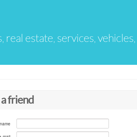
s, real estate, services, vehicles
 a friend
 name
e-mail