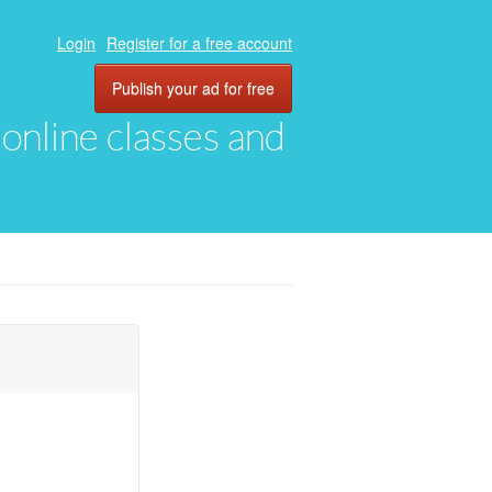
Login
Register for a free account
Publish your ad for free
, online classes and