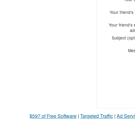
Your friend'
Your friend's 
ad
Subject (opt
Me
$597 of Free Software
|
Targeted Traffic
|
Ad Servi