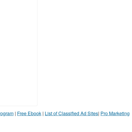
Program
|
Free Ebook
|
List of Classified Ad Sites
|
Pro Marketing