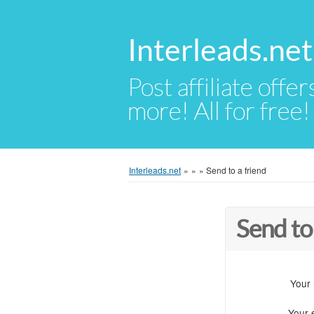
Interleads.net
Post affiliate offer
more! All for free!
Interleads.net
»
»
»
Send to a friend
Send to
Your
Your 