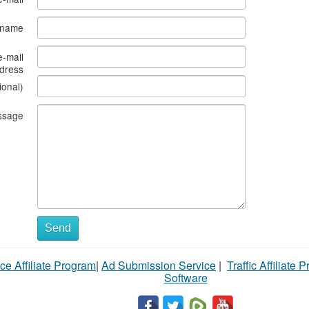
s name
e-mail
dress
ional)
ssage
Send
ce Affiliate Program
|
Ad Submission Service
|
Traffic Affiliate 
Software