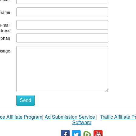
s name
e-mail
dress
ional)
ssage
Send
ce Affiliate Program
|
Ad Submission Service
|
Traffic Affiliate 
Software