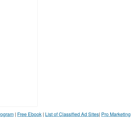
Program
|
Free Ebook
|
List of Classified Ad Sites
|
Pro Marketing