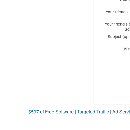
Your friend'
Your friend's 
ad
Subject (opt
Me
$597 of Free Software
|
Targeted Traffic
|
Ad Servi