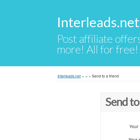
Interleads.net
Post affiliate offer
more! All for free!
Interleads.net
»
»
»
Send to a friend
Send to
Your
Your 