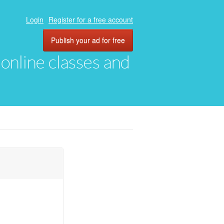
Login
Register for a free account
Publish your ad for free
, online classes and