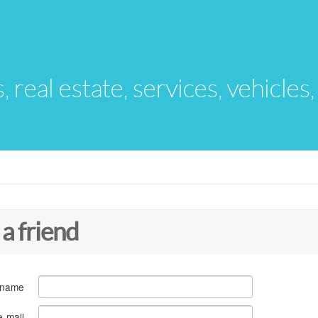
s, real estate, services, vehicles
 a friend
 name
e-mail