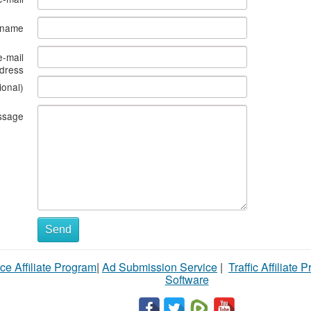
s name
e-mail
dress
ional)
ssage
Send
ce Affiliate Program
|
Ad Submission Service
|
Traffic Affiliate 
Software