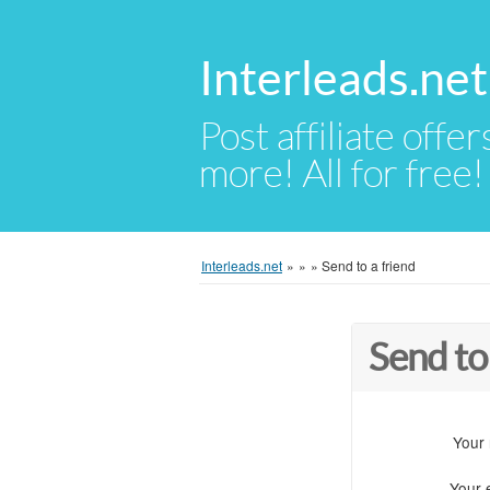
Interleads.net
Post affiliate offer
more! All for free!
Interleads.net
»
»
»
Send to a friend
Send to
Your
Your 