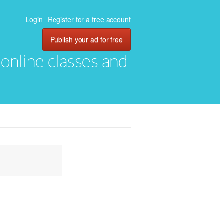
Login
Register for a free account
Publish your ad for free
, online classes and