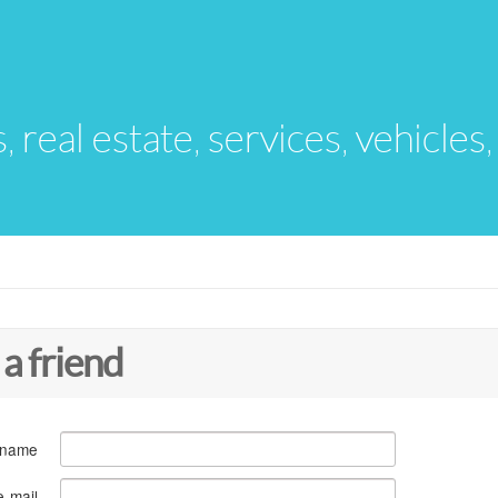
s, real estate, services, vehicles
 a friend
 name
e-mail