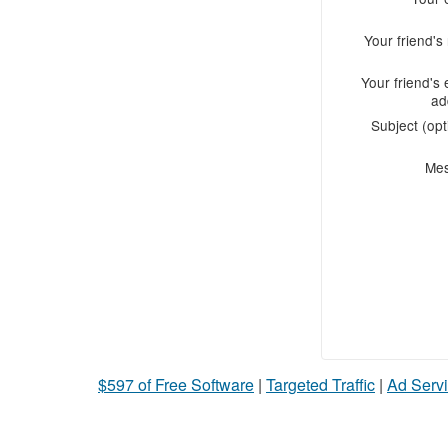
Your friend'
Your friend's 
ad
Subject (opt
Me
$597 of Free Software
|
Targeted Traffic
|
Ad Servi