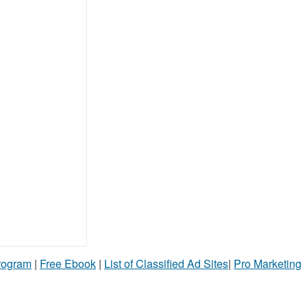
Program
|
Free Ebook
|
List of Classified Ad Sites
|
Pro Marketing