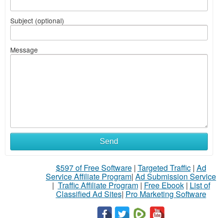
Subject (optional)
Message
Send
$597 of Free Software
|
Targeted Traffic
|
Ad
Service Affiliate Program
|
Ad Submission Service
|
Traffic Affiliate Program
|
Free Ebook
|
List of
Classified Ad Sites
|
Pro Marketing Software