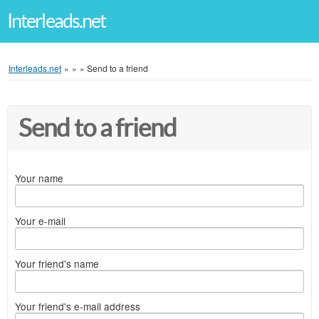
Interleads.net
Interleads.net
»
»
»
Send to a friend
Send to a friend
Your name
Your e-mail
Your friend's name
Your friend's e-mail address