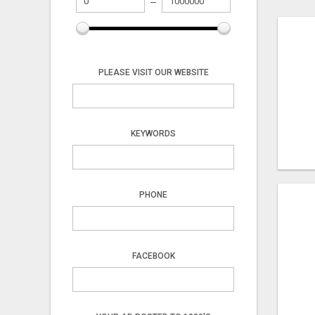
PLEASE VISIT OUR WEBSITE
KEYWORDS
PHONE
FACEBOOK