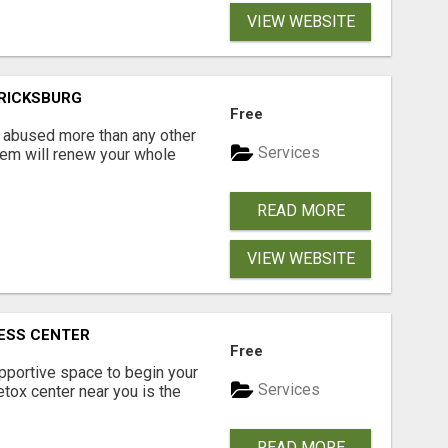
VIEW WEBSITE
ERICKSBURG
Free
 abused more than any other
Services
hem will renew your whole
READ MORE
VIEW WEBSITE
ESS CENTER
Free
upportive space to begin your
Services
detox center near you is the
READ MORE