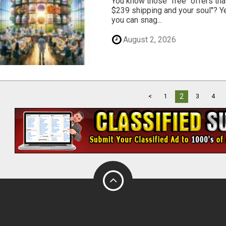
You know those "free" offers tha
$239 shipping and your soul"? Yeah
you can snag...
August 2, 2026
2
<
1
3
4