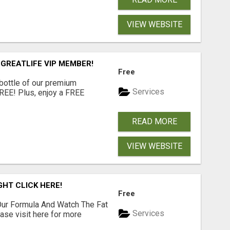
VIEW WEBSITE
 GREATLIFE VIP MEMBER!
Free
 bottle of our premium
Services
FREE! Plus, enjoy a FREE
READ MORE
VIEW WEBSITE
GHT CLICK HERE!
Free
ur Formula And Watch The Fat
Services
se visit here for more