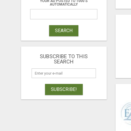
YOUR AD POSTED TO 1000'S
AUTOMATICALLY
SEARCH
SUBSCRIBE TO THIS
SEARCH
SUBSCRIBE!