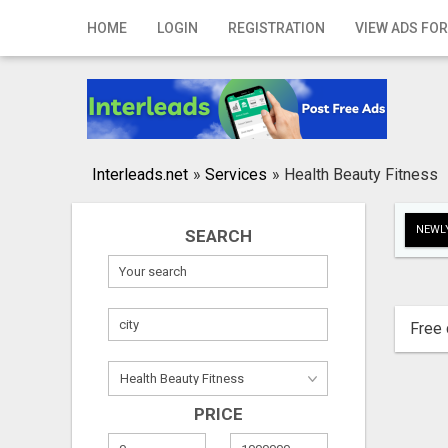
Home
HOME
LOGIN
REGISTRATION
VIEW ADS FOR
Login
Registration
Contact
Interleads.net
»
Services
»
Health Beauty Fitness
Publish your ad
NEWLY
SEARCH
Search
Free 
PRICE