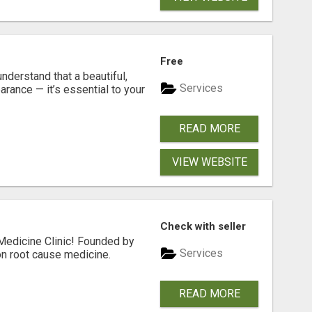
Free
nderstand that a beautiful,
Services
rance — it’s essential to your
READ MORE
VIEW WEBSITE
Check with seller
Medicine Clinic! Founded by
Services
on root cause medicine.
READ MORE