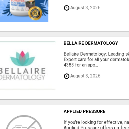
August 3, 2026
BELLAIRE DERMATOLOGY
Bellaire Dermatology: Leading ski
Expert care for all your dermatol
4383 for an app...
August 3, 2026
APPLIED PRESSURE
If you're looking for effective, n
Applied Pressure offers profe