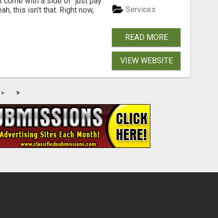
t come with a side of "just pay
Services
, this isn't that. Right now,
READ MORE
VIEW WEBSITE
»
>