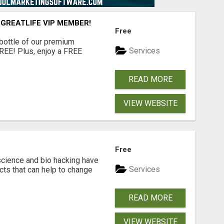
 GREATLIFE VIP MEMBER!
Free
 bottle of our premium
Services
FREE! Plus, enjoy a FREE
READ MORE
VIEW WEBSITE
Free
cience and bio hacking have
Services
ts that can help to change
READ MORE
VIEW WEBSITE