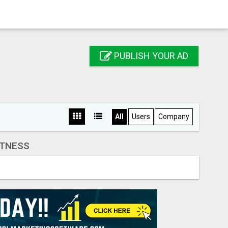
PUBLISH YOUR AD
All
Users
Company
ITNESS