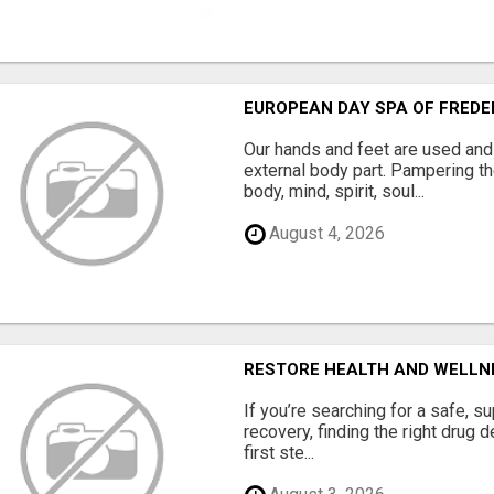
EUROPEAN DAY SPA OF FRED
Our hands and feet are used and
external body part. Pampering t
body, mind, spirit, soul...
August 4, 2026
RESTORE HEALTH AND WELLN
If you’re searching for a safe, s
recovery, finding the right drug 
first ste...