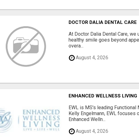
DOCTOR DALIA DENTAL CARE
At Doctor Dalia Dental Care, we u
healthy smile goes beyond appea
overa...
August 4, 2026
ENHANCED WELLNESS LIVING
EWL is MS's leading Functional 
Kelly Engelmann, EWL focuses 
Enhanced Welln...
August 4, 2026