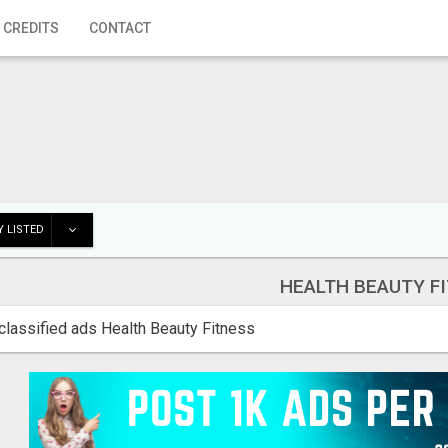
 CREDITS
CONTACT
 LISTED
HEALTH BEAUTY F
classified ads Health Beauty Fitness