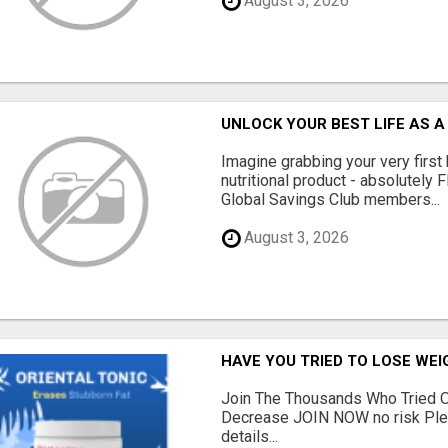
August 3, 2026
UNLOCK YOUR BEST LIFE AS A
Imagine grabbing your very first
nutritional product - absolutely 
Global Savings Club members...
August 3, 2026
HAVE YOU TRIED TO LOSE WEI
Join The Thousands Who Tried O
Decrease JOIN NOW no risk Plea
details...