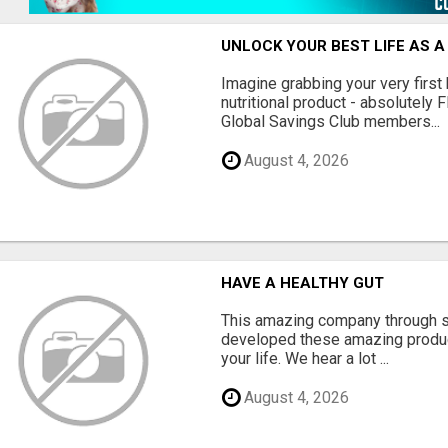
UNLOCK YOUR BEST LIFE AS A
Imagine grabbing your very first
nutritional product - absolutely 
Global Savings Club members...
August 4, 2026
HAVE A HEALTHY GUT
This amazing company through s
developed these amazing produc
your life. We hear a lot ...
August 4, 2026