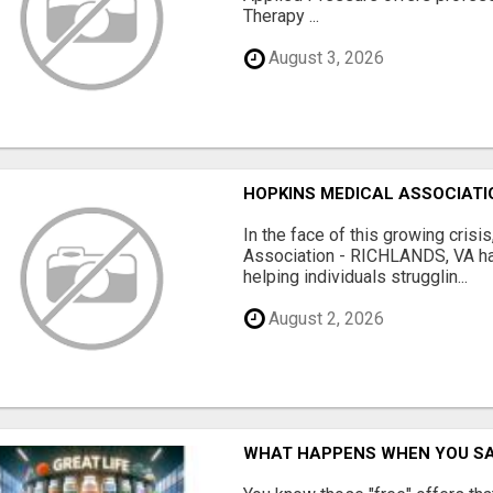
Therapy ...
August 3, 2026
HOPKINS MEDICAL ASSOCIATIO
In the face of this growing cris
Association - RICHLANDS, VA ha
helping individuals strugglin...
August 2, 2026
WHAT HAPPENS WHEN YOU SA