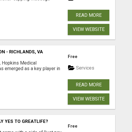
READ MORE
VIEW WEBSITE
N - RICHLANDS, VA
Free
is, Hopkins Medical
Services
s emerged as a key player in
READ MORE
VIEW WEBSITE
Y YES TO GREATLIFE?
Free