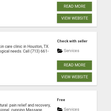
READ MORE
VIEW WEBSITE
Check with seller
n care clinic in Houston, TX.
Services
ogical needs. Call (713) 661-
READ MORE
VIEW WEBSITE
Free
atural pain relief and recovery,
Services
ssional cupping Massage