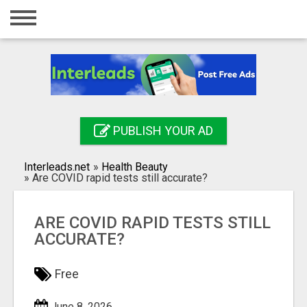
Home
Login
Registration
Contact
PUBLISH YOUR AD
Publish your ad
Interleads.net
»
Health Beauty
Search
»
Are COVID rapid tests still accurate?
ARE COVID RAPID TESTS STILL
ACCURATE?
Free
June 8, 2026