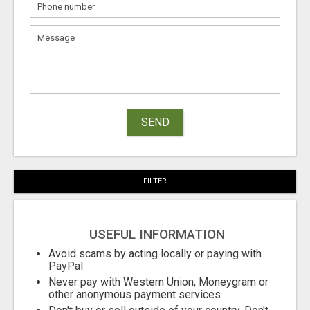
SEND
FILTER
USEFUL INFORMATION
Avoid scams by acting locally or paying with
PayPal
Never pay with Western Union, Moneygram or
other anonymous payment services