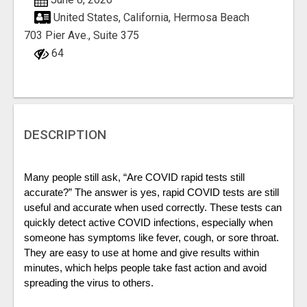
United States, California, Hermosa Beach
703 Pier Ave., Suite 375
64
DESCRIPTION
Many people still ask, “Are COVID rapid tests still 
accurate?” The answer is yes, rapid COVID tests are still 
useful and accurate when used correctly. These tests can 
quickly detect active COVID infections, especially when 
someone has symptoms like fever, cough, or sore throat. 
They are easy to use at home and give results within 
minutes, which helps people take fast action and avoid 
spreading the virus to others. 