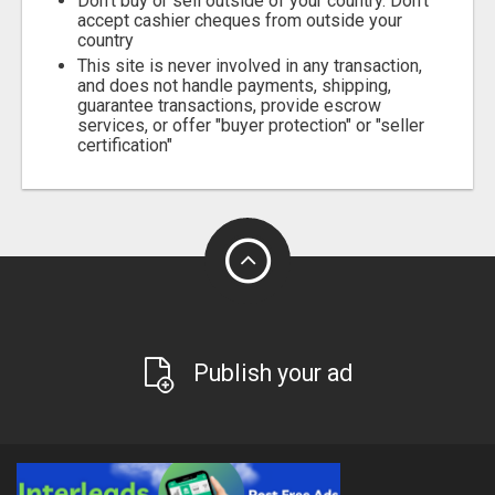
Don't buy or sell outside of your country. Don't
accept cashier cheques from outside your
country
This site is never involved in any transaction,
and does not handle payments, shipping,
guarantee transactions, provide escrow
services, or offer "buyer protection" or "seller
certification"
Publish your ad