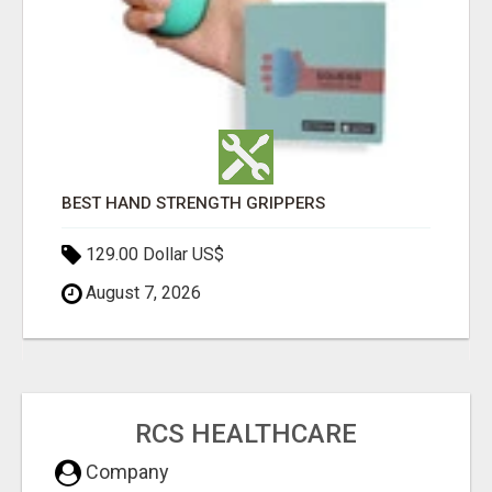
BEST HAND STRENGTH GRIPPERS
129.00 Dollar US$
August 7, 2026
RCS HEALTHCARE
Company