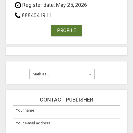
Register date: May 25, 2026
8884041911
PROFILE
CONTACT PUBLISHER