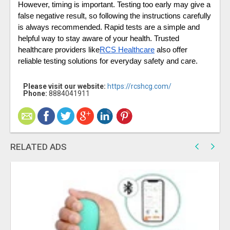
However, timing is important. Testing too early may give a 
false negative result, so following the instructions carefully 
is always recommended. Rapid tests are a simple and 
helpful way to stay aware of your health. Trusted 
healthcare providers like
RCS Healthcare
 also offer 
reliable testing solutions for everyday safety and care. 
Please visit our website:
https://rcshcg.com/
Phone:
8884041911
RELATED ADS