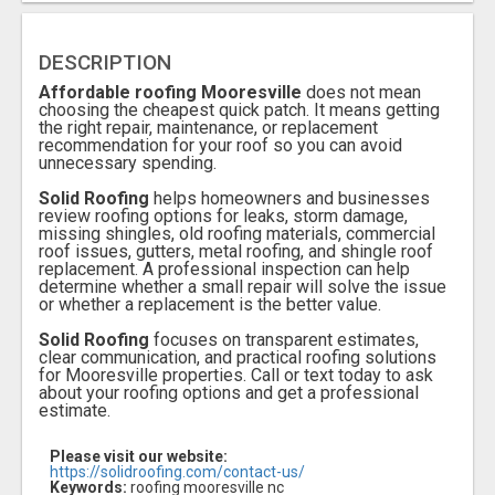
DESCRIPTION
Affordable roofing Mooresville
does not mean
choosing the cheapest quick patch. It means getting
the right repair, maintenance, or replacement
recommendation for your roof so you can avoid
unnecessary spending.
Solid Roofing
helps homeowners and businesses
review roofing options for leaks, storm damage,
missing shingles, old roofing materials, commercial
roof issues, gutters, metal roofing, and shingle roof
replacement. A professional inspection can help
determine whether a small repair will solve the issue
or whether a replacement is the better value.
Solid Roofing
focuses on transparent estimates,
clear communication, and practical roofing solutions
for Mooresville properties. Call or text today to ask
about your roofing options and get a professional
estimate.
Please visit our website:
https://solidroofing.com/contact-us/
Keywords:
roofing mooresville nc