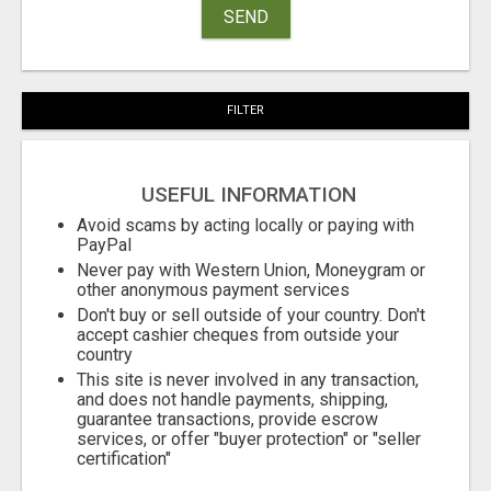
SEND
FILTER
USEFUL INFORMATION
Avoid scams by acting locally or paying with
PayPal
Never pay with Western Union, Moneygram or
other anonymous payment services
Don't buy or sell outside of your country. Don't
accept cashier cheques from outside your
country
This site is never involved in any transaction,
and does not handle payments, shipping,
guarantee transactions, provide escrow
services, or offer "buyer protection" or "seller
certification"