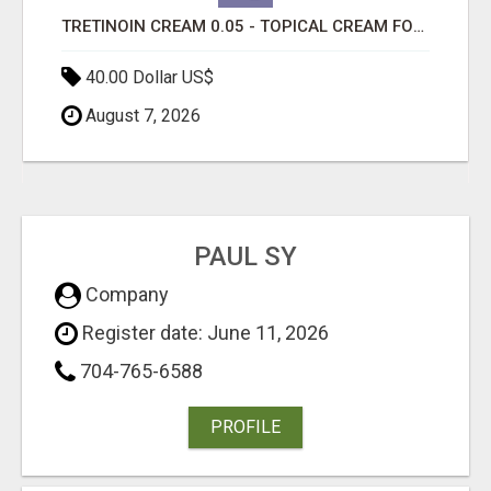
TRETINOIN CREAM 0.05 - TOPICAL CREAM FOR SMOOTHER AND CLEARER SKIN
40.00 Dollar US$
August 7, 2026
PAUL SY
Company
Register date: June 11, 2026
704-765-6588
PROFILE