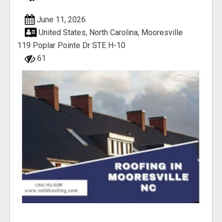
June 11, 2026
United States, North Carolina, Mooresville
119 Poplar Pointe Dr STE H-10
61