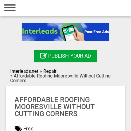
Home
Login
Registration
Contact
PUBLISH YOUR AD
Publish your ad
Interleads.net
»
Repair
Search
»
Affordable Roofing Mooresville Without Cutting
Corners
AFFORDABLE ROOFING
MOORESVILLE WITHOUT
CUTTING CORNERS
Free