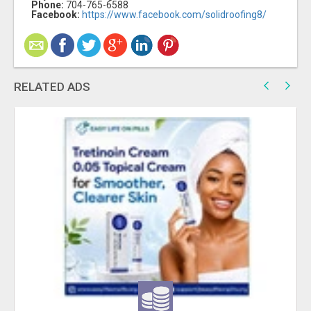
Phone:
704-765-6588
Facebook:
https://www.facebook.com/solidroofing8/
RELATED ADS