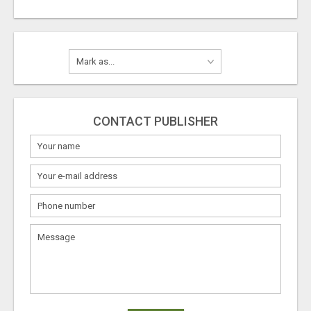
CONTACT PUBLISHER