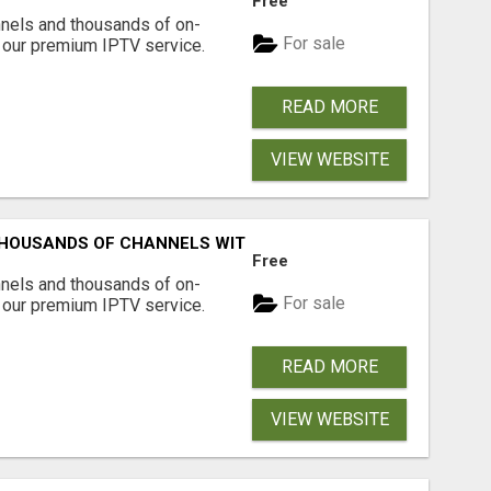
Free
nnels and thousands of on-
For sale
our premium IPTV service.
READ MORE
VIEW WEBSITE
HOUSANDS OF CHANNELS WITH ONE CLICK!
Free
nnels and thousands of on-
For sale
our premium IPTV service.
READ MORE
VIEW WEBSITE