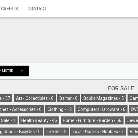
 CREDITS
CONTACT
 LISTED
FOR SALE
s -
57
Art - Collectibles -
8
Barter -
0
Books Magazines -
5
Cam
ones - Accessories -
0
Clothing -
12
Computers Hardware -
6
DV
 Sale -
1
Health Beauty -
46
Home - Furniture - Garden -
56
Jewel
g Goods - Bicycles -
0
Tickets -
2
Toys - Games - Hobbies -
1
Vide