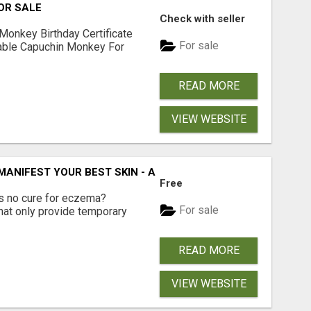
OR SALE
Check with seller
Monkey Birthday Certificate
For sale
lable Capuchin Monkey For
READ MORE
VIEW WEBSITE
 MANIFEST YOUR BEST SKIN - A HOLISTIC APPROACH TO N
Free
e's no cure for eczema?
For sale
hat only provide temporary
READ MORE
VIEW WEBSITE