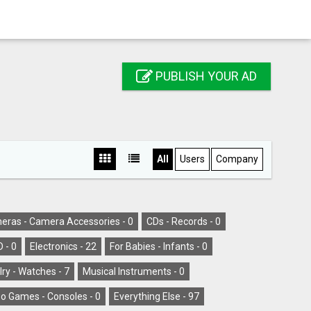
PUBLISH YOUR AD
All
Users
Company
eras - Camera Accessories -
0
CDs - Records -
0
D -
0
Electronics -
22
For Babies - Infants -
0
ry - Watches -
7
Musical Instruments -
0
o Games - Consoles -
0
Everything Else -
97