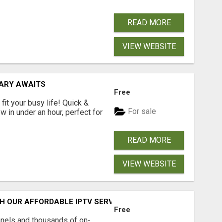
READ MORE
VIEW WEBSITE
RARY AWAITS
Free
fit your busy life! Quick &
For sale
 in under an hour, perfect for
READ MORE
VIEW WEBSITE
H OUR AFFORDABLE IPTV SERVICE!
Free
nnels and thousands of on-