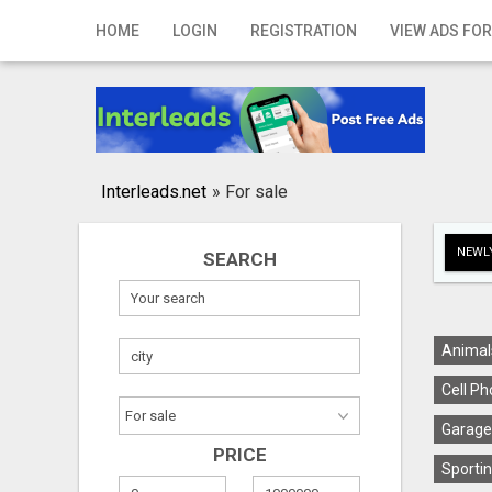
Home
HOME
LOGIN
REGISTRATION
VIEW ADS FOR
Login
Registration
Contact
Interleads.net
»
For sale
Publish your ad
NEWLY
SEARCH
Search
Animal
Cell Ph
Garage
PRICE
Sportin