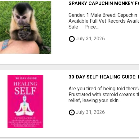
SPANKY CAPUCHIN MONKEY F
Gender: 1 Male Breed: Capuchin 
Available Full Vet Records Avai
Sale Price...
July 31, 2026
30-DAY SELF-HEALING GUIDE:
Are you tired of being told ther
Frustrated with steroid creams t
relief, leaving your skin...
July 31, 2026