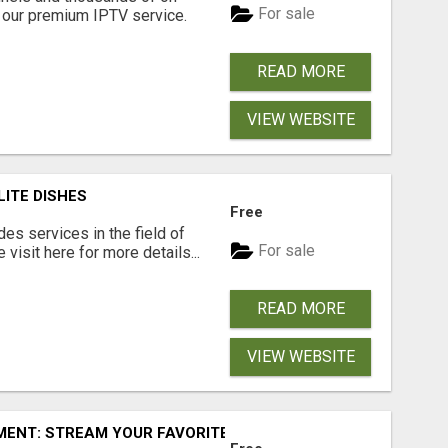
For sale
our premium IPTV service.
READ MORE
VIEW WEBSITE
LITE DISHES
Free
s services in the field of
For sale
visit here for more details...
READ MORE
VIEW WEBSITE
ENT: STREAM YOUR FAVORITES ANYTIME!