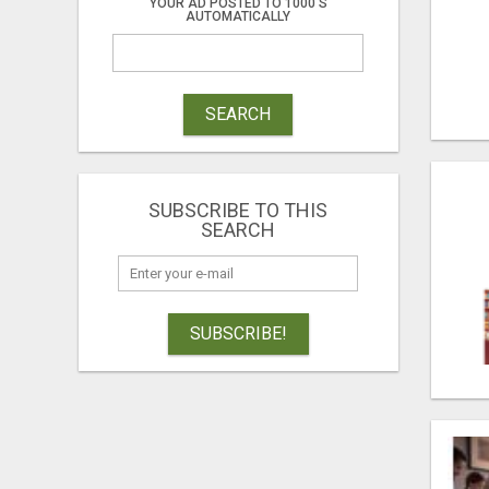
YOUR AD POSTED TO 1000'S
AUTOMATICALLY
SEARCH
SUBSCRIBE TO THIS
SEARCH
SUBSCRIBE!