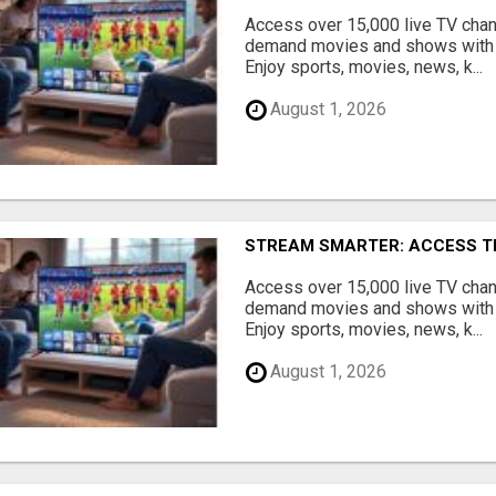
Access over 15,000 live TV cha
demand movies and shows with 
Enjoy sports, movies, news, k...
August 1, 2026
STREAM SMARTER: ACCESS T
Access over 15,000 live TV cha
demand movies and shows with 
Enjoy sports, movies, news, k...
August 1, 2026