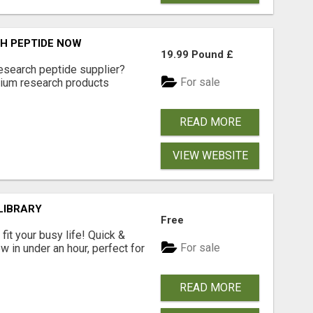
H PEPTIDE NOW
19.99 Pound £
research peptide supplier?
For sale
ium research products
READ MORE
VIEW WEBSITE
LIBRARY
Free
fit your busy life! Quick &
For sale
 in under an hour, perfect for
READ MORE