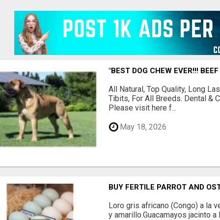
"BEST DOG CHEW EVER!!! BEEF
All Natural, Top Quality, Long 
Tibits, For All Breeds. Dental 
Please visit here f...
May 18, 2026
BUY FERTILE PARROT AND OS
Loro gris africano (Congo) a la
y amarillo.Guacamayos jacinto a l