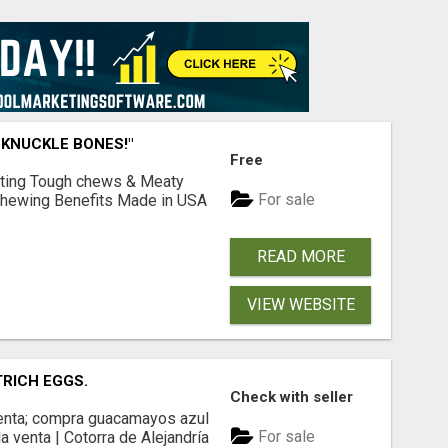
 KNUCKLE BONES!"
Free
Lasting Tough chews & Meaty
For sale
& Chewing Benefits Made in USA
READ MORE
VIEW WEBSITE
TRICH EGGS.
Check with seller
 venta; compra guacamayos azul
For sale
a venta | Cotorra de Alejandría