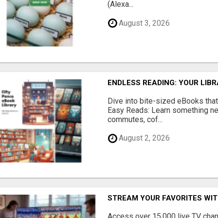
(Alexa...
August 3, 2026
ENDLESS READING: YOUR LIB
Dive into bite-sized eBooks that 
Easy Reads: Learn something new
commutes, cof...
August 2, 2026
STREAM YOUR FAVORITES WIT
Access over 15,000 live TV cha