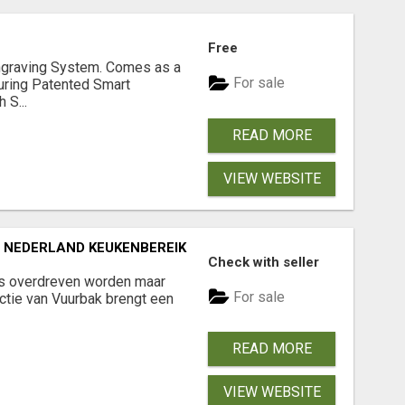
Free
graving System. Comes as a
For sale
uring Patented Smart
 S...
READ MORE
VIEW WEBSITE
NEDERLAND KEUKENBEREIK
Check with seller
ts overdreven worden maar
For sale
ctie van Vuurbak brengt een
READ MORE
VIEW WEBSITE