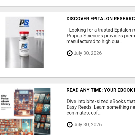
DISCOVER EPITALON RESEARC
Looking for a trusted Epitalon 
Propep Sciences provides prem
manufactured to high qua...
July 30, 2026
READ ANY TIME: YOUR EBOOK 
Dive into bite-sized eBooks that 
Easy Reads: Learn something new
commutes, cof...
July 30, 2026