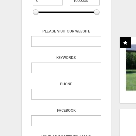
PLEASE VISIT OUR WEBSITE
KEYWORDS
PHONE
FACEBOOK