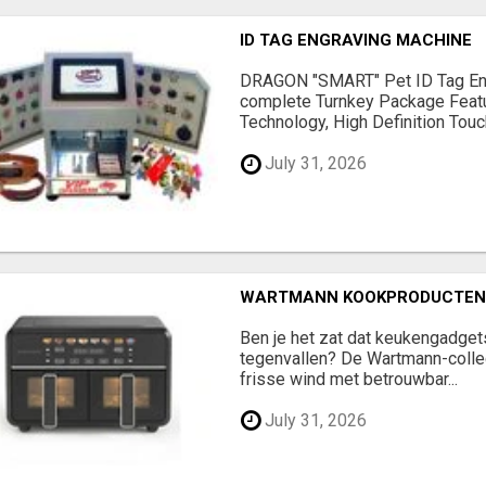
ID TAG ENGRAVING MACHINE
DRAGON "SMART" Pet ID Tag En
complete Turnkey Package Feat
Technology, High Definition Touch
July 31, 2026
WARTMANN KOOKPRODUCTEN 
Ben je het zat dat keukengadge
tegenvallen? De Wartmann-colle
frisse wind met betrouwbar...
July 31, 2026