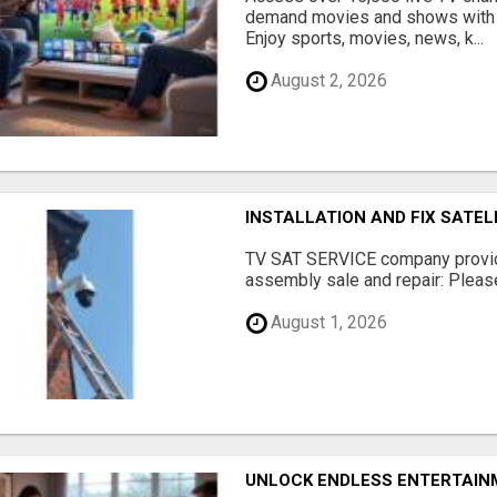
demand movies and shows with 
Enjoy sports, movies, news, k...
August 2, 2026
INSTALLATION AND FIX SATEL
TV SAT SERVICE company provide
assembly sale and repair: Please 
August 1, 2026
UNLOCK ENDLESS ENTERTAINM