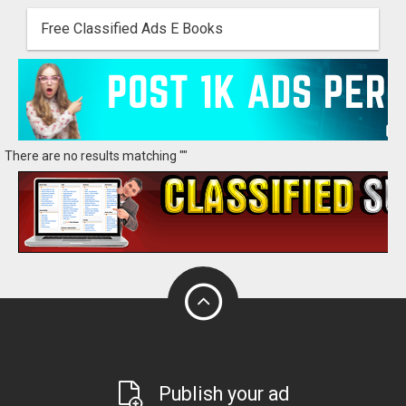
Free Classified Ads E Books
There are no results matching ""
Publish your ad