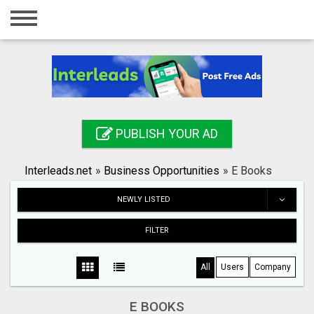
Home
Login
Registration
Contact
PUBLISH YOUR AD
Publish your ad
Interleads.net
»
Business Opportunities
»
E Books
Search
NEWLY LISTED
FILTER
All
Users
Company
E BOOKS