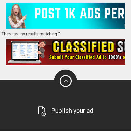
There are no results matching ""
Publish your ad