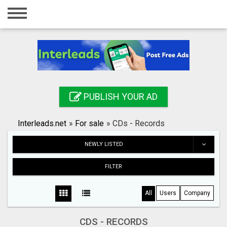
Home
Login
Registration
Contact
PUBLISH YOUR AD
Publish your ad
Interleads.net
»
For sale
»
CDs - Records
Search
NEWLY LISTED
FILTER
All
Users
Company
CDS - RECORDS