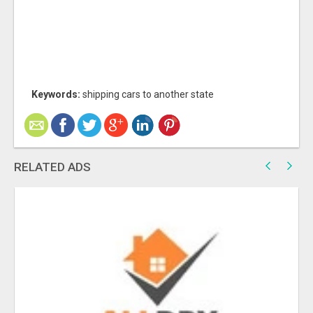
Keywords:
shipping cars to another state
RELATED ADS