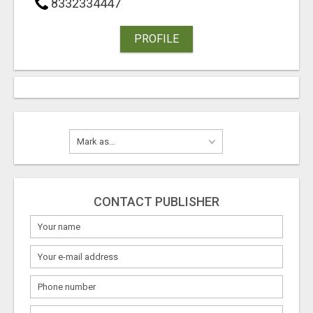
8332334447
PROFILE
CONTACT PUBLISHER