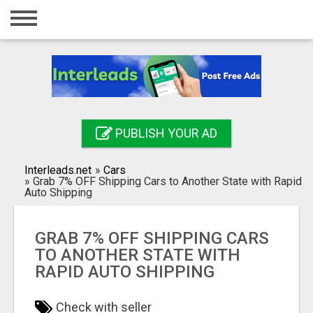
Home
Login
Registration
Contact
PUBLISH YOUR AD
Publish your ad
Interleads.net
»
Cars
Search
»
Grab 7% OFF Shipping Cars to Another State with Rapid
Auto Shipping
GRAB 7% OFF SHIPPING CARS
TO ANOTHER STATE WITH
RAPID AUTO SHIPPING
Check with seller