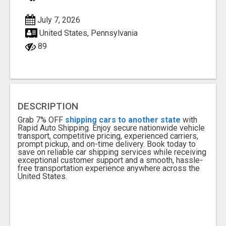
July 7, 2026
United States, Pennsylvania
89
DESCRIPTION
Grab 7% OFF
shipping cars to another state
with
Rapid Auto Shipping. Enjoy secure nationwide vehicle
transport, competitive pricing, experienced carriers,
prompt pickup, and on-time delivery. Book today to
save on reliable car shipping services while receiving
exceptional customer support and a smooth, hassle-
free transportation experience anywhere across the
United States.