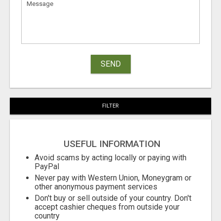
SEND
FILTER
USEFUL INFORMATION
Avoid scams by acting locally or paying with
PayPal
Never pay with Western Union, Moneygram or
other anonymous payment services
Don't buy or sell outside of your country. Don't
accept cashier cheques from outside your
country