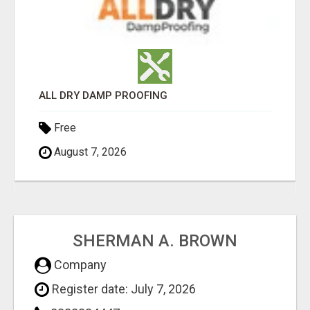
ALL DRY DAMP PROOFING
Free
August 7, 2026
SHERMAN A. BROWN
Company
Register date: July 7, 2026