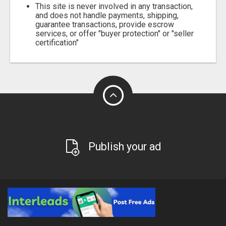
This site is never involved in any transaction,
and does not handle payments, shipping,
guarantee transactions, provide escrow
services, or offer "buyer protection" or "seller
certification"
Publish your ad