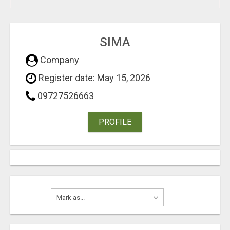
SIMA
Company
Register date: May 15, 2026
09727526663
PROFILE