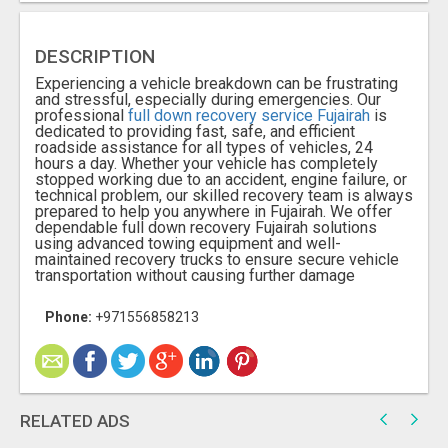
DESCRIPTION
Experiencing a vehicle breakdown can be frustrating
and stressful, especially during emergencies. Our
professional
full down recovery service Fujairah
is
dedicated to providing fast, safe, and efficient
roadside assistance for all types of vehicles, 24
hours a day. Whether your vehicle has completely
stopped working due to an accident, engine failure, or
technical problem, our skilled recovery team is always
prepared to help you anywhere in Fujairah. We offer
dependable full down recovery Fujairah solutions
using advanced towing equipment and well-
maintained recovery trucks to ensure secure vehicle
transportation without causing further damage
Phone:
+971556858213​
RELATED ADS