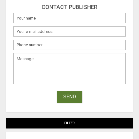
CONTACT PUBLISHER
SEND
FILTER