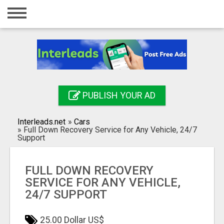
Home
Login
Registration
Contact
PUBLISH YOUR AD
Publish your ad
Interleads.net
»
Cars
Search
»
Full Down Recovery Service for Any Vehicle, 24/7
Support
FULL DOWN RECOVERY
SERVICE FOR ANY VEHICLE,
24/7 SUPPORT
25.00 Dollar US$