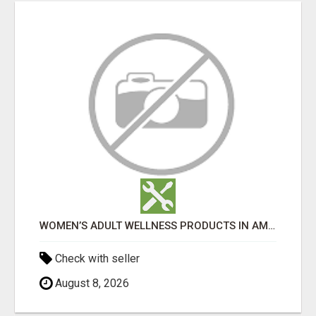
WOMEN’S ADULT WELLNESS PRODUCTS IN AMBALA | DISCREET SAME-DAY & NEXT-DAY DELIVERY
Check with seller
August 8, 2026