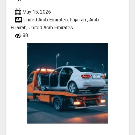
May 15, 2026
United Arab Emirates, Fujairah , Arab
Fujairah, United Arab Emirates.
88