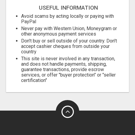
USEFUL INFORMATION
Avoid scams by acting locally or paying with
PayPal
Never pay with Western Union, Moneygram or
other anonymous payment services
Don't buy or sell outside of your country. Don't
accept cashier cheques from outside your
country
This site is never involved in any transaction,
and does not handle payments, shipping,
guarantee transactions, provide escrow
services, or offer "buyer protection" or "seller
certification"