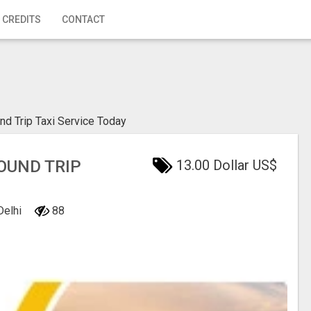
 CREDITS
CONTACT
nd Trip Taxi Service Today
OUND TRIP
13.00 Dollar US$
Delhi
88