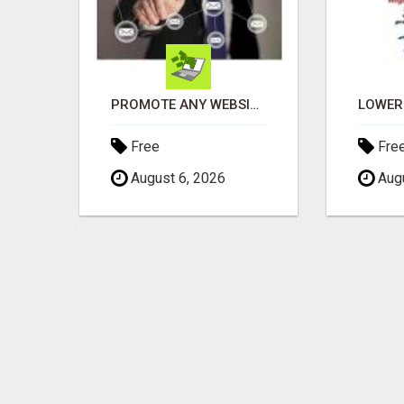
THE PERFECT COMPLIMENT TO ANY BUSINESS
PROMOTE ANY WEBSITE TO FIVE MILLION PROSPECTS!
Free
Fre
August 6, 2026
Augu