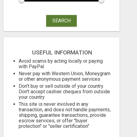
SEARCH
THE PERFECT COMPLIMENT TO ANY BUSINESS
Free
Free
USEFUL INFORMATION
August 6, 2026
August 6, 2026
Avoid scams by acting locally or paying
with PayPal
Never pay with Western Union, Moneygram
or other anonymous payment services
Don't buy or sell outside of your country.
Don't accept cashier cheques from outside
your country
This site is never involved in any
transaction, and does not handle payments,
shipping, guarantee transactions, provide
escrow services, or offer "buyer
protection" or "seller certification"