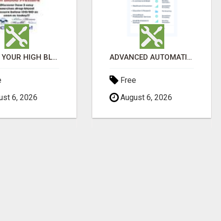
LOWER YOUR HIGH BLOOD PRESSURE NATURALLY!
ADVANCED AUTOMATION PLATFORM FOR PRODUCTIVITY
e
Free
st 6, 2026
August 6, 2026