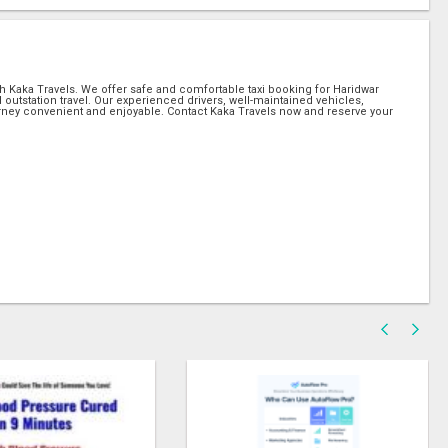
th Kaka Travels. We offer safe and comfortable taxi booking for Haridwar
and outstation travel. Our experienced drivers, well-maintained vehicles,
rney convenient and enjoyable. Contact Kaka Travels now and reserve your