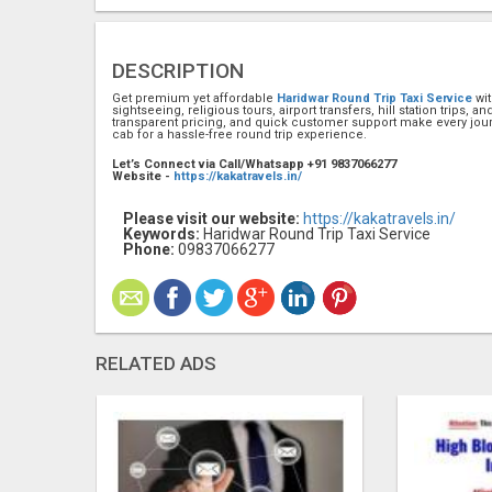
DESCRIPTION
Get premium yet affordable
Haridwar Round Trip Taxi Service
wi
sightseeing, religious tours, airport transfers, hill station trips, 
transparent pricing, and quick customer support make every jou
cab for a hassle-free round trip experience.
Let’s Connect via Call/Whatsapp +91 9837066277
Website -
https://kakatravels.in/
Please visit our website:
https://kakatravels.in/
Keywords:
Haridwar Round Trip Taxi Service
Phone:
09837066277
RELATED ADS