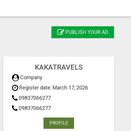
PUBLISH YOUR AD
KAKATRAVELS
Company
Register date: March 17, 2026
09837066277
09837066277
PROFILE