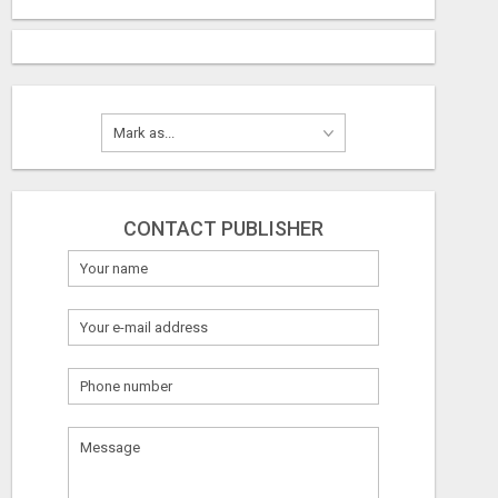
CONTACT PUBLISHER