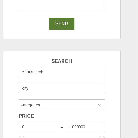
SEND
SEARCH
PRICE