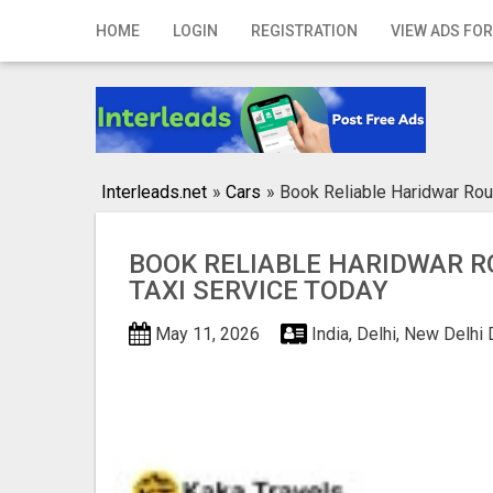
Home
HOME
LOGIN
REGISTRATION
VIEW ADS FOR
Login
Registration
Contact
Interleads.net
»
Cars
»
Book Reliable Haridwar Rou
Publish your ad
BOOK RELIABLE HARIDWAR R
Search
TAXI SERVICE TODAY
May 11, 2026
India, Delhi, New Delhi