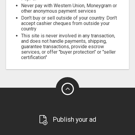
Never pay with Western Union, Moneygram or
other anonymous payment services
Don't buy or sell outside of your country. Don't
accept cashier cheques from outside your
country
This site is never involved in any transaction,
and does not handle payments, shipping,
guarantee transactions, provide escrow
services, or offer "buyer protection" or "seller
certification"
Publish your ad