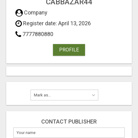
CABBAZAR44
Company
Register date: April 13, 2026
7777880880
PROFILE
CONTACT PUBLISHER