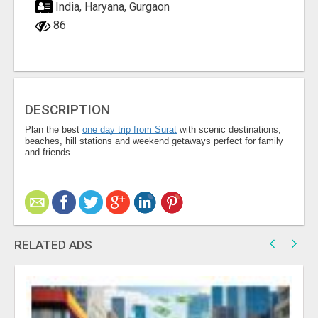
India, Haryana, Gurgaon
86
DESCRIPTION
Plan the best
one day trip from Surat
with scenic destinations,
beaches, hill stations and weekend getaways perfect for family
and friends.
RELATED ADS