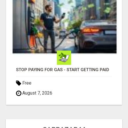
STOP PAYING FOR GAS - START GETTING PAID
Free
August 7, 2026