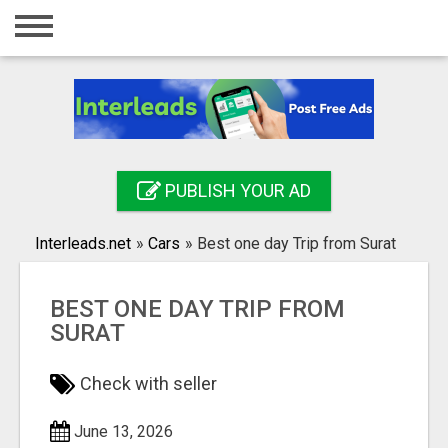
Home
Login
Registration
Contact
PUBLISH YOUR AD
Publish your ad
Interleads.net
»
Cars
»
Best one day Trip from Surat
Search
BEST ONE DAY TRIP FROM
SURAT
Check with seller
June 13, 2026