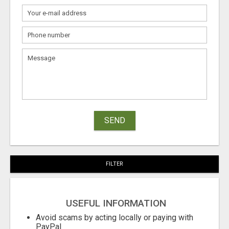
SEND
FILTER
USEFUL INFORMATION
Avoid scams by acting locally or paying with
PayPal