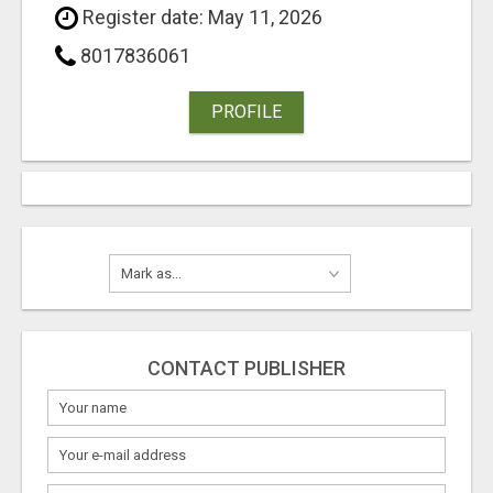
Register date: May 11, 2026
8017836061
PROFILE
CONTACT PUBLISHER