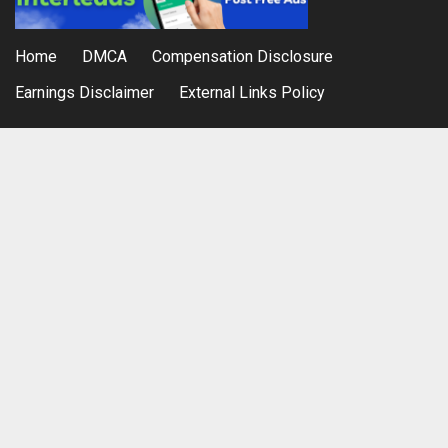
Home
DMCA
Compensation Disclosure
Earnings Disclaimer
External Links Policy