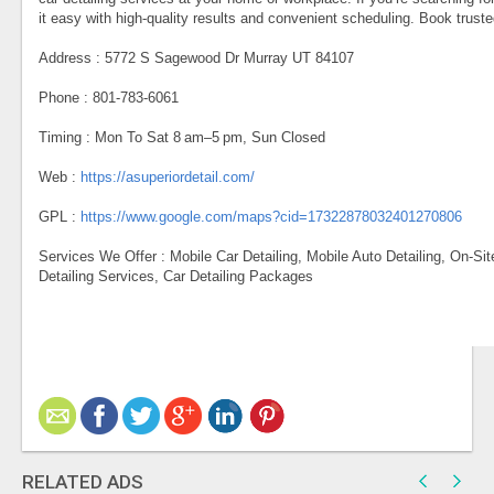
it easy with high-quality results and convenient scheduling. Book truste
Address : 5772 S Sagewood Dr Murray UT 84107
Phone : 801-783-6061
Timing : Mon To Sat 8 am–5 pm, Sun Closed
Web :
https://asuperiordetail.com/
GPL :
https://www.google.com/maps?cid=17322878032401270806
Services We Offer : Mobile Car Detailing, Mobile Auto Detailing, On-Site
Detailing Services, Car Detailing Packages
RELATED ADS