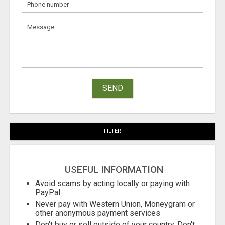
SEND
FILTER
USEFUL INFORMATION
Avoid scams by acting locally or paying with
PayPal
Never pay with Western Union, Moneygram or
other anonymous payment services
Don't buy or sell outside of your country. Don't