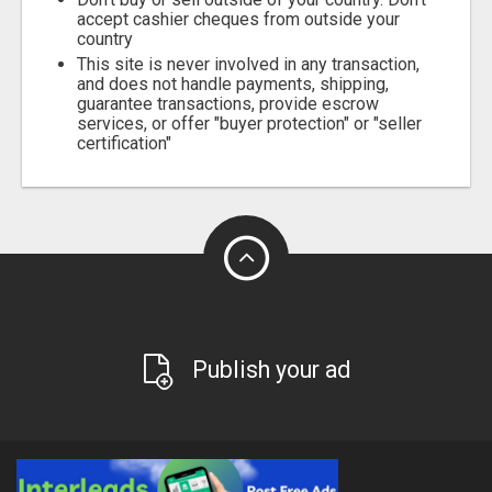
accept cashier cheques from outside your
country
This site is never involved in any transaction,
and does not handle payments, shipping,
guarantee transactions, provide escrow
services, or offer "buyer protection" or "seller
certification"
Publish your ad