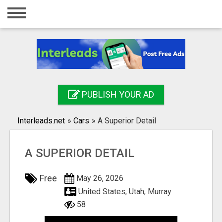
Home
Login
Registration
Contact
PUBLISH YOUR AD
Publish your ad
Interleads.net
»
Cars
»
A Superior Detail
Search
A SUPERIOR DETAIL
Free
May 26, 2026
United States, Utah, Murray
58