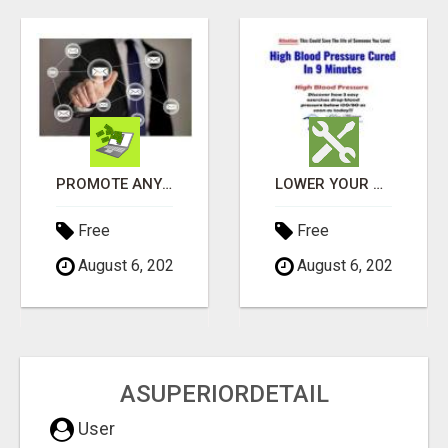
PROMOTE ANY WEBSITE TO FIVE MILLION PROSPECTS!
LOWER YOUR HIGH BLOOD PRESSURE NATURALLY!
Free
Free
August 6, 2026
August 6, 2026
ASUPERIORDETAIL
User