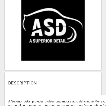
DESCRIPTION
A Superior Detail provides professional mobile auto detailing in Murray, U
car detailing services at your home or workplace. If you’re searching fo