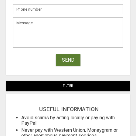
SEND
FILTER
USEFUL INFORMATION
Avoid scams by acting locally or paying with
PayPal
Never pay with Western Union, Moneygram or
other anonymous payment services