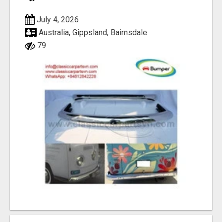
July 4, 2026
Australia, Gippsland, Bairnsdale
79