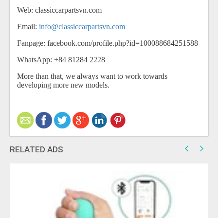
Web: classiccarpartsvn.com
Email:
info@classiccarpartsvn.com
Fanpage: facebook.com/profile.php?id=100088684251588
WhatsApp: +84 81284 2228
More than that, we always want to work towards
developing more new models.
RELATED ADS