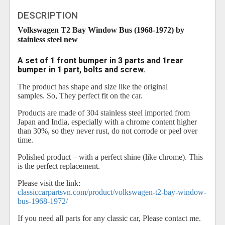
DESCRIPTION
Volkswagen T2 Bay Window Bus (1968-1972) by
stainless steel new
A set of 1 front bumper in 3 parts and 1rear
bumper in 1 part, bolts and screw.
The product has shape and size like the original
samples. So, They perfect fit on the car.
Products are made of 304 stainless steel imported from
Japan and India, especially with a chrome content higher
than 30%, so they never rust, do not corrode or peel over
time.
Polished product – with a perfect shine (like chrome). This
is the perfect replacement.
Please visit the link:
classiccarpartsvn.com/product/volkswagen-t2-bay-window-
bus-1968-1972/
If you need all parts for any classic car, Please contact me.