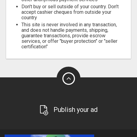
Don't buy or sell outside of your country. Don't
accept cashier cheques from outside your
country
This site is never involved in any transaction,
and does not handle payments, shipping,
guarantee transactions, provide escrow
services, or offer "buyer protection" or "seller
certification"
Publish your ad