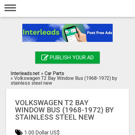
Home
Login
Registration
Contact
PUBLISH YOUR AD
Publish your ad
Interleads.net
»
Car Parts
Search
»
Volkswagen T2 Bay Window Bus (1968-1972) by
stainless steel new
VOLKSWAGEN T2 BAY
WINDOW BUS (1968-1972) BY
STAINLESS STEEL NEW
1.00 Dollar US$