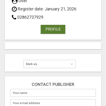
User
Register date: January 21, 2026
02862737929
PROFILE
CONTACT PUBLISHER