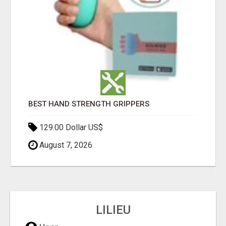
BEST HAND STRENGTH GRIPPERS
129.00 Dollar US$
August 7, 2026
LILIEU