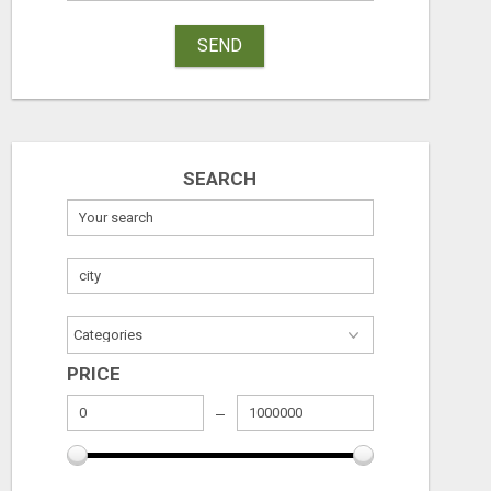
SEND
SEARCH
PRICE