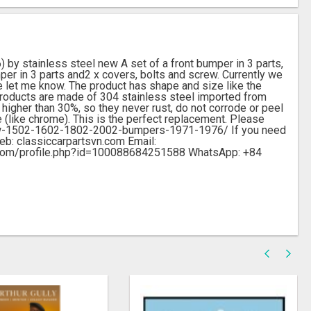
 stainless steel new A set of a front bumper in 3 parts,
mper in 3 parts and2 x covers, bolts and screw. Currently we
e let me know. The product has shape and size like the
. Products are made of 304 stainless steel imported from
higher than 30%, so they never rust, do not corrode or peel
e (like chrome). This is the perfect replacement. Please
/bmw-1502-1602-1802-2002-bumpers-1971-1976/ If you need
Web: classiccarpartsvn.com Email:
.com/profile.php?id=100088684251588 WhatsApp: +84