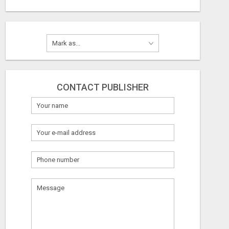
CONTACT PUBLISHER