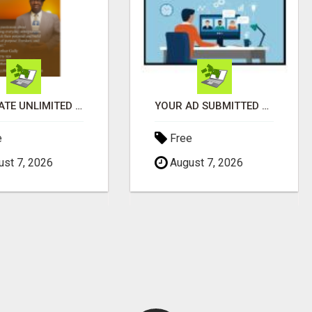
GENERATE UNLIMITED $200 COMMISSIONS
YOUR AD SUBMITTED TO 1000'S OF HIGH TRAFFIC AD SITE PAGES AUTOMATICALLY!
e
Free
st 7, 2026
August 7, 2026