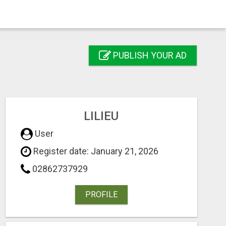
PUBLISH YOUR AD
LILIEU
User
Register date: January 21, 2026
02862737929
PROFILE