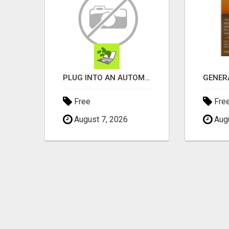
WANTAGH'S TOP REALTOR, ERICA NEVINS, MAKING YOUR HOMEOWNERSHIP DREAMS COME TRUE!
PLUG INTO AN AUTOMATED COMMISSION SYSTEM
Free
Fre
August 7, 2026
Augu