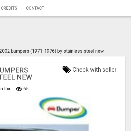
 CREDITS
CONTACT
002 bumpers (1971-1976) by stainless steel new
BUMPERS
Check with seller
STEEL NEW
n Iúir
65