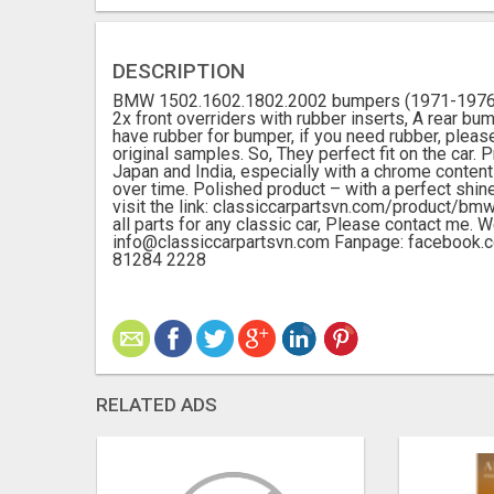
DESCRIPTION
BMW 1502.1602.1802.2002 bumpers (1971-1976) by
2x front overriders with rubber inserts, A rear bu
have rubber for bumper, if you need rubber, pleas
original samples. So, They perfect fit on the car
Japan and India, especially with a chrome content 
over time. Polished product – with a perfect shin
visit the link: classiccarpartsvn.com/product
all parts for any classic car, Please contact me. 
info@classiccarpartsvn.com Fanpage: facebook
81284 2228
RELATED ADS