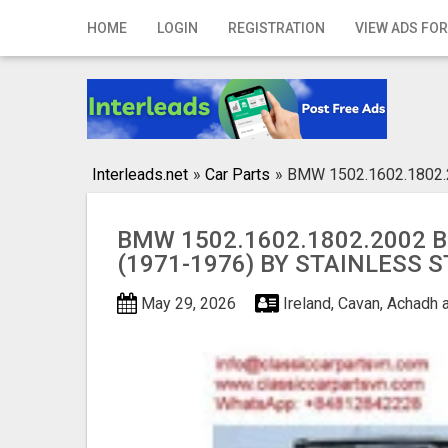
Home
HOME
LOGIN
REGISTRATION
VIEW ADS FOR
Login
Registration
Contact
Interleads.net
»
Car Parts
»
BMW 1502.1602.1802.2
Publish your ad
BMW 1502.1602.1802.2002 
Search
(1971-1976) BY STAINLESS 
May 29, 2026
Ireland, Cavan, Achadh a