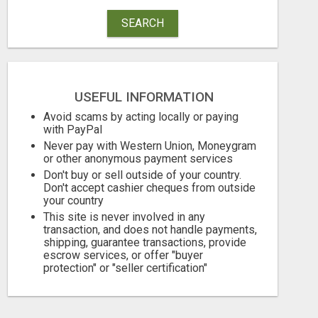
SEARCH
USEFUL INFORMATION
WANTAGH'S TOP REALTOR, ERICA NEVINS, MAKING YOUR HOMEOWNERSHIP DREAMS COME TRUE!
Avoid scams by acting locally or paying
with PayPal
Free
Free
Never pay with Western Union, Moneygram
or other anonymous payment services
August 7, 2026
August 7, 2026
Don't buy or sell outside of your country.
Don't accept cashier cheques from outside
your country
This site is never involved in any
transaction, and does not handle payments,
shipping, guarantee transactions, provide
escrow services, or offer "buyer
protection" or "seller certification"