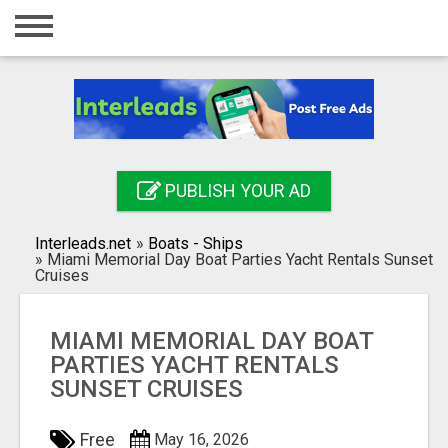
Home
Login
Registration
Contact
PUBLISH YOUR AD
Publish your ad
Interleads.net
»
Boats - Ships
Search
»
Miami Memorial Day Boat Parties Yacht Rentals Sunset
Cruises
MIAMI MEMORIAL DAY BOAT
PARTIES YACHT RENTALS
SUNSET CRUISES
Free
May 16, 2026