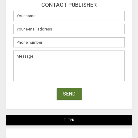
CONTACT PUBLISHER
SEND
FILTER