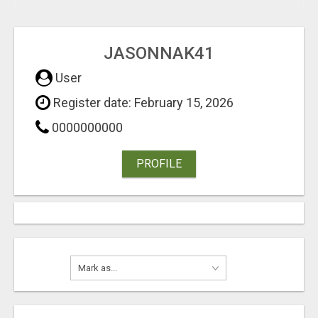
JASONNAK41
User
Register date: February 15, 2026
0000000000
PROFILE