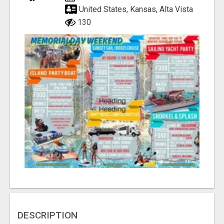
United States, Kansas, Alta Vista
130
DESCRIPTION