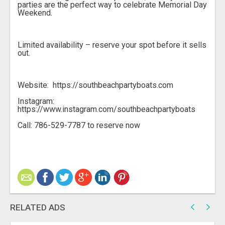
parties are the perfect way to celebrate Memorial Day
Weekend.
Limited availability – reserve your spot before it sells
out.
Website: https://southbeachpartyboats.com
Instagram:
https://www.instagram.com/southbeachpartyboats
Call: 786-529-7787 to reserve now
RELATED ADS