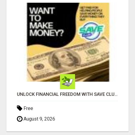
UNLOCK FINANCIAL FREEDOM WITH SAVE CLUB!
Free
August 9, 2026