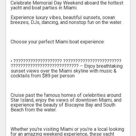
Celebrate Memorial Day Weekend aboard the hottest
yacht and boat parties in Miami.
Experience luxury vibes, beautiful sunsets, ocean
breezes, DJs, dancing, and nonstop fun on the water.
Choose your perfect Miami boat experience:
• ???????????????????? ????????????????????????
???????????????????????????? – Enjoy breathtaking
sunset views over the Miami skyline with music &
cocktails from $89 per person
Cruise past the famous homes of celebrities around
Star Island, enjoy the views of downtown Miami, and
experience the beauty of Biscayne Bay and South
Beach from the water.
Whether you're visiting Miami or you're a local looking
for an amazing weekend experience, these yacht