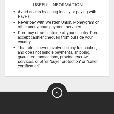
USEFUL INFORMATION
Avoid scams by acting locally or paying with
PayPal
Never pay with Western Union, Moneygram or
other anonymous payment services
Don't buy or sell outside of your country. Don't
accept cashier cheques from outside your
country
This site is never involved in any transaction,
and does not handle payments, shipping,
guarantee transactions, provide escrow
services, or offer "buyer protection" or "seller
certification"