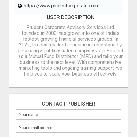
https://www.prudentcorporate.com
USER DESCRIPTION
Prudent Corporate Advisory Services Ltd.
founded in 2000, has grown into one of India's
fastest-growing financial services groups. In
2022, Prudent marked a significant milestone by
becoming a publicly listed company. Join Prudent
as a Mutual Fund Distributor (MFD) and take your
business to the next level. With comprehensive
marketing tools and ongoing training support, we
help you to scale your business effectively.
CONTACT PUBLISHER