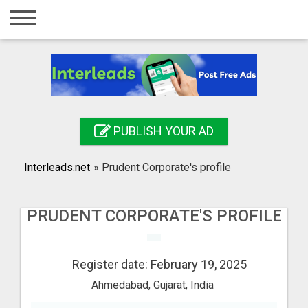
Home
Login
Registration
Contact
PUBLISH YOUR AD
Publish your ad
Interleads.net
»
Prudent Corporate's profile
Search
PRUDENT CORPORATE'S PROFILE
Register date: February 19, 2025
Ahmedabad, Gujarat, India